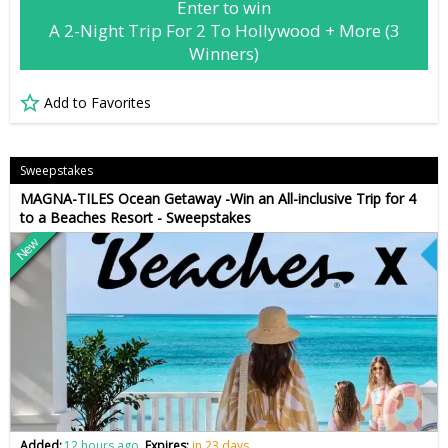
Enter to win
A 2-Night Trip For 2 To Hollywood + More (3
Winners)
Add to Favorites
Sweepstakes
MAGNA-TILES Ocean Getaway -Win an All-inclusive Trip for 4
to a Beaches Resort - Sweepstakes
New
Added:
12 hours ago
Expires:
in 23 days