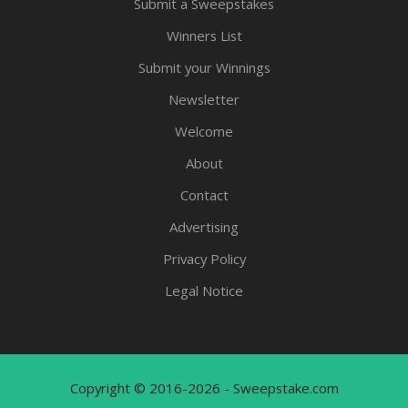
Submit a Sweepstakes
Winners List
Submit your Winnings
Newsletter
Welcome
About
Contact
Advertising
Privacy Policy
Legal Notice
Copyright © 2016-2026 - Sweepstake.com