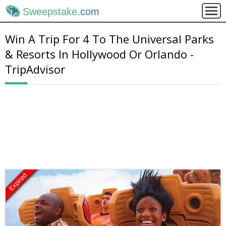
Sweepstake
.com
Win A Trip For 4 To The Universal Parks
& Resorts In Hollywood Or Orlando -
TripAdvisor
Expired