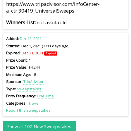
https://www.tripadvisor.com/InfoCenter-
a_ctr.30419_UniversalSweeps
Winners List
not available
Added
Dec 13, 2021
Started
Dec 1, 2021 (1711 days ago)
Expired
Dec 31, 2021
Expired
Prize Count
1
Prize Value
$4,244
Minimum Age
18
Sponsor
TripAdvisor
Type
Sweepstakes
Entry Frequency
One Time
Categories
Travel
Report this Sweepstakes
Show all 102 New Sweepstakes