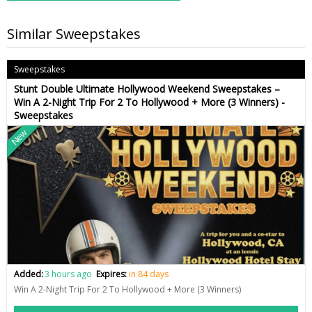
Similar Sweepstakes
Sweepstakes
Stunt Double Ultimate Hollywood Weekend Sweepstakes –
Win A 2-Night Trip For 2 To Hollywood + More (3 Winners) -
Sweepstakes
New
Added:
3 hours ago
Expires:
in 84 days
Win A 2-Night Trip For 2 To Hollywood + More (3 Winners)