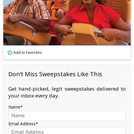
Add to Favorites
Don’t Miss Sweepstakes Like This
Get hand-picked, legit sweepstakes delivered to
your inbox every day.
Name
Email Address