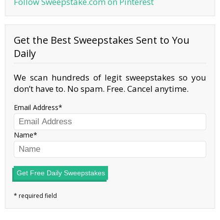
Follow Sweepstake.com on Pinterest
Get the Best Sweepstakes Sent to You
Daily
We scan hundreds of legit sweepstakes so you
don’t have to. No spam. Free. Cancel anytime.
Email Address
Name
Get Free Daily Sweepstakes