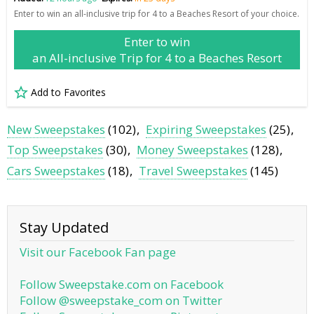
Enter to win an all-inclusive trip for 4 to a Beaches Resort of your choice.
Enter to win
an All-inclusive Trip for 4 to a Beaches Resort
Add to Favorites
New Sweepstakes
(102)
Expiring Sweepstakes
(25)
Top Sweepstakes
(30)
Money Sweepstakes
(128)
Cars Sweepstakes
(18)
Travel Sweepstakes
(145)
Stay Updated
Visit our Facebook Fan page
Follow Sweepstake.com on Facebook
Follow @sweepstake_com on Twitter