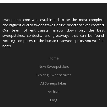
Sweepstake.com was established to be the most complete
and highest quality sweepstakes online directory ever created.
Our team of enthusiasts narrow down only the best
sweepstakes, contests, and giveaways that can be found.
Nothing compares to the human reviewed quality you will find
here!
Home
New Sweepstakes
Expiring Sweepstakes
All Sweepstakes
Archive
Blog