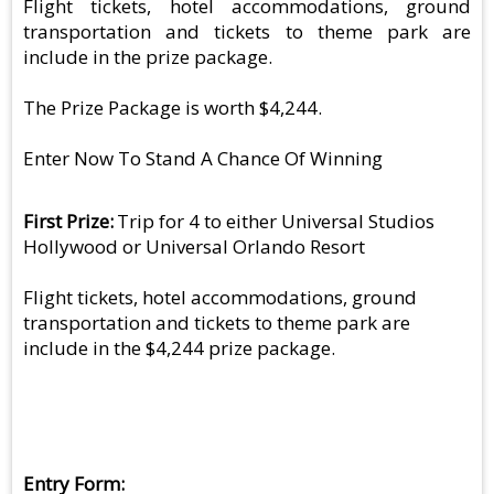
Flight tickets, hotel accommodations, ground
transportation and tickets to theme park are
include in the prize package.
The Prize Package is worth $4,244.
Enter Now To Stand A Chance Of Winning
First Prize
Trip for 4 to either Universal Studios
Hollywood or Universal Orlando Resort
Flight tickets, hotel accommodations, ground
transportation and tickets to theme park are
include in the $4,244 prize package.
Entry Form