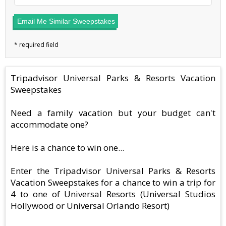
Email Me Similar Sweepstakes
Tripadvisor Universal Parks & Resorts Vacation
Sweepstakes
Need a family vacation but your budget can't
accommodate one?
Here is a chance to win one...
Enter the Tripadvisor Universal Parks & Resorts
Vacation Sweepstakes for a chance to win a trip for
4 to one of Universal Resorts (Universal Studios
Hollywood or Universal Orlando Resort)