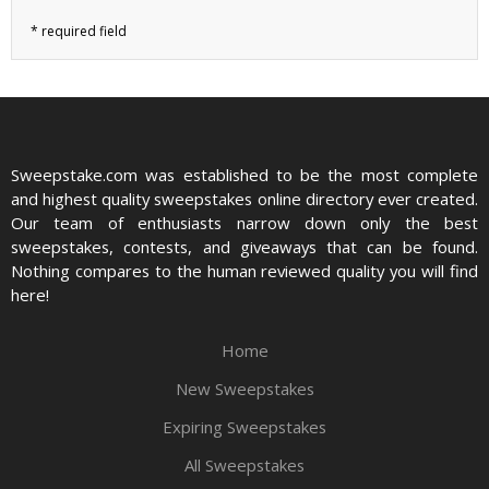
Sweepstake.com was established to be the most complete
and highest quality sweepstakes online directory ever created.
Our team of enthusiasts narrow down only the best
sweepstakes, contests, and giveaways that can be found.
Nothing compares to the human reviewed quality you will find
here!
Home
New Sweepstakes
Expiring Sweepstakes
All Sweepstakes