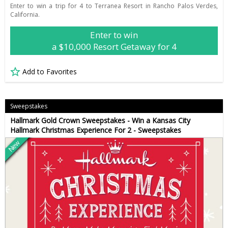
Enter to win a trip for 4 to Terranea Resort in Rancho Palos Verdes,
California.
Enter to win
a $10,000 Resort Getaway for 4
Add to Favorites
Sweepstakes
Hallmark Gold Crown Sweepstakes - Win a Kansas City
Hallmark Christmas Experience For 2 - Sweepstakes
New