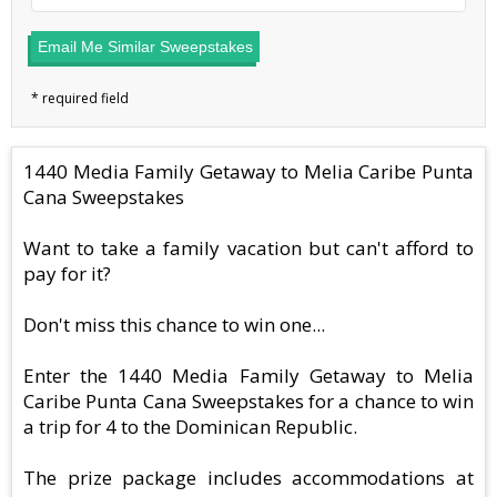
Email Me Similar Sweepstakes
1440 Media Family Getaway to Melia Caribe Punta
Cana Sweepstakes
Want to take a family vacation but can't afford to
pay for it?
Don't miss this chance to win one...
Enter the 1440 Media Family Getaway to Melia
Caribe Punta Cana Sweepstakes for a chance to win
a trip for 4 to the Dominican Republic.
The prize package includes accommodations at