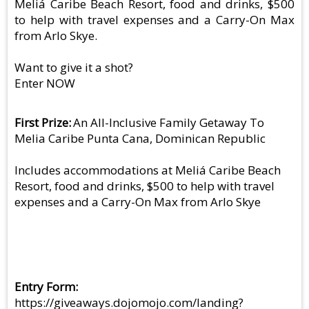
Meliá Caribe Beach Resort, food and drinks, $500
to help with travel expenses and a Carry-On Max
from Arlo Skye.
Want to give it a shot?
Enter NOW
First Prize
An All-Inclusive Family Getaway To
Melia Caribe Punta Cana, Dominican Republic
Includes accommodations at Meliá Caribe Beach
Resort, food and drinks, $500 to help with travel
expenses and a Carry-On Max from Arlo Skye
Entry Form
https://giveaways.dojomojo.com/landing?