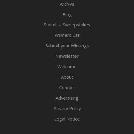
Archive
Blog
Submit a Sweepstakes
Winners List
Submit your Winnings
Newsletter
Welcome
About
Contact
Advertising
Privacy Policy
Legal Notice