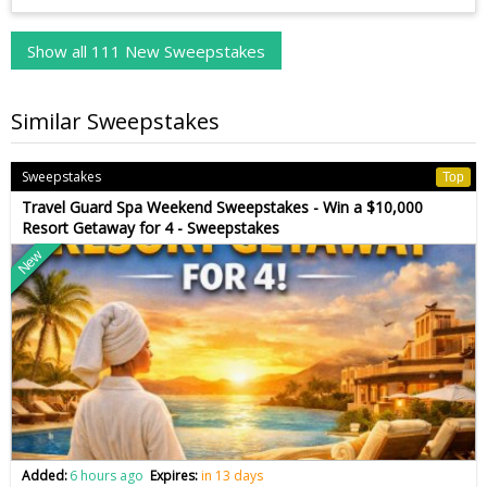
Show all 111 New Sweepstakes
Similar Sweepstakes
Sweepstakes
Top
Travel Guard Spa Weekend Sweepstakes - Win a $10,000
Resort Getaway for 4 - Sweepstakes
New
Added:
6 hours ago
Expires:
in 13 days