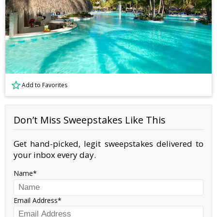
Add to Favorites
Don’t Miss Sweepstakes Like This
Get hand-picked, legit sweepstakes delivered to
your inbox every day.
Name
Email Address