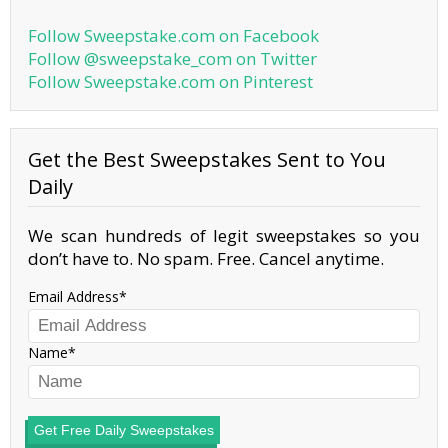
Follow Sweepstake.com on Facebook
Follow @sweepstake_com on Twitter
Follow Sweepstake.com on Pinterest
Get the Best Sweepstakes Sent to You
Daily
We scan hundreds of legit sweepstakes so you
don’t have to. No spam. Free. Cancel anytime.
Email Address
Name
Get Free Daily Sweepstakes