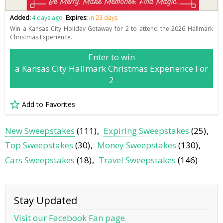
Added:
4 days ago
Expires:
in 23 days
Win a Kansas City Holiday Getaway for 2 to attend the 2026 Hallmark
Christmas Experience.
Enter to win
a Kansas City Hallmark Christmas Experience For
2
Add to Favorites
New Sweepstakes
(111)
Expiring Sweepstakes
(25)
Top Sweepstakes
(30)
Money Sweepstakes
(130)
Cars Sweepstakes
(18)
Travel Sweepstakes
(146)
Stay Updated
Visit our Facebook Fan page