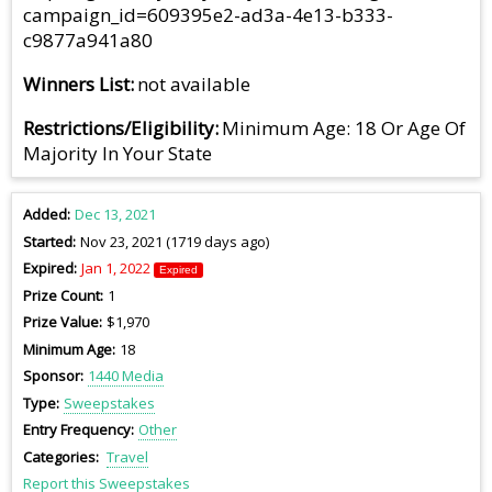
campaign_id=609395e2-ad3a-4e13-b333-
c9877a941a80
Winners List
not available
Restrictions/Eligibility
Minimum Age: 18 Or Age Of
Majority In Your State
Added
Dec 13, 2021
Started
Nov 23, 2021 (1719 days ago)
Expired
Jan 1, 2022
Expired
Prize Count
1
Prize Value
$1,970
Minimum Age
18
Sponsor
1440 Media
Type
Sweepstakes
Entry Frequency
Other
Categories
Travel
Report this Sweepstakes