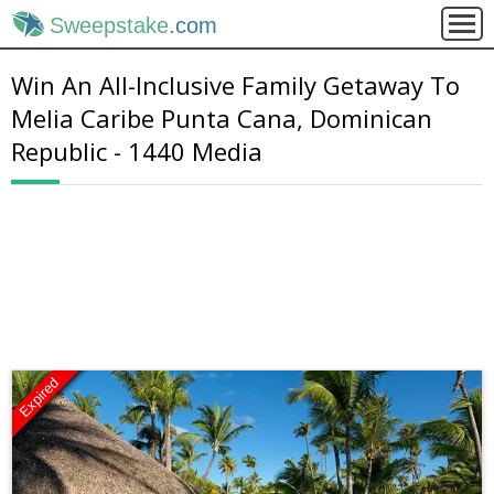
Sweepstake
.com
Win An All-Inclusive Family Getaway To
Melia Caribe Punta Cana, Dominican
Republic - 1440 Media
Expired