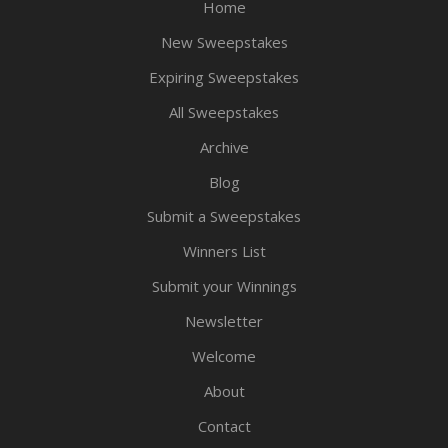
Home
New Sweepstakes
Expiring Sweepstakes
All Sweepstakes
Archive
Blog
Submit a Sweepstakes
Winners List
Submit your Winnings
Newsletter
Welcome
About
Contact