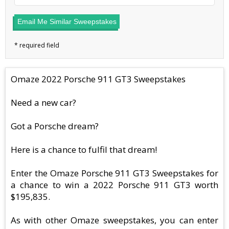
Email Me Similar Sweepstakes
Omaze 2022 Porsche 911 GT3 Sweepstakes
Need a new car?
Got a Porsche dream?
Here is a chance to fulfil that dream!
Enter the Omaze Porsche 911 GT3 Sweepstakes for
a chance to win a 2022 Porsche 911 GT3 worth
$195,835.
As with other Omaze sweepstakes, you can enter