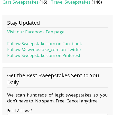
Cars Sweepstakes
(16)
Travel Sweepstakes
(146)
Stay Updated
Visit our Facebook Fan page
Follow Sweepstake.com on Facebook
Follow @sweepstake_com on Twitter
Follow Sweepstake.com on Pinterest
Get the Best Sweepstakes Sent to You
Daily
We scan hundreds of legit sweepstakes so you
don’t have to. No spam. Free. Cancel anytime.
Email Address