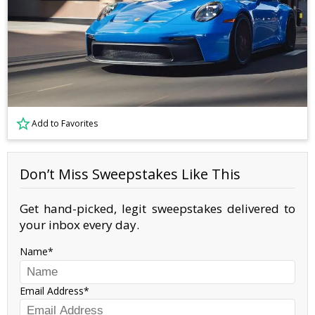
Add to Favorites
Don’t Miss Sweepstakes Like This
Get hand-picked, legit sweepstakes delivered to
your inbox every day.
Name
Email Address