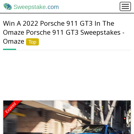
Sweepstake
.com
Win A 2022 Porsche 911 GT3 In The
Omaze Porsche 911 GT3 Sweepstakes -
Omaze
Top
Expired