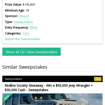
Prize Value
$195,835
Minimum Age
18
Sponsor
Omaze
Type
Sweepstakes
Entry Frequency
Other
Categories
Cars
Report this Sweepstakes
Show all 107 New Sweepstakes
Similar Sweepstakes
Sweepstakes
Top
Redline Society Giveaway - Win a $90,000 Jeep Wrangler +
$30,000 Cash - Sweepstakes
New