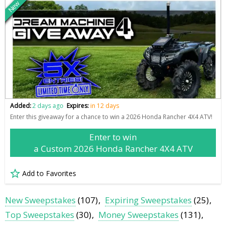
New
Added:
2 days ago
Expires:
in 12 days
Enter this giveaway for a chance to win a 2026 Honda Rancher 4X4 ATV!
Enter to win
a Custom 2026 Honda Rancher 4X4 ATV
Add to Favorites
New Sweepstakes
(107)
Expiring Sweepstakes
(25)
Top Sweepstakes
(30)
Money Sweepstakes
(131)