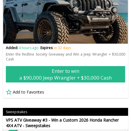
Added:
4 hours ago
Expires:
in 32 days
Enter the Redline Society Giveaway and Win a Jeep Wrangler + $30,000
Cash
Enter to win
a $90,000 Jeep Wrangler + $30,000 Cash
Add to Favorites
Sweepstakes
VPS ATV Giveaway #3 - Win a Custom 2026 Honda Rancher
4X4 ATV - Sweepstakes