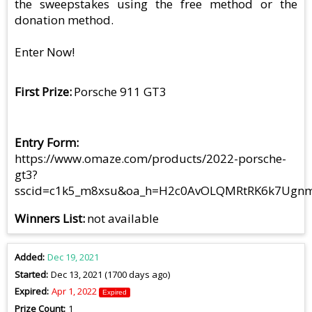
the sweepstakes using the free method or the
donation method.
Enter Now!
First Prize
Porsche 911 GT3
Entry Form
https://www.omaze.com/products/2022-porsche-
gt3?
sscid=c1k5_m8xsu&oa_h=H2c0AvOLQMRtRK6k7UgnmA&
Winners List
not available
Added
Dec 19, 2021
Started
Dec 13, 2021 (1700 days ago)
Expired
Apr 1, 2022
Expired
Prize Count
1