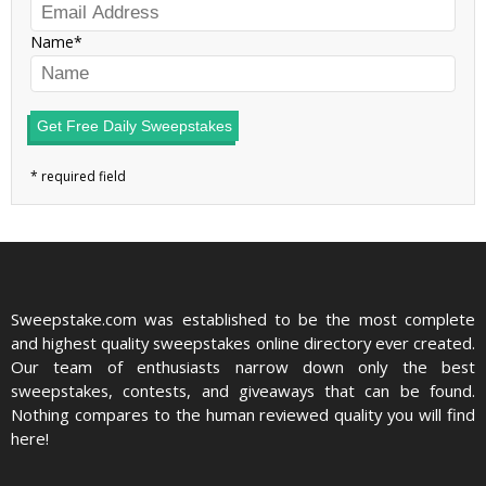
Name
Get Free Daily Sweepstakes
Sweepstake.com was established to be the most complete
and highest quality sweepstakes online directory ever created.
Our team of enthusiasts narrow down only the best
sweepstakes, contests, and giveaways that can be found.
Nothing compares to the human reviewed quality you will find
here!