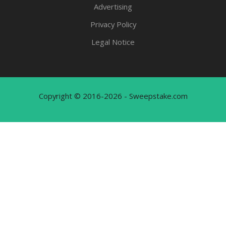
Advertising
Privacy Policy
Legal Notice
Copyright © 2016-2026 - Sweepstake.com