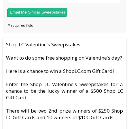
Email Me Similar Sweepstakes
Shop LC Valentine's Sweepstakes
Want to do some free shopping on Valentine's day?
Here is a chance to win a ShopLC.com Gift Card!
Enter the Shop LC Valentine's Sweepstakes for a
chance to be the lucky winner of a $500 Shop LC
Gift Card.
There will be two 2nd prize winners of $250 Shop
LC Gift Cards and 10 winners of $100 Gift Cards