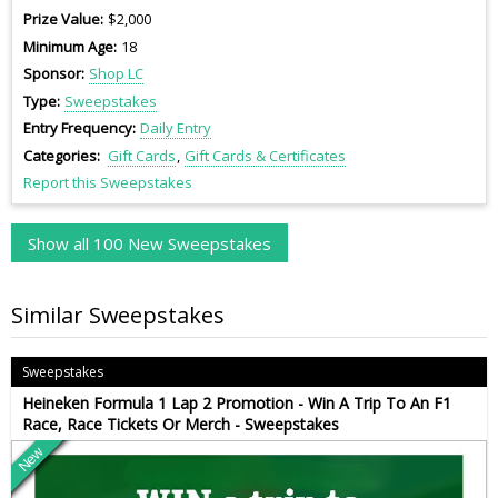
Prize Value
$2,000
Minimum Age
18
Sponsor
Shop LC
Type
Sweepstakes
Entry Frequency
Daily Entry
Categories
Gift Cards
Gift Cards & Certificates
Report this Sweepstakes
Show all 100 New Sweepstakes
Similar Sweepstakes
Sweepstakes
Heineken Formula 1 Lap 2 Promotion - Win A Trip To An F1
Race, Race Tickets Or Merch - Sweepstakes
New