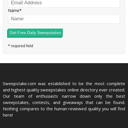
Name
Get Free Daily Sweepstakes
Sweepstake.com was established to be the most complete
and highest quality sweepstakes online directory ever created.
Our team of enthusiasts narrow down only the best
sweepstakes, contests, and giveaways that can be found.
Nothing compares to the human reviewed quality you will find
here!