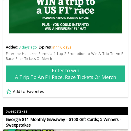
Added:
3 days ago
Expires:
in 116 days
Enter the Heineken Formula 1 Lap 2 Promotion to Win A Trip To An F1
Race, Race Tickets Or Merch
Enter to win
A Trip To An F1 Race, Race Tickets Or Merch
Add to Favorites
Sweepstakes
Georgia 811 Monthly Giveaway - $100 Gift Cards; 5 Winners -
Sweepstakes