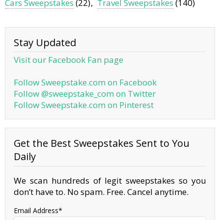
Cars Sweepstakes
(22)
Travel Sweepstakes
(140)
Stay Updated
Visit our Facebook Fan page
Follow Sweepstake.com on Facebook
Follow @sweepstake_com on Twitter
Follow Sweepstake.com on Pinterest
Get the Best Sweepstakes Sent to You
Daily
We scan hundreds of legit sweepstakes so you
don’t have to. No spam. Free. Cancel anytime.
Email Address