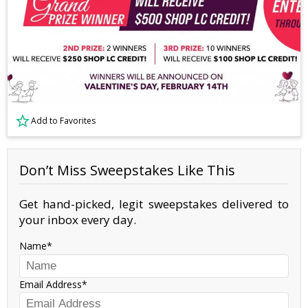
Add to Favorites
Don’t Miss Sweepstakes Like This
Get hand-picked, legit sweepstakes delivered to
your inbox every day.
Name
Email Address