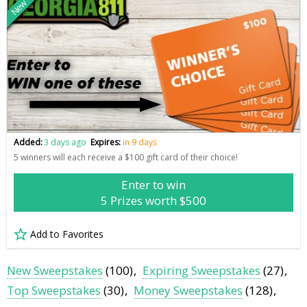
New
Added:
3 days ago
Expires:
in 9 days
5 winners will each receive a $100 gift card of their choice!
Enter to win
5 Prizes worth $500
Add to Favorites
New Sweepstakes
(100)
Expiring Sweepstakes
(27)
Top Sweepstakes
(30)
Money Sweepstakes
(128)