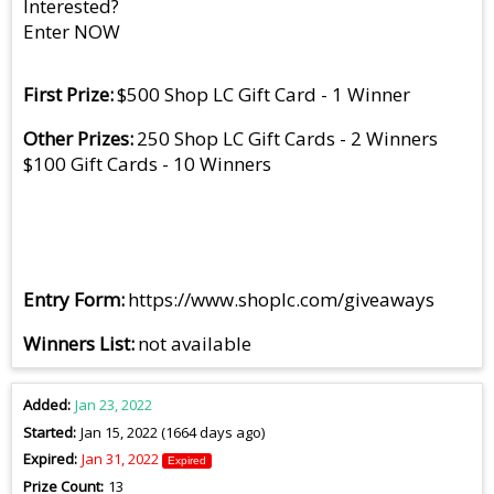
Interested?
Enter NOW
First Prize
$500 Shop LC Gift Card - 1 Winner
Other Prizes
250 Shop LC Gift Cards - 2 Winners
$100 Gift Cards - 10 Winners
Entry Form
https://www.shoplc.com/giveaways
Winners List
not available
Added
Jan 23, 2022
Started
Jan 15, 2022 (1664 days ago)
Expired
Jan 31, 2022
Expired
Prize Count
13