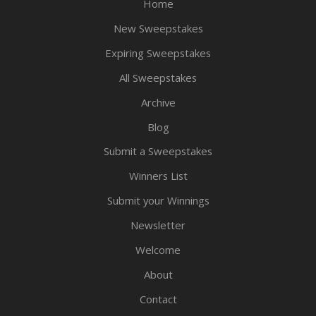
Home
New Sweepstakes
Expiring Sweepstakes
All Sweepstakes
Archive
Blog
Submit a Sweepstakes
Winners List
Submit your Winnings
Newsletter
Welcome
About
Contact