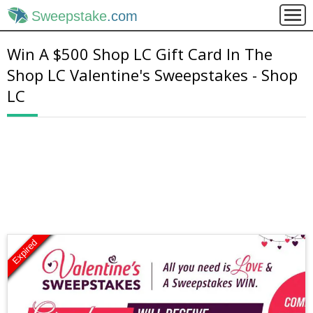
Sweepstake
.com
Win A $500 Shop LC Gift Card In The
Shop LC Valentine's Sweepstakes - Shop
LC
Expired