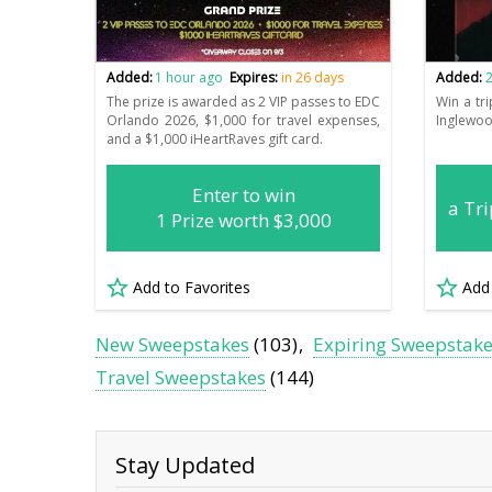
Added:
1 hour ago
Expires:
in 26 days
Added:
2
The prize is awarded as 2 VIP passes to EDC
Win a tri
Orlando 2026, $1,000 for travel expenses,
Inglewoo
and a $1,000 iHeartRaves gift card.
Enter to win
a Tri
1 Prize worth $3,000
Add to Favorites
Add
New Sweepstakes
(103)
Expiring Sweepstak
Travel Sweepstakes
(144)
Stay Updated