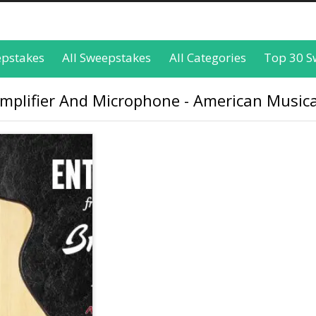
epstakes
All Sweepstakes
All Categories
Top 30 S
Amplifier And Microphone - American Musica