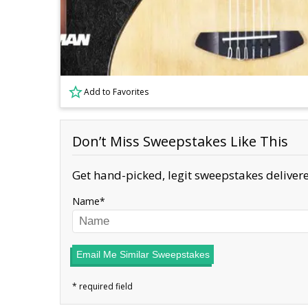
Add to Favorites
Don’t Miss Sweepstakes Like This
Get hand-picked, legit sweepstakes delivere
Name
Email Me Similar Sweepstakes