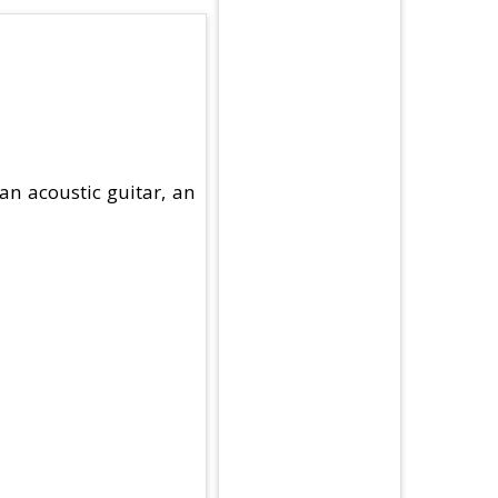
an acoustic guitar, an