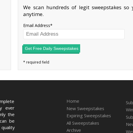
We scan hundreds of legit sweepstakes so y
anytime.
Email Address
Get Free Daily Sweepstakes
Home
omplete
Sub
ry ever
New Sweepstakes
Win
nly the
Expiring Sweepstakes
Sub
 can be
All Sweepstakes
New
quality
Archive
We