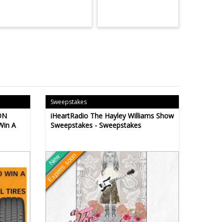
Sweepstakes
ON
iHeartRadio The Hayley Williams Show
Win A
Sweepstakes - Sweepstakes
Expires soon
New