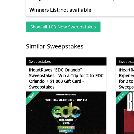
Winners List
not available
Show all 103 New Sweepstakes
Similar Sweepstakes
Sweepstakes
Sweepst
iHeartRaves “EDC Orlando”
iHeartR
Sweepstakes - WIn a Trip for 2 to EDC
Experie
Orlando + $1,000 Gift Card -
for 2 to
Sweepstakes
Sweeps
New
New