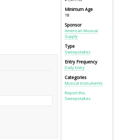
Minimum Age
18
Sponsor
American Musical
Supply
Type
Sweepstakes
Entry Frequency
Daily Entry
Categories
Musical Instruments
Report this
Sweepstakes