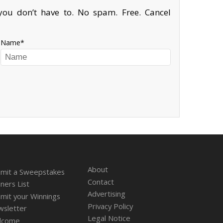
ou don’t have to. No spam. Free. Cancel
Name
About
mit a Sweepstakes
Contact
ners List
Advertising
mit your Winnings
Privacy Policy
sletter
Legal Notice
lcome