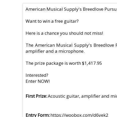
American Musical Supply's Breedlove Pursu
Want to win a free guitar?
Here is a chance you should not miss!
The American Musical Supply's Breedlove Pu
amplifier and a microphone.
The prize package is worth $1,417.95
Interested?
Enter NOW!
First Prize
Acoustic guitar, amplifier and m
Entry Form
https://woobox.com/d6yek2