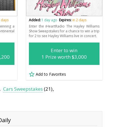
2 days
Added:
1 day ago
Expires:
in 2 days
winning a
Enter the iHeartRadio The Hayley Williams
tinental
Show Sweepstakes for a chance to win a trip
for 2 to see Hayley Williams live in concert.
Enter to win
1,200
1 Prize worth $3,000
Add to Favorites
Cars Sweepstakes
(21)
aily