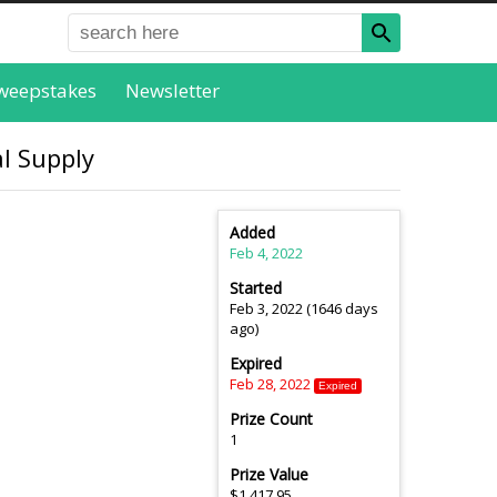
weepstakes
Newsletter
l Supply
Added
Feb 4, 2022
Started
Feb 3, 2022 (1646 days
ago)
Expired
Feb 28, 2022
Expired
Prize Count
1
Prize Value
$1,417.95