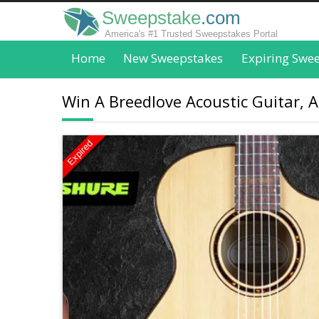
Sweepstake
.com
America's #1 Trusted Sweepstakes Portal
Home
New Sweepstakes
Expiring Swe
Win A Breedlove Acoustic Guitar, 
Expired