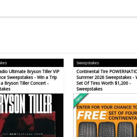
akes
Sweepstakes
adio Ultimate Bryson Tiller VIP
Continental Tire POWERNATI
nce Sweepstakes - Win a Trip
Summer 2026 Sweepstakes - 
 a Bryson Tiller Concert -
Set Of Tires Worth $1,200 -
takes
Sweepstakes
New