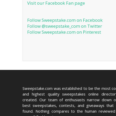
Visit our Facebook Fan page
Follow Sweepstake.com on Facebook
Follow @sweepstake_com on Twitter
Follow Sweepstake.com on Pinterest
Sweepstake.com was established to be the most c
and highest quality sweepstakes online directo
created. Our team of enthusiasts narrow down o
best sweepstakes, contests, and giveaways that
found. Nothing compares to the human reviewed 