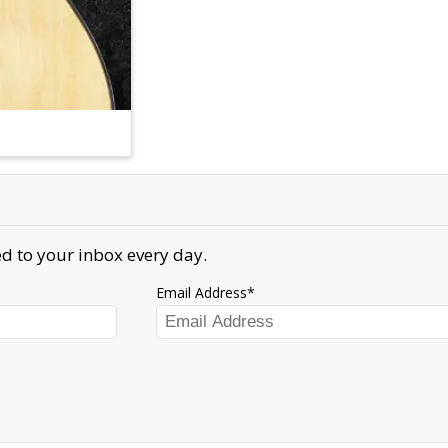
d to your inbox every day.
Email Address