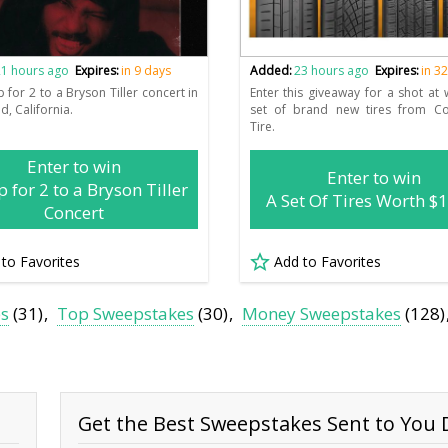
1 hours ago
Expires:
in 9 days
Added:
23 hours ago
Expires:
in 3
p for 2 to a Bryson Tiller concert in
Enter this giveaway for a shot at 
d, California.
set of brand new tires from Con
Tire.
Enter to win
Enter to win
p for 2 to a Bryson Tiller
A Set Of Tires Worth $
Concert
 to Favorites
Add to Favorites
es
(31)
Top Sweepstakes
(30)
Money Sweepstakes
(128)
Get the Best Sweepstakes Sent to You D