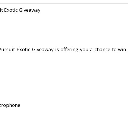
it Exotic Giveaway
rsuit Exotic Giveaway is offering you a chance to win 
icrophone