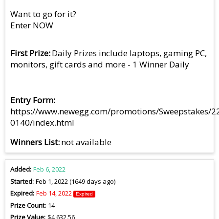
Want to go for it?
Enter NOW
First Prize
Daily Prizes include laptops, gaming PC,
monitors, gift cards and more - 1 Winner Daily
Entry Form
https://www.newegg.com/promotions/Sweepstakes/2
0140/index.html
Winners List
not available
Added
Feb 6, 2022
Started
Feb 1, 2022 (1649 days ago)
Expired
Feb 14, 2022
Expired
Prize Count
14
Prize Value
$4,632.56