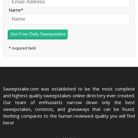
Name
Get Free Daily Sweepstakes
Sweepstake.com was established to be the most complete
and highest quality sweepstakes online directory ever created.
Our team of enthusiasts narrow down only the best
sweepstakes, contests, and giveaways that can be found.
Nothing compares to the human reviewed quality you will find
here!