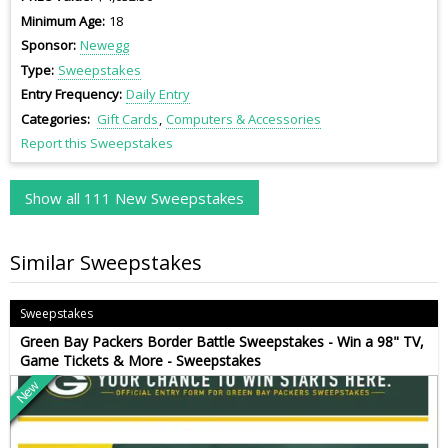
Minimum Age
18
Sponsor
Newegg
Type
Sweepstakes
Entry Frequency
Daily Entry
Categories
Gift Cards
Computers & Accessories
Report this Sweepstakes
Show all 111 New Sweepstakes
Similar Sweepstakes
Sweepstakes
Green Bay Packers Border Battle Sweepstakes - Win a 98" TV,
Game Tickets & More - Sweepstakes
New