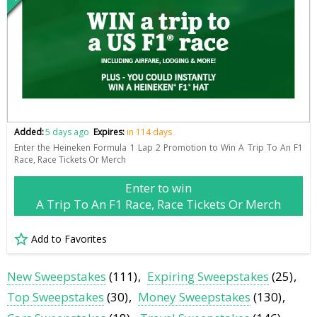
Added:
5 days ago
Expires:
in 114 days
Enter the Heineken Formula 1 Lap 2 Promotion to Win A Trip To An F1
Race, Race Tickets Or Merch
Enter to win
A Trip To An F1 Race, Race Tickets Or Merch
Add to Favorites
New Sweepstakes
(111)
Expiring Sweepstakes
(25)
Top Sweepstakes
(30)
Money Sweepstakes
(130)