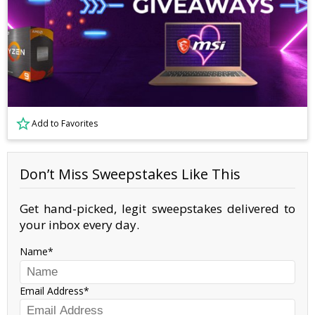
Add to Favorites
Don’t Miss Sweepstakes Like This
Get hand-picked, legit sweepstakes delivered to
your inbox every day.
Name
Email Address