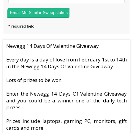
Email Me Similar Sweepstakes
Newegg 14 Days Of Valentine Giveaway
Every day is a day of love from February 1st to 14th
in the Newegg 14 Days Of Valentine Giveaway.
Lots of prizes to be won.
Enter the Newegg 14 Days Of Valentine Giveaway
and you could be a winner one of the daily tech
prizes.
Prizes include laptops, gaming PC, monitors, gift
cards and more.