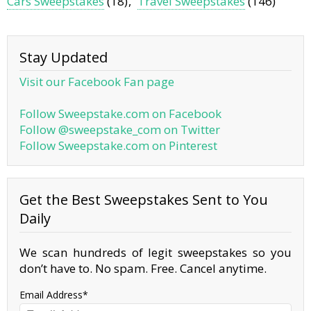
Cars Sweepstakes
(18)
Travel Sweepstakes
(146)
Stay Updated
Visit our Facebook Fan page
Follow Sweepstake.com on Facebook
Follow @sweepstake_com on Twitter
Follow Sweepstake.com on Pinterest
Get the Best Sweepstakes Sent to You
Daily
We scan hundreds of legit sweepstakes so you
don’t have to. No spam. Free. Cancel anytime.
Email Address