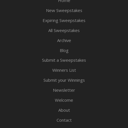
Home
New Sweepstakes
Expiring Sweepstakes
All Sweepstakes
Archive
Blog
Submit a Sweepstakes
Winners List
Submit your Winnings
Newsletter
Welcome
About
Contact