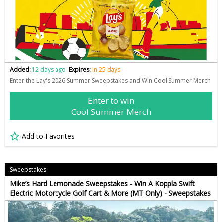
Added:
12 days ago
Expires:
in 25 days
Enter the Lay's 2026 Summer Sweepstakes and Win Cool Summer Merch
Enter to win
Cool Summer Merch
Add to Favorites
Sweepstakes
Mike’s Hard Lemonade Sweepstakes - Win A Koppla Swift
Electric Motorcycle Golf Cart & More (MT Only) - Sweepstakes