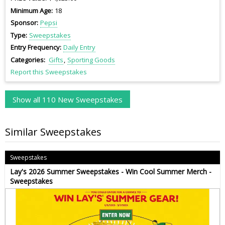
Minimum Age
18
Sponsor
Pepsi
Type
Sweepstakes
Entry Frequency
Daily Entry
Categories
Gifts
Sporting Goods
Report this Sweepstakes
Show all 110 New Sweepstakes
Similar Sweepstakes
Sweepstakes
Lay's 2026 Summer Sweepstakes - Win Cool Summer Merch -
Sweepstakes