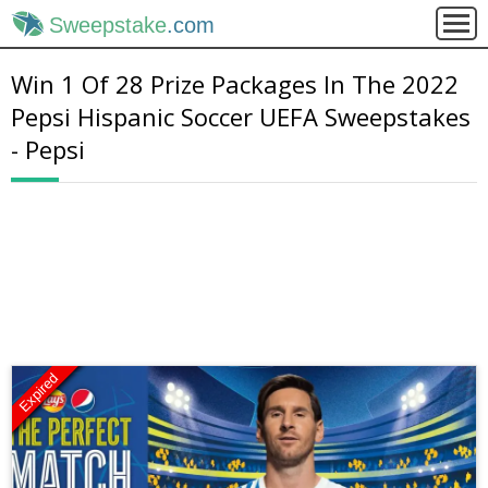
Sweepstake
.com
Win 1 Of 28 Prize Packages In The 2022
Pepsi Hispanic Soccer UEFA Sweepstakes
- Pepsi
Expired