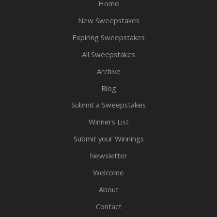
Home
New Sweepstakes
Expiring Sweepstakes
All Sweepstakes
Archive
Blog
Submit a Sweepstakes
Winners List
Submit your Winnings
Newsletter
Welcome
About
Contact