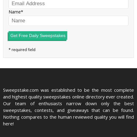
Name
Get Free Daily Sweepstakes
Sweepstake.com was established to be the most complete
and highest quality sweepstakes online directory ever created.
Our team of enthusiasts narrow down only the best
sweepstakes, contests, and giveaways that can be found.
Nothing compares to the human reviewed quality you will find
here!