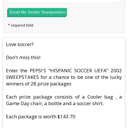
Email Me Similar Sweepstakes
Love soccer?
Don't miss this!
Enter the PEPSI'S “HISPANIC SOCCER UEFA” 2002
SWEEPSTAKES for a chance to be one of the lucky
winners of 28 prize packages
Each prize package consists of a Cooler bag , a
Game Day chair, a bottle and a soccer shirt.
Each package is worth $143.70