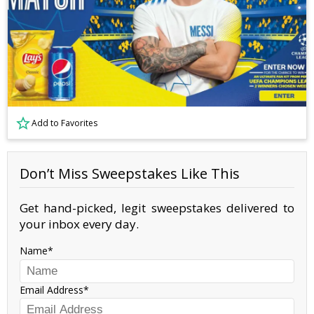
Add to Favorites
Don’t Miss Sweepstakes Like This
Get hand-picked, legit sweepstakes delivered to
your inbox every day.
Name
Email Address