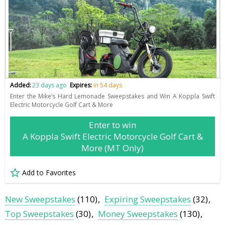
Added:
23 days ago
Expires:
in 54 days
Enter the Mike’s Hard Lemonade Sweepstakes and Win A Koppla Swift
Electric Motorcycle Golf Cart & More
Enter to win
A Koppla Swift Electric Motorcycle Golf Cart &
More (MT Only)
Add to Favorites
New Sweepstakes
(110)
Expiring Sweepstakes
(32)
Top Sweepstakes
(30)
Money Sweepstakes
(130)