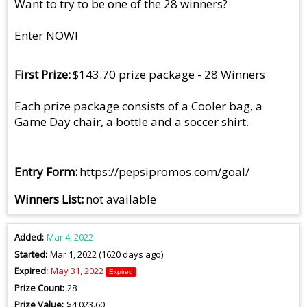
Want to try to be one of the 28 winners?
Enter NOW!
First Prize
$143.70 prize package - 28 Winners
Each prize package consists of a Cooler bag, a
Game Day chair, a bottle and a soccer shirt.
Entry Form
https://pepsipromos.com/goal/
Winners List
not available
Added
Mar 4, 2022
Started
Mar 1, 2022 (1620 days ago)
Expired
May 31, 2022
Expired
Prize Count
28
Prize Value
$4,023.60