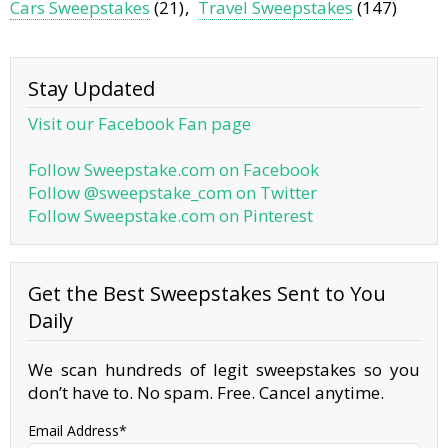
Cars Sweepstakes
(21)
Travel Sweepstakes
(147)
Stay Updated
Visit our Facebook Fan page
Follow Sweepstake.com on Facebook
Follow @sweepstake_com on Twitter
Follow Sweepstake.com on Pinterest
Get the Best Sweepstakes Sent to You
Daily
We scan hundreds of legit sweepstakes so you
don’t have to. No spam. Free. Cancel anytime.
Email Address