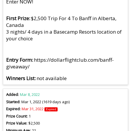
Enter NOW!
First Prize
$2,500 Trip For 4 To Banff in Alberta,
Canada
3 nights/ 4 days in a Basecamp Resorts location of
your choice
Entry Form
https://dollarflightclub.com/banff-
giveaway/
Winners List
not available
Added
Mar 8, 2022
Started
Mar 1, 2022 (1619 days ago)
Expired
Mar 31, 2022
Expired
Prize Count
1
Prize Value
$2,500
Minimum Age
21