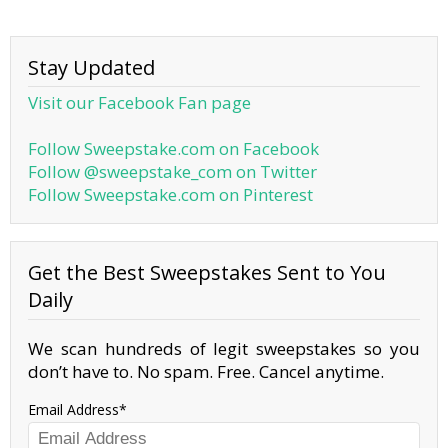
Stay Updated
Visit our Facebook Fan page
Follow Sweepstake.com on Facebook
Follow @sweepstake_com on Twitter
Follow Sweepstake.com on Pinterest
Get the Best Sweepstakes Sent to You
Daily
We scan hundreds of legit sweepstakes so you
don’t have to. No spam. Free. Cancel anytime.
Email Address