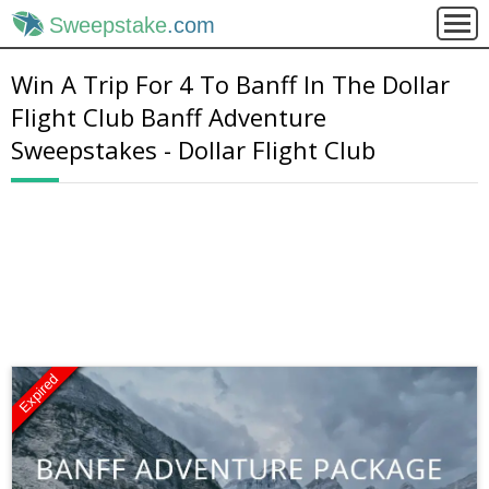
Sweepstake
.com
Win A Trip For 4 To Banff In The Dollar
Flight Club Banff Adventure
Sweepstakes - Dollar Flight Club
Expired