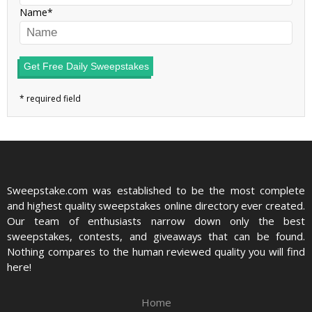
Name
Get Free Daily Sweepstakes
Sweepstake.com was established to be the most complete
and highest quality sweepstakes online directory ever created.
Our team of enthusiasts narrow down only the best
sweepstakes, contests, and giveaways that can be found.
Nothing compares to the human reviewed quality you will find
here!
Home