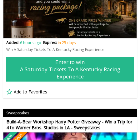
Added:
6 hours ago
Expires:
in 25 days
Win A Saturday Tickets To A Kentucky Racing Experience
Enter to win
A Saturday Tickets To A Kentucky Racing
Experience
Add to Favorites
Sweepstakes
Build-A-Bear Workshop Harry Potter Giveaway - Win a Trip for
4 to Warner Bros. Studios in LA - Sweepstakes
New