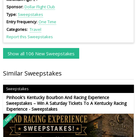
Sponsor
Dollar Flight Club
Type
Sweepstakes
Entry Frequency
One Time
Categories
Travel
Report this Sweepstakes
Show all 106 New Sweepstakes
Similar Sweepstakes
Sweepstakes
Pinhook's Kentucky Bourbon And Racing Experience
Sweepstakes – Win A Saturday Tickets To A Kentucky Racing
Experience - Sweepstakes
New