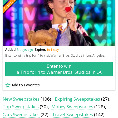
Expires soon
Added:
3 days ago
Expires:
in 1 day
Enter to win a trip for 4 to visit Warner Bros. Studios in Los Angeles.
Enter to win
a Trip for 4 to Warner Bros. Studios in LA
Add to Favorites
New Sweepstakes
(106)
Expiring Sweepstakes
(27)
Top Sweepstakes
(30)
Money Sweepstakes
(128)
Cars Sweepstakes
(22)
Travel Sweepstakes
(142)