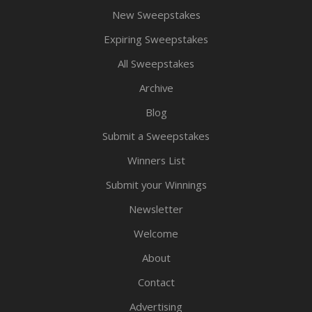
New Sweepstakes
Expiring Sweepstakes
All Sweepstakes
Archive
Blog
Submit a Sweepstakes
Winners List
Submit your Winnings
Newsletter
Welcome
About
Contact
Advertising