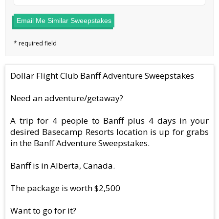
Email Me Similar Sweepstakes
Dollar Flight Club Banff Adventure Sweepstakes
Need an adventure/getaway?
A trip for 4 people to Banff plus 4 days in your
desired Basecamp Resorts location is up for grabs
in the Banff Adventure Sweepstakes.
Banff is in Alberta, Canada.
The package is worth $2,500
Want to go for it?