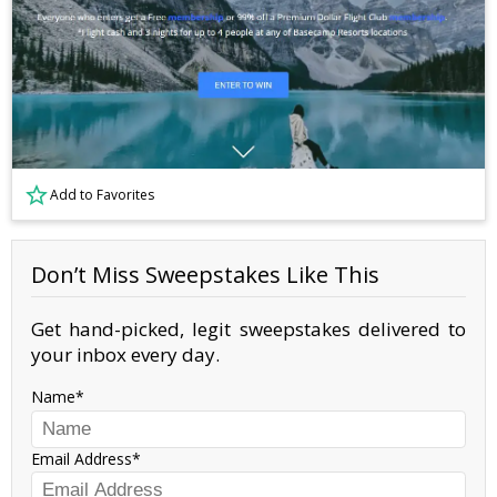
Add to Favorites
Don’t Miss Sweepstakes Like This
Get hand-picked, legit sweepstakes delivered to
your inbox every day.
Name
Email Address