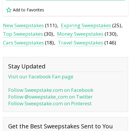
Add to Favorites
New Sweepstakes
(111)
Expiring Sweepstakes
(25)
Top Sweepstakes
(30)
Money Sweepstakes
(130)
Cars Sweepstakes
(18)
Travel Sweepstakes
(146)
Stay Updated
Visit our Facebook Fan page
Follow Sweepstake.com on Facebook
Follow @sweepstake_com on Twitter
Follow Sweepstake.com on Pinterest
Get the Best Sweepstakes Sent to You