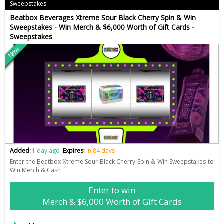
Sweepstakes
Beatbox Beverages Xtreme Sour Black Cherry Spin & Win
Sweepstakes - Win Merch & $6,000 Worth of Gift Cards -
Sweepstakes
New
Added:
1 day ago
Expires:
in 84 days
Enter the Beatbox Xtreme Sour Black Cherry Spin & Win Sweepstakes to
Win Merch & Cash
Enter to win
Merch & $6,000 Worth of Gift Cards