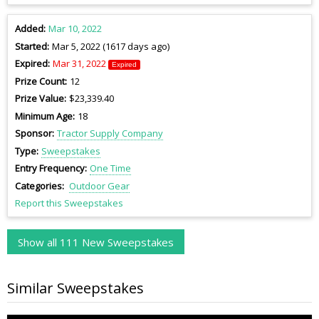
Added
Mar 10, 2022
Started
Mar 5, 2022 (1617 days ago)
Expired
Mar 31, 2022
Expired
Prize Count
12
Prize Value
$23,339.40
Minimum Age
18
Sponsor
Tractor Supply Company
Type
Sweepstakes
Entry Frequency
One Time
Categories
Outdoor Gear
Report this Sweepstakes
Show all 111 New Sweepstakes
Similar Sweepstakes