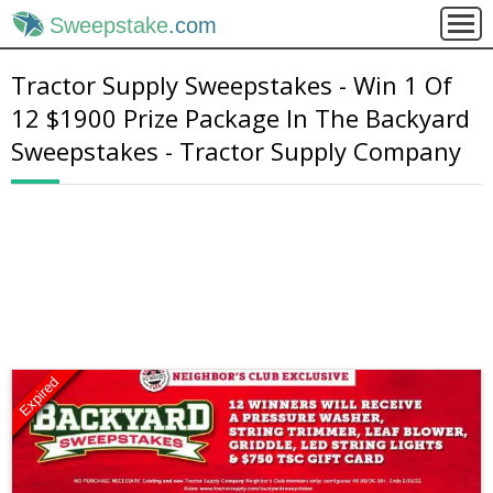
Sweepstake
.com
Tractor Supply Sweepstakes - Win 1 Of
12 $1900 Prize Package In The Backyard
Sweepstakes - Tractor Supply Company
Expired