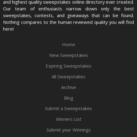
and highest quality sweepstakes online directory ever created.
Our team of enthusiasts narrow down only the best
sweepstakes, contests, and giveaways that can be found.
Nothing compares to the human reviewed quality you will find
here!
Home
New Sweepstakes
Expiring Sweepstakes
All Sweepstakes
Archive
Blog
Submit a Sweepstakes
Winners List
Submit your Winnings