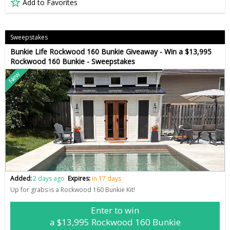
Add to Favorites
Sweepstakes
Bunkie Life Rockwood 160 Bunkie Giveaway - Win a $13,995
Rockwood 160 Bunkie - Sweepstakes
New
Added:
2 days ago
Expires:
in 17 days
Up for grabs is a Rockwood 160 Bunkie Kit!
Enter to win
a $13,995 Rockwood 160 Bunkie