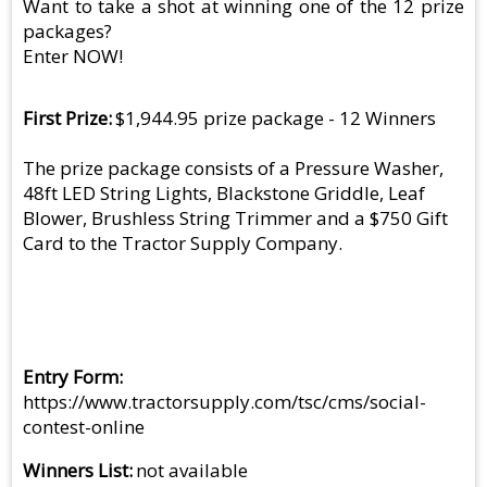
Want to take a shot at winning one of the 12 prize
packages?
Enter NOW!
First Prize
$1,944.95 prize package - 12 Winners
The prize package consists of a Pressure Washer,
48ft LED String Lights, Blackstone Griddle, Leaf
Blower, Brushless String Trimmer and a $750 Gift
Card to the Tractor Supply Company.
Entry Form
https://www.tractorsupply.com/tsc/cms/social-
contest-online
Winners List
not available