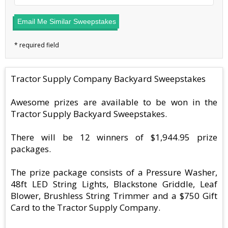
Email Me Similar Sweepstakes
Tractor Supply Company Backyard Sweepstakes
Awesome prizes are available to be won in the
Tractor Supply Backyard Sweepstakes.
There will be 12 winners of $1,944.95 prize
packages.
The prize package consists of a Pressure Washer,
48ft LED String Lights, Blackstone Griddle, Leaf
Blower, Brushless String Trimmer and a $750 Gift
Card to the Tractor Supply Company.