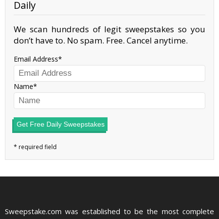
Daily
We scan hundreds of legit sweepstakes so you
don’t have to. No spam. Free. Cancel anytime.
Email Address
Name
Get Free Daily Sweepstakes
Sweepstake.com was established to be the most complete