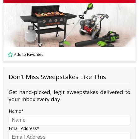
Add to Favorites
Don’t Miss Sweepstakes Like This
Get hand-picked, legit sweepstakes delivered to
your inbox every day.
Name
Email Address