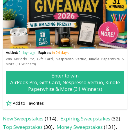
Added:
2 days ago
Expires:
in 24 days
Win AirPods Pro, Gift Card, Nespresso Vertuo, Kindle Paperwhite &
More (31 Winners)
Enter to win
AirPods Pro, Gift Card, Nespresso Vertuo, Kindle
Paperwhite & More (31 Winners)
Add to Favorites
New Sweepstakes
(114)
Expiring Sweepstakes
(32)
Top Sweepstakes
(30)
Money Sweepstakes
(131)