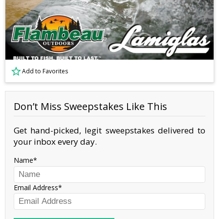
Add to Favorites
Don’t Miss Sweepstakes Like This
Get hand-picked, legit sweepstakes delivered to
your inbox every day.
Name
Email Address