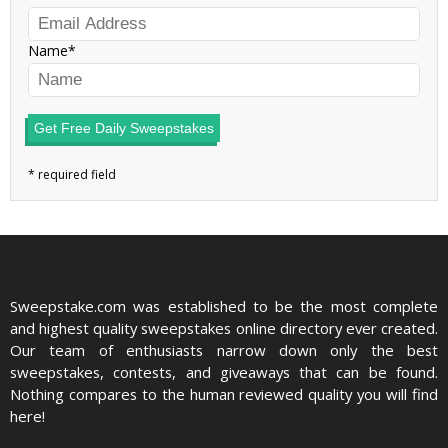
Name
Get Free Daily Sweepstakes
Sweepstake.com was established to be the most complete
and highest quality sweepstakes online directory ever created.
Our team of enthusiasts narrow down only the best
sweepstakes, contests, and giveaways that can be found.
Nothing compares to the human reviewed quality you will find
here!