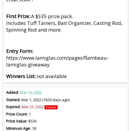
First Prize
A $535 prize pack.
Includes Tuff Tainers, Bait Organizer, Casting Rod,
Spinning Rod and more.
Entry Form
https://www.lamiglas.com/pages/flambeau-
lamiglas-giveaway
Winners List
not available
Added
Mar 10, 2022
Started
Mar 1, 2022 (1620 days ago)
Expired
Mar 31, 2022
Expired
Prize Count
1
Prize Value
$535
Minimum Age
18