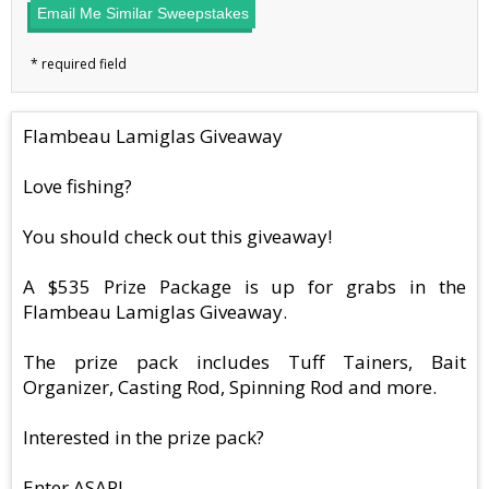
Email Me Similar Sweepstakes
Flambeau Lamiglas Giveaway
Love fishing?
You should check out this giveaway!
A $535 Prize Package is up for grabs in the
Flambeau Lamiglas Giveaway.
The prize pack includes Tuff Tainers, Bait
Organizer, Casting Rod, Spinning Rod and more.
Interested in the prize pack?
Enter ASAP!