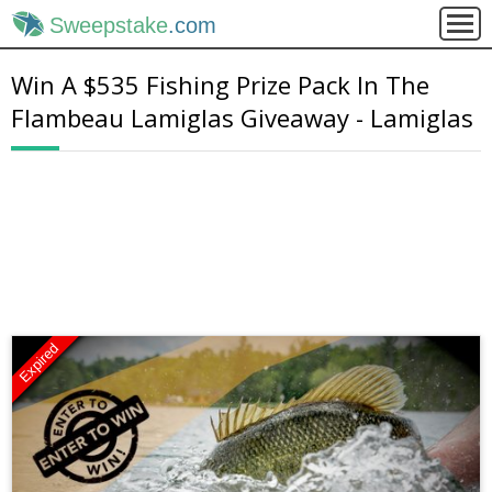
Sweepstake
.com
Win A $535 Fishing Prize Pack In The
Flambeau Lamiglas Giveaway - Lamiglas
Expired