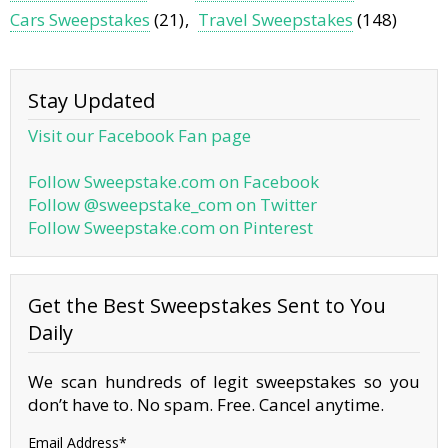
Cars Sweepstakes
(21)
Travel Sweepstakes
(148)
Stay Updated
Visit our Facebook Fan page
Follow Sweepstake.com on Facebook
Follow @sweepstake_com on Twitter
Follow Sweepstake.com on Pinterest
Get the Best Sweepstakes Sent to You
Daily
We scan hundreds of legit sweepstakes so you
don’t have to. No spam. Free. Cancel anytime.
Email Address