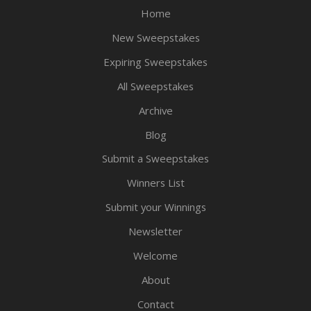
Home
New Sweepstakes
Expiring Sweepstakes
All Sweepstakes
Archive
Blog
Submit a Sweepstakes
Winners List
Submit your Winnings
Newsletter
Welcome
About
Contact