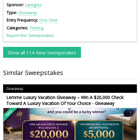
Sponsor
Lamiglas
Type
Giveaway
Entry Frequency
One Time
Categories
Fishing
Report this Sweepstakes
Show all 114 New Sweepstakes
Similar Sweepstakes
Giveaway
Lemme Luxury Vacation Giveaway – Win A $20,000 Check
Toward A Luxury Vacation Of Your Choice - Giveaway
New