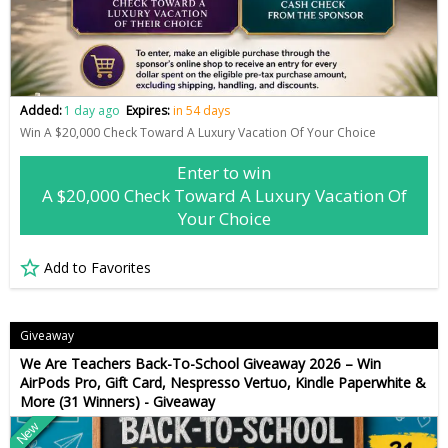
Added:
1 day ago
Expires:
in 54 days
Win A $20,000 Check Toward A Luxury Vacation Of Your Choice
Enter to win
A $20,000 Check Toward A Luxury Vacation Of
Your Choice
Add to Favorites
Giveaway
We Are Teachers Back-To-School Giveaway 2026 – Win
AirPods Pro, Gift Card, Nespresso Vertuo, Kindle Paperwhite &
More (31 Winners) - Giveaway
New