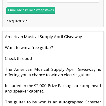
Email Me Similar Sweepstakes
American Musical Supply April Giveaway
Want to win a free guitar?
Check this out!
The American Musical Supply April Giveaway is
offering you a chance to win an electric guitar.
Included in the $2,000 Prize Package are amp head
and speaker cabinet.
The guitar to be won is an autographed Schecter