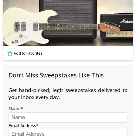
Add to Favorites
Don’t Miss Sweepstakes Like This
Get hand-picked, legit sweepstakes delivered to
your inbox every day.
Name
Email Address