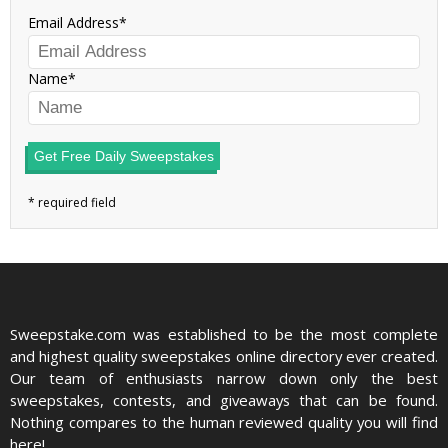
Email Address
Name
Get Free Daily Sweepstakes
Sweepstake.com was established to be the most complete
and highest quality sweepstakes online directory ever created.
Our team of enthusiasts narrow down only the best
sweepstakes, contests, and giveaways that can be found.
Nothing compares to the human reviewed quality you will find
here!