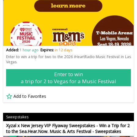
Added:
1 hour ago
Expires:
in 12 days
Enter to win a trip for two to the 2026 iHeartRadio Music Festival in Las
Vegas.
Enter to win
a trip for 2 to Vegas for a Music Festival
Add to Favorites
Sweepstakes
Xyzal x New Jersey VIP Flyaway Sweepstakes - Win a Trip for 2
to the Sea.Hear.Now. Music & Arts Festival - Sweepstakes