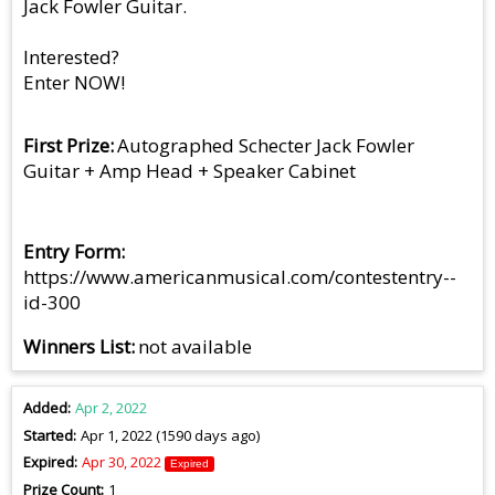
Jack Fowler Guitar.
Interested?
Enter NOW!
First Prize
Autographed Schecter Jack Fowler
Guitar + Amp Head + Speaker Cabinet
Entry Form
https://www.americanmusical.com/contestentry--
id-300
Winners List
not available
Added
Apr 2, 2022
Started
Apr 1, 2022 (1590 days ago)
Expired
Apr 30, 2022
Expired
Prize Count
1