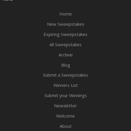
Home
New Sweepstakes
Expiring Sweepstakes
All Sweepstakes
Archive
Blog
Submit a Sweepstakes
Winners List
Submit your Winnings
Newsletter
Welcome
About