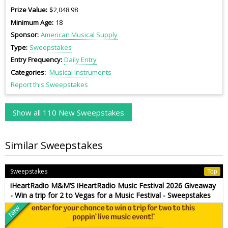
Prize Value
$2,048.98
Minimum Age
18
Sponsor
American Musical Supply
Type
Sweepstakes
Entry Frequency
Daily Entry
Categories
Musical Instruments
Report this Sweepstakes
Show all 110 New Sweepstakes
Similar Sweepstakes
Sweepstakes
Top
iHeartRadio M&M’S iHeartRadio Music Festival 2026 Giveaway
- Win a trip for 2 to Vegas for a Music Festival - Sweepstakes
New