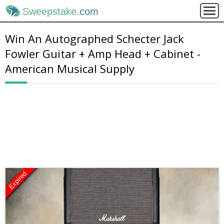
Sweepstake
.com
Win An Autographed Schecter Jack
Fowler Guitar + Amp Head + Cabinet -
American Musical Supply
Expired