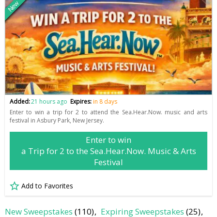
New
Added:
21 hours ago
Expires:
in 8 days
Enter to win a trip for 2 to attend the Sea.Hear.Now. music and arts
festival in Asbury Park, New Jersey.
Enter to win
a Trip for 2 to the Sea.Hear.Now. Music & Arts
Festival
Add to Favorites
New Sweepstakes
(110)
Expiring Sweepstakes
(25)