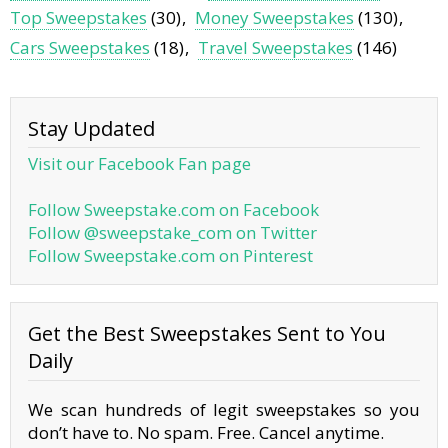
Top Sweepstakes
(30)
Money Sweepstakes
(130)
Cars Sweepstakes
(18)
Travel Sweepstakes
(146)
Stay Updated
Visit our Facebook Fan page
Follow Sweepstake.com on Facebook
Follow @sweepstake_com on Twitter
Follow Sweepstake.com on Pinterest
Get the Best Sweepstakes Sent to You
Daily
We scan hundreds of legit sweepstakes so you
don’t have to. No spam. Free. Cancel anytime.