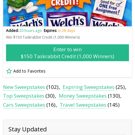
Added:
20 hours ago
Expires:
in 28 days
Win $150 Taskrabbit Credit (1,000 Winners)
Enter to win
$150 Taskrabbit Credit (1,000 Winners)
Add to Favorites
New Sweepstakes
(102)
Expiring Sweepstakes
(25)
Top Sweepstakes
(30)
Money Sweepstakes
(130)
Cars Sweepstakes
(16)
Travel Sweepstakes
(145)
Stay Updated