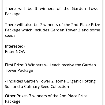
There will be 3 winners of the Garden Tower
Package.
There will also be 7 winners of the 2nd Place Prize
Package which includes Garden Tower 2 and some
seeds.
Interested?
Enter NOW!
First Prize
3 Winners will each receive the Garden
Tower Package
- Includes Garden Tower 2, some Organic Potting
Soil and a Culinary Seed Collection
Other Prizes
7 winners of the 2nd Place Prize
Package