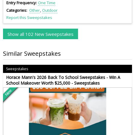
Entry Frequency
One Time
Categories
Other
Outdoor
Report this Sweepstakes
Show all 102 New Sweepstakes
Similar Sweepstakes
Sweepstakes
Horace Mann's 2026 Back To School Sweepstakes - Win A
School Makeover Worth $25,000 - Sweepstakes
New