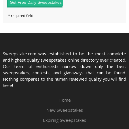
Get Free Daily Sweepstakes
Sweepstake.com was established to be the most complete
and highest quality sweepstakes online directory ever created.
Our team of enthusiasts narrow down only the best
sweepstakes, contests, and giveaways that can be found.
Nothing compares to the human reviewed quality you will find
here!
Home
New Sweepstakes
Expiring Sweepstakes