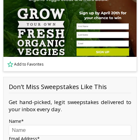
Add to Favorites
Don’t Miss Sweepstakes Like This
Get hand-picked, legit sweepstakes delivered to
your inbox every day.
Name
Email Address