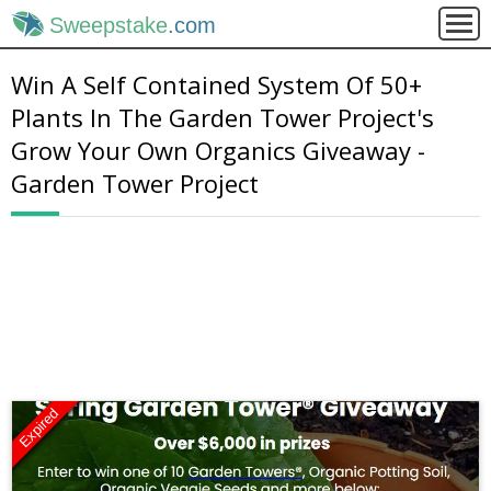
Sweepstake
.com
Win A Self Contained System Of 50+
Plants In The Garden Tower Project's
Grow Your Own Organics Giveaway -
Garden Tower Project
Expired