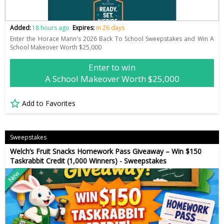
Added:
18 hours ago
Expires:
in 26 days
Enter the Horace Mann's 2026 Back To School Sweepstakes and Win A
School Makeover Worth $25,000
Enter to win
A School Makeover Worth $25,000
Add to Favorites
Sweepstakes
Welch’s Fruit Snacks Homework Pass Giveaway – Win $150
Taskrabbit Credit (1,000 Winners) - Sweepstakes
New