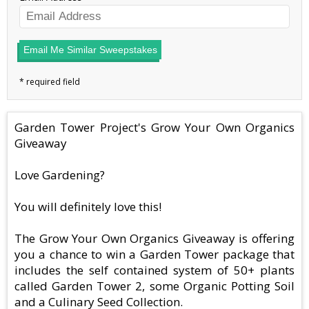
Email Me Similar Sweepstakes
Garden Tower Project's Grow Your Own Organics
Giveaway
Love Gardening?
You will definitely love this!
The Grow Your Own Organics Giveaway is offering
you a chance to win a Garden Tower package that
includes the self contained system of 50+ plants
called Garden Tower 2, some Organic Potting Soil
and a Culinary Seed Collection.