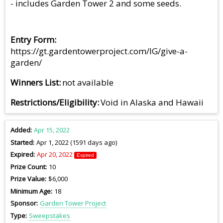
- includes Garden Tower 2 and some seeds.
Entry Form
https://gt.gardentowerproject.com/IG/give-a-
garden/
Winners List
not available
Restrictions/Eligibility
Void in Alaska and Hawaii
Added
Apr 15, 2022
Started
Apr 1, 2022 (1591 days ago)
Expired
Apr 20, 2022
Expired
Prize Count
10
Prize Value
$6,000
Minimum Age
18
Sponsor
Garden Tower Project
Type
Sweepstakes