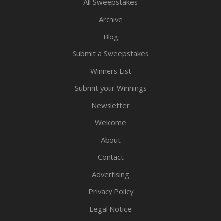
All Sweepstakes
Archive
Blog
Submit a Sweepstakes
Winners List
Submit your Winnings
Newsletter
Welcome
About
Contact
Advertising
Privacy Policy
Legal Notice