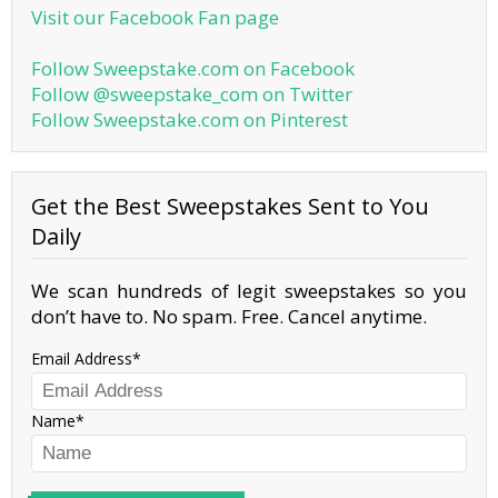
Visit our Facebook Fan page
Follow Sweepstake.com on Facebook
Follow @sweepstake_com on Twitter
Follow Sweepstake.com on Pinterest
Get the Best Sweepstakes Sent to You
Daily
We scan hundreds of legit sweepstakes so you
don’t have to. No spam. Free. Cancel anytime.
Email Address
Name