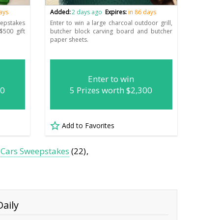
days
Added:
2 days ago
Expires:
in 86 days
epstakes
Enter to win a large charcoal outdoor grill,
$500 gift
butcher block carving board and butcher
paper sheets.
Enter to win
00
5 Prizes worth $2,300
Add to Favorites
Cars Sweepstakes
(22)
aily