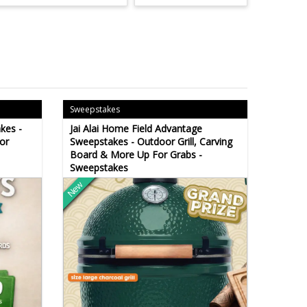
Sweepstakes
kes -
Jai Alai Home Field Advantage
or
Sweepstakes - Outdoor Grill, Carving
Board & More Up For Grabs -
Sweepstakes
New