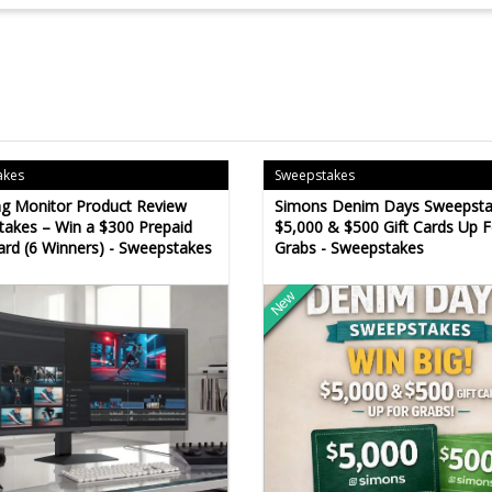
akes
Sweepstakes
g Monitor Product Review
Simons Denim Days Sweepsta
akes – Win a $300 Prepaid
$5,000 & $500 Gift Cards Up F
ard (6 Winners) - Sweepstakes
Grabs - Sweepstakes
New