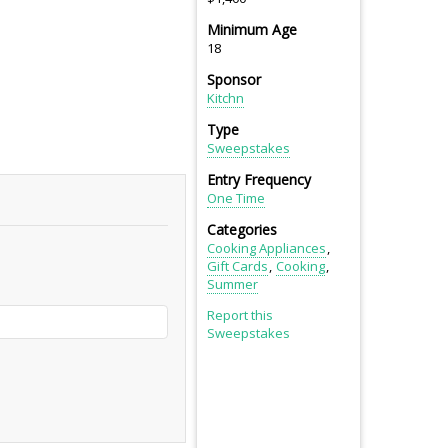
Minimum Age
18
Sponsor
Kitchn
Type
Sweepstakes
Entry Frequency
One Time
Categories
Cooking Appliances
Gift Cards
Cooking
Summer
Report this
Sweepstakes