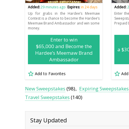
Added:
29 minutes ago
Expires:
in 24 days
Added:
2
Up for grabs in the Hardee’s Meemaw
Enter th
Contest is a chance to become the Hardee’s
Sweepst
Meemaw Brand Ambassador and win some
Prepaid 
money.
Enter to win
$65,000 and Become the
a $3
Hardee’s Meemaw Brand
Ambassador
Add to Favorites
Add
New Sweepstakes
(98)
Expiring Sweepstakes
Travel Sweepstakes
(140)
Stay Updated