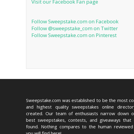
Visit our Facebook Fan page
Follow Sweepstake.com on Facebook
Follow @sweepstake_com on Twitter
Follow Sweepstake.com on Pinterest
Sweepstake.com was established to be the most c
and highest quality sweepstakes online directo
created. Our team of enthusiasts narrow down o
best sweepstakes, contests, and giveaways that
found. Nothing compares to the human reviewed 
you will find here!