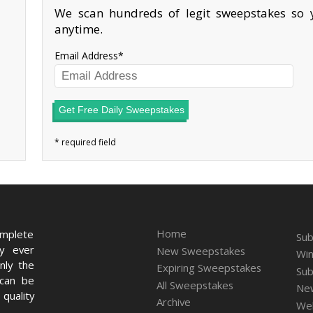
We scan hundreds of legit sweepstakes so y
anytime.
Email Address
Get Free Daily Sweepstakes
Home
omplete
Sub
ry ever
New Sweepstakes
Win
nly the
Expiring Sweepstakes
Sub
 can be
All Sweepstakes
New
quality
Archive
We