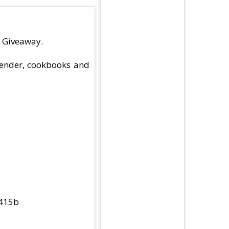
s Giveaway.
blender, cookbooks and
b415b