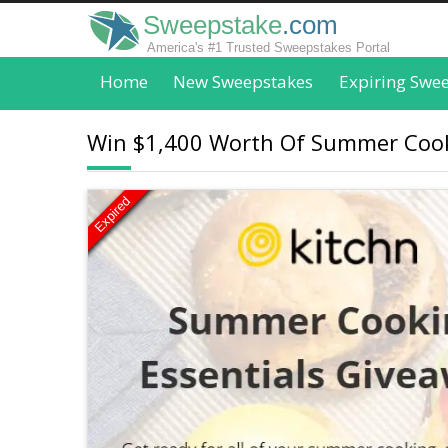
Sweepstake
.com
America's #1 Trusted Sweepstakes Portal
Home
New Sweepstakes
Expiring Swe
Win $1,400 Worth Of Summer Cooki
Expired