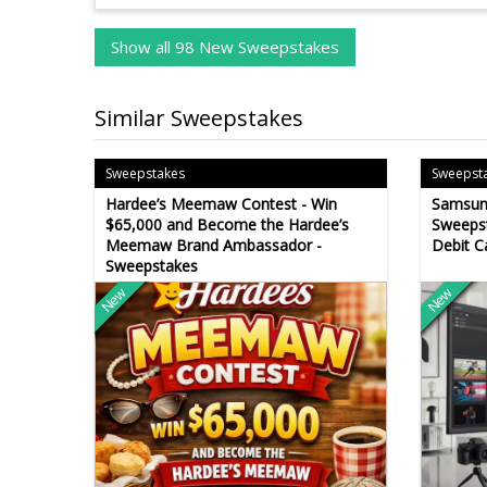
Show all 98 New Sweepstakes
Similar Sweepstakes
Sweepstakes
Sweepst
Hardee’s Meemaw Contest - Win
Samsun
$65,000 and Become the Hardee’s
Sweepst
Meemaw Brand Ambassador -
Debit C
Sweepstakes
New
New