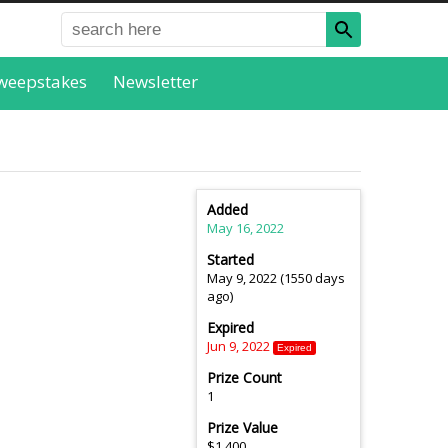
weepstakes
Newsletter
Added
May 16, 2022
Started
May 9, 2022 (1550 days
ago)
Expired
Jun 9, 2022
Expired
Prize Count
1
Prize Value
$1,400