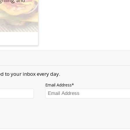
d to your inbox every day.
Email Address