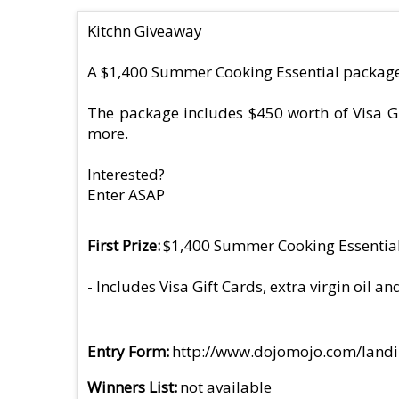
Kitchn Giveaway
A $1,400 Summer Cooking Essential package 
The package includes $450 worth of Visa Gi
more.
Interested?
Enter ASAP
First Prize
$1,400 Summer Cooking Essentia
- Includes Visa Gift Cards, extra virgin oil
Entry Form
http://www.dojomojo.com/lan
Winners List
not available