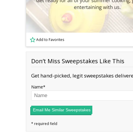
Add to Favorites
Don’t Miss Sweepstakes Like This
Get hand-picked, legit sweepstakes delivere
Name
Email Me Similar Sweepstakes