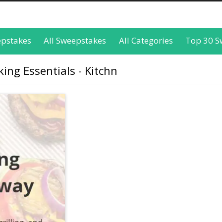
epstakes
All Sweepstakes
All Categories
Top 30 S
ng Essentials - Kitchn