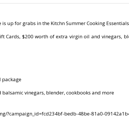
is up for grabs in the Kitchn Summer Cooking Essential
ft Cards, $200 worth of extra virgin oil and vinegars, 
l package
 and balsamic vinegars, blender, cookbooks and more
ding/?campaign_id=fcd234bf-bedb-48be-81a0-09142a1