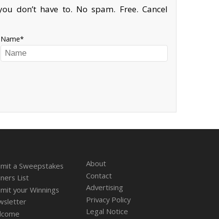
ou don’t have to. No spam. Free. Cancel
Name
About
mit a Sweepstakes
Contact
ners List
Advertising
mit your Winnings
Privacy Policy
sletter
Legal Notice
lcome