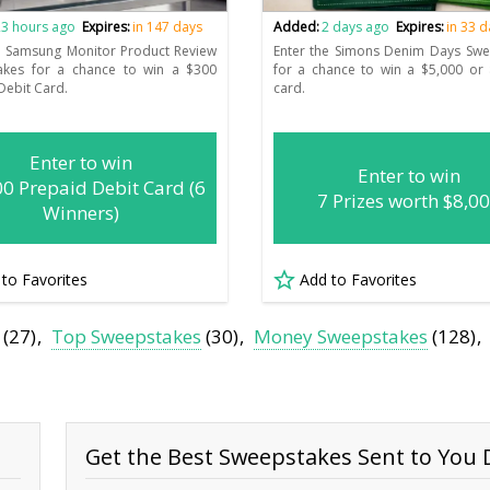
3 hours ago
Expires:
in 147 days
Added:
2 days ago
Expires:
in 33 
e Samsung Monitor Product Review
Enter the Simons Denim Days Swe
akes for a chance to win a $300
for a chance to win a $5,000 or 
Debit Card.
card.
Enter to win
Enter to win
00 Prepaid Debit Card (6
7 Prizes worth $8,0
Winners)
 to Favorites
Add to Favorites
(27)
Top Sweepstakes
(30)
Money Sweepstakes
(128)
Get the Best Sweepstakes Sent to You D