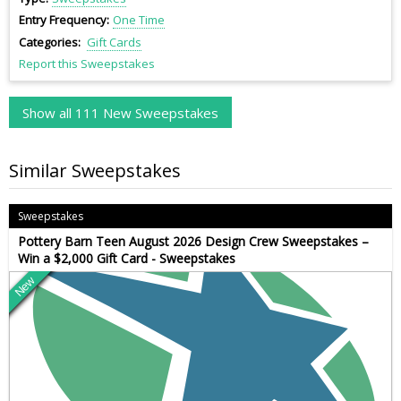
Entry Frequency
One Time
Categories
Gift Cards
Report this Sweepstakes
Show all 111 New Sweepstakes
Similar Sweepstakes
Sweepstakes
Pottery Barn Teen August 2026 Design Crew Sweepstakes –
Win a $2,000 Gift Card - Sweepstakes
New