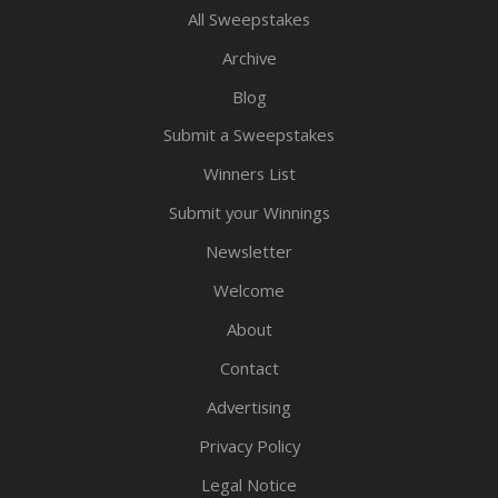
All Sweepstakes
Archive
Blog
Submit a Sweepstakes
Winners List
Submit your Winnings
Newsletter
Welcome
About
Contact
Advertising
Privacy Policy
Legal Notice