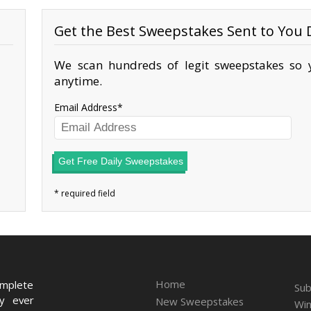
Get the Best Sweepstakes Sent to You D
We scan hundreds of legit sweepstakes so y
anytime.
Email Address
Get Free Daily Sweepstakes
Home
omplete
Sub
ry ever
New Sweepstakes
Win