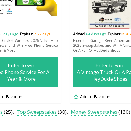
6 days ago
Expires:
in 22 days
Added:
64 days ago
Expires:
in 30
e Cricket Wireless 2026 Value Hub
Enter the Garage Beer America
akes and Win Free Phone Service
2026 Sweepstakes and Win A Vint
ar & More
Or A Pair Of HeyDude Shoes
Enter to win
Enter to win
ee Phone Service For A
A Vintage Truck Or A Pa
Year & More
HeyDude Shoes
 to Favorites
Add to Favorites
es
(25)
Top Sweepstakes
(30)
Money Sweepstakes
(130)