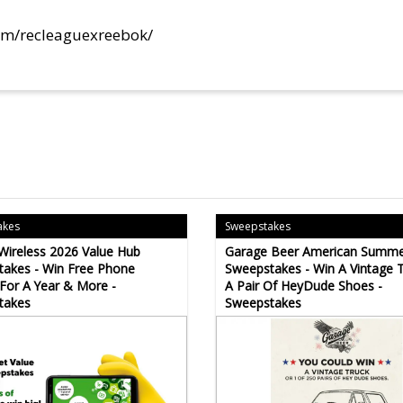
om/recleaguexreebok/
akes
Sweepstakes
 Wireless 2026 Value Hub
Garage Beer American Summe
akes - Win Free Phone
Sweepstakes - Win A Vintage 
 For A Year & More -
A Pair Of HeyDude Shoes -
takes
Sweepstakes