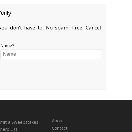
aily
ou don’t have to. No spam. Free. Cancel
Name
About
mit a Sweepstakes
Contact
ners List