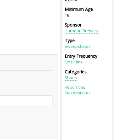
Minimum Age
18
Sponsor
Harpoon Brewery
Type
Sweepstakes
Entry Frequency
One Time
Categories
Shoes
Report this
Sweepstakes