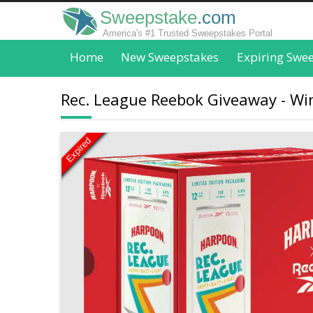
Sweepstake
.com
America's #1 Trusted Sweepstakes Portal
Home
New Sweepstakes
Expiring Swe
Rec. League Reebok Giveaway - Wi
Expired