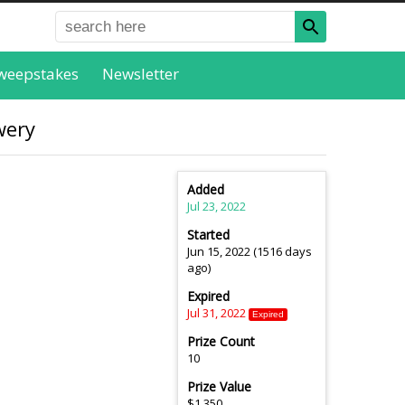
weepstakes
Newsletter
wery
Added
Jul 23, 2022
Started
Jun 15, 2022 (1516 days
ago)
Expired
Jul 31, 2022
Expired
Prize Count
10
Prize Value
$1,350