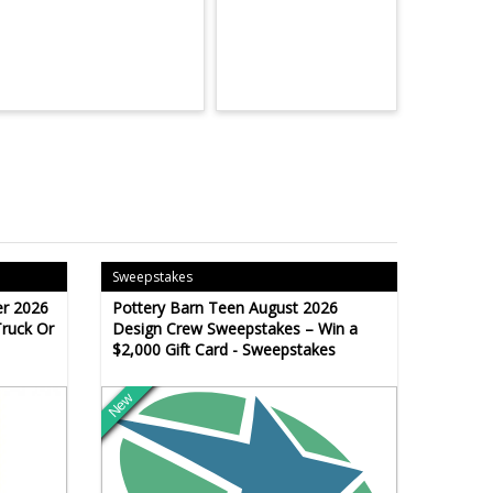
Sweepstakes
r 2026
Pottery Barn Teen August 2026
Truck Or
Design Crew Sweepstakes – Win a
$2,000 Gift Card - Sweepstakes
New