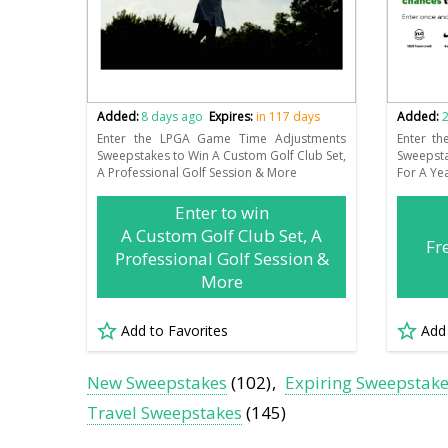
Added:
8 days ago
Expires:
in 117 days
Added:
2
Enter the LPGA Game Time Adjustments
Enter th
Sweepstakes to Win A Custom Golf Club Set,
Sweepst
A Professional Golf Session & More
For A Ye
Enter to win
A Custom Golf Club Set, A
Fr
Professional Golf Session &
More
Add to Favorites
Add
New Sweepstakes
(102)
Expiring Sweepstak
Travel Sweepstakes
(145)