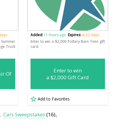
 days
Added:
11 hours ago
Expires:
in 22 days
n Summer
Enter to win a $2,000 Pottery Barn Teen gift
age Truck
card.
Enter to win
ir Of
a $2,000 Gift Card
Add to Favorites
Cars Sweepstakes
(16)