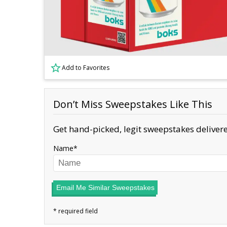
Add to Favorites
Don’t Miss Sweepstakes Like This
Get hand-picked, legit sweepstakes delivere
Name
Email Me Similar Sweepstakes