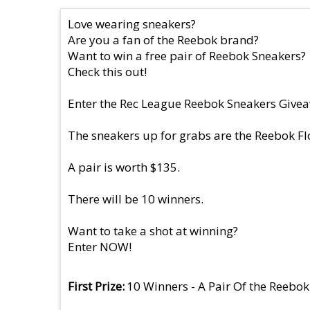
Love wearing sneakers?
Are you a fan of the Reebok brand?
Want to win a free pair of Reebok Sneakers?
Check this out!
Enter the Rec League Reebok Sneakers Giveaw
The sneakers up for grabs are the Reebok Fl
A pair is worth $135.
There will be 10 winners.
Want to take a shot at winning?
Enter NOW!
First Prize
10 Winners - A Pair Of the Reebok