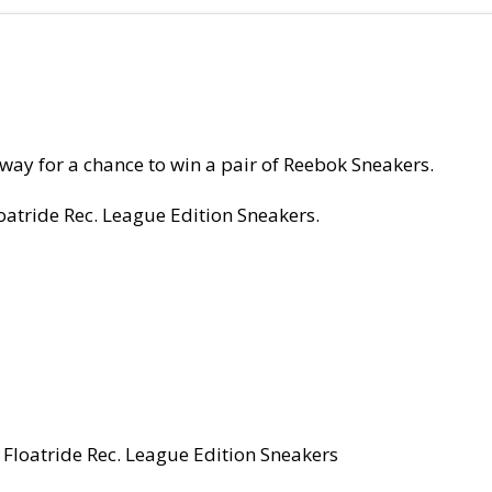
ay for a chance to win a pair of Reebok Sneakers.
oatride Rec. League Edition Sneakers.
 Floatride Rec. League Edition Sneakers