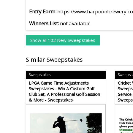
Entry Form
https://www.harpoonbrewery.c
Winners List
not available
Show all 102 New Sweepstakes
Similar Sweepstakes
Sweepstakes
Sweepst
LPGA Game Time Adjustments
Cricket
Sweepstakes - Win A Custom Golf
Sweepst
Club Set, A Professional Golf Session
Service
& More - Sweepstakes
Sweeps