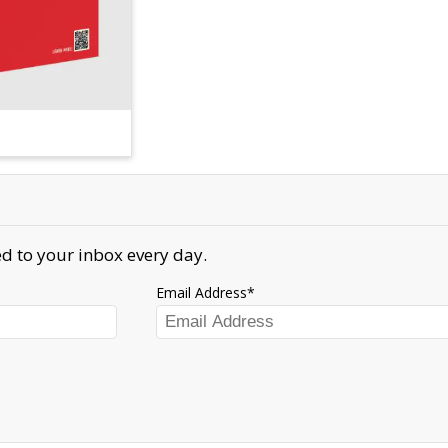
d to your inbox every day.
Email Address