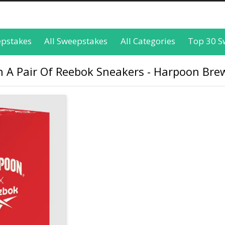
epstakes
All Sweepstakes
All Categories
Top 30 S
n A Pair Of Reebok Sneakers - Harpoon Bre