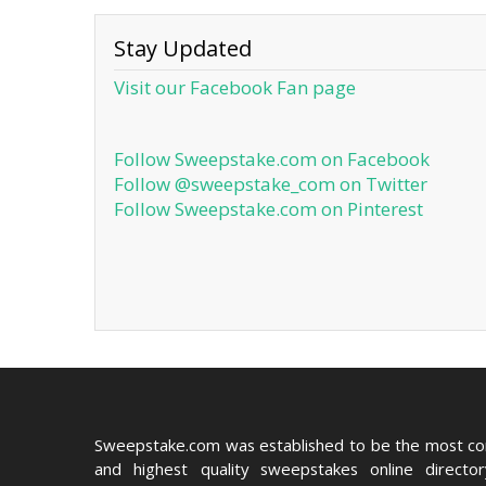
Stay Updated
Visit our Facebook Fan page
Follow Sweepstake.com on Facebook
Follow @sweepstake_com on Twitter
Follow Sweepstake.com on Pinterest
Sweepstake.com was established to be the most c
and highest quality sweepstakes online directo