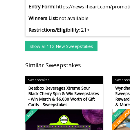
Entry Form
https://news.iheart.com/promot
Winners List
not available
Restrictions/Eligibility
21+
Show all 112 New Sweepstakes
Similar Sweepstakes
Sweepstakes
Sweepst
Beatbox Beverages Xtreme Sour
Wyndha
Black Cherry Spin & Win Sweepstakes
Sweepst
- Win Merch & $6,000 Worth of Gift
Reward 
Cards - Sweepstakes
& More
Expires soo
New
New