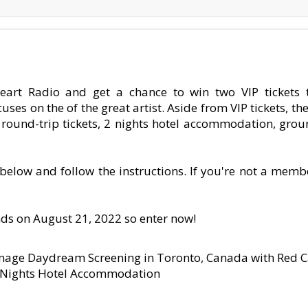
eart Radio and get a chance to win two VIP tickets 
on the of the great artist. Aside from VIP tickets, the
ss round-trip tickets, 2 nights hotel accommodation, gro
k below and follow the instructions. If you're not a memb
nds on August 21, 2022 so enter now!
onage Daydream Screening in Toronto, Canada with Red C
o Nights Hotel Accommodation