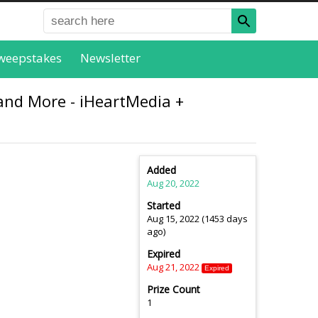
weepstakes
Newsletter
and More - iHeartMedia +
Added
Aug 20, 2022
Started
Aug 15, 2022 (1453 days
ago)
Expired
Aug 21, 2022
Expired
Prize Count
1