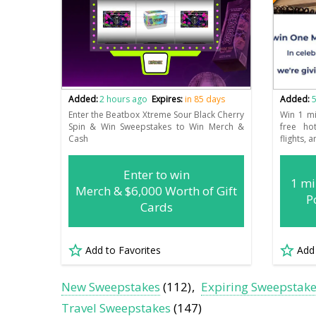
Added:
2 hours ago
Expires:
in 85 days
Added:
5
Enter the Beatbox Xtreme Sour Black Cherry
Win 1 m
Spin & Win Sweepstakes to Win Merch &
free ho
Cash
flights, a
Enter to win
1 m
Merch & $6,000 Worth of Gift
P
Cards
Add to Favorites
Add
New Sweepstakes
(112)
Expiring Sweepstak
Travel Sweepstakes
(147)