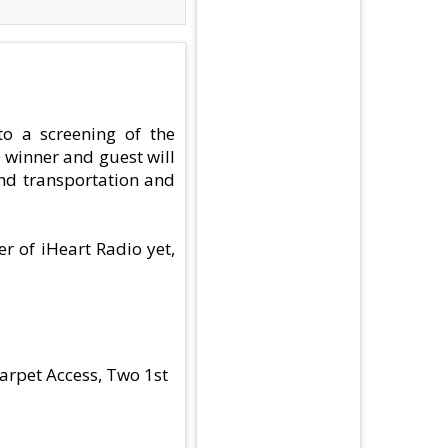
to a screening of the
 winner and guest will
und transportation and
er of iHeart Radio yet,
arpet Access, Two 1st