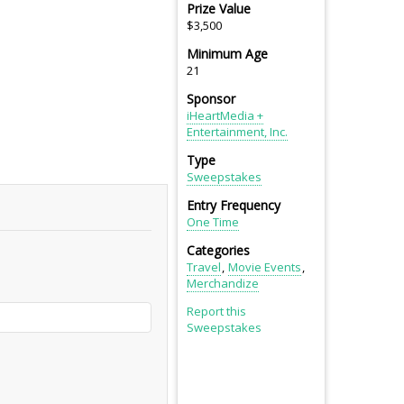
Prize Value
$3,500
Minimum Age
21
Sponsor
iHeartMedia +
Entertainment, Inc.
Type
Sweepstakes
Entry Frequency
One Time
Categories
Travel
Movie Events
Merchandize
Report this
Sweepstakes