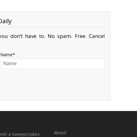
aily
ou don’t have to. No spam. Free. Cancel
Name
About
mit a Sweepstakes