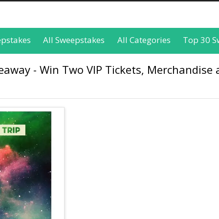
epstakes
All Sweepstakes
All Categories
Top 30 S
way - Win Two VIP Tickets, Merchandise 