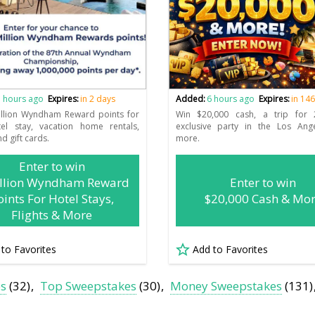
 hours ago
Expires:
in 2 days
Added:
6 hours ago
Expires:
in 14
illion Wyndham Reward points for
Win $20,000 cash, a trip for
tel stay, vacation home rentals,
exclusive party in the Los Ang
nd gift cards.
more.
Enter to win
illion Wyndham Reward
Enter to win
oints For Hotel Stays,
$20,000 Cash & Mo
Flights & More
 to Favorites
Add to Favorites
es
(32)
Top Sweepstakes
(30)
Money Sweepstakes
(131)