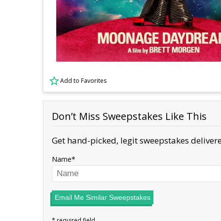
Add to Favorites
Don’t Miss Sweepstakes Like This
Get hand-picked, legit sweepstakes delivere
Name
Email Me Similar Sweepstakes