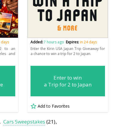
6 days
Added:
7 hours ago
Expires:
in 24 days
 2 to an
Enter the Kirin USA Japan Trip Giveaway for
eles and
a chance to win a trip for 2 to Japan.
Enter to win
re
a Trip for 2 to Japan
Add to Favorites
Cars Sweepstakes
(21)