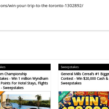
ions/win-your-trip-to-the-toronto-1302892/
akes
Sweepstakes
m Championship
General Mills Cereal’s #1 Bigg
akes - Win 1 million Wyndham
Contest - Win $20,000 Cash &
Points For Hotel Stays, Flights
Sweepstakes
 - Sweepstakes
n
New