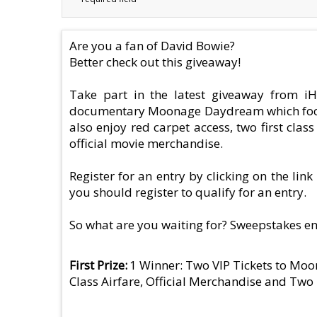
Are you a fan of David Bowie?
Better check out this giveaway!
Take part in the latest giveaway from iH
documentary Moonage Daydream which focuses 
also enjoy red carpet access, two first cla
official movie merchandise.
Register for an entry by clicking on the lin
you should register to qualify for an entry.
So what are you waiting for? Sweepstakes e
First Prize
1 Winner: Two VIP Tickets to Mo
Class Airfare, Official Merchandise and Tw