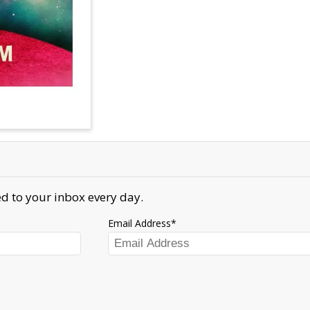
d to your inbox every day.
Email Address