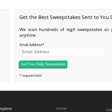
Get the Best Sweepstakes Sent to You D
We scan hundreds of legit sweepstakes so y
anytime.
Email Address
Get Free Daily Sweepstakes
Home
omplete
Sub