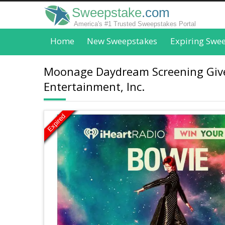
Sweepstake
.com
America's #1 Trusted Sweepstakes Portal
Home
New Sweepstakes
Expiring Swe
Moonage Daydream Screening Givea
Entertainment, Inc.
Expired