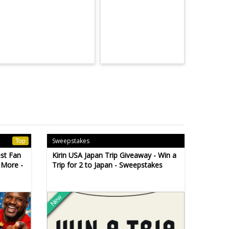
Sweepstakes
Top
est Fan
Kirin USA Japan Trip Giveaway - Win a
 More -
Trip for 2 to Japan - Sweepstakes
New