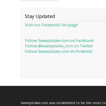
Stay Updated
Visit our Facebook Fan page
Follow Sweepstake.com on Facebook
Follow @sweepstake_com on Twitter
Follow Sweepstake.com on Pinterest
Sweepstake.com was established to be the most c