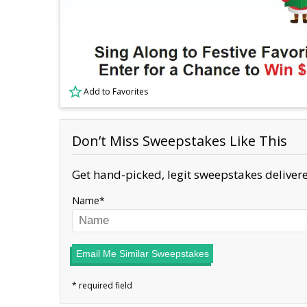
Add to Favorites
Don’t Miss Sweepstakes Like This
Get hand-picked, legit sweepstakes delivere
Name
Email Me Similar Sweepstakes