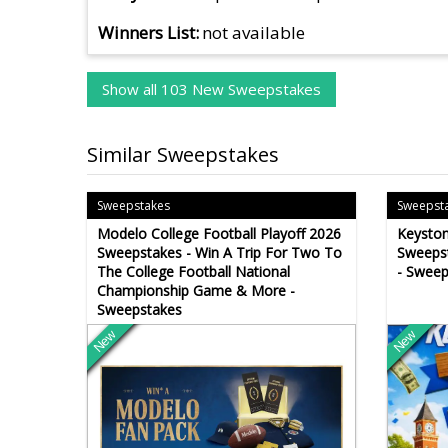
Winners List
not available
Show all 103 New Sweepstakes
Similar Sweepstakes
Sweepstakes
Sweepst
Modelo College Football Playoff 2026
Keysto
Sweepstakes - Win A Trip For Two To
Sweepst
The College Football National
- Sweep
Championship Game & More -
Sweepstakes
New
New