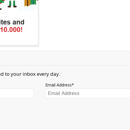
d to your inbox every day.
Email Address