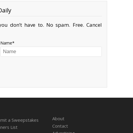
aily
ou don’t have to. No spam. Free. Cancel
Name
About
mit a Sweepstakes
Contact
ners List