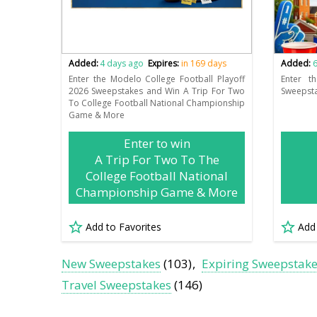
Added:
4 days ago
Expires:
in 169 days
Added:
6
Enter the Modelo College Football Playoff
Enter t
2026 Sweepstakes and Win A Trip For Two
Sweepsta
To College Football National Championship
Game & More
Enter to win
A Trip For Two To The
College Football National
Championship Game & More
Add to Favorites
Add
New Sweepstakes
(103)
Expiring Sweepstak
Travel Sweepstakes
(146)