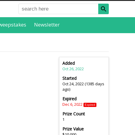
weepstakes
Newsletter
Added
Oct 26, 2022
Started
Oct 24, 2022 (1385 days
ago)
Expired
Dec 6, 2022
Expired
Prize Count
1
Prize Value
$10,000