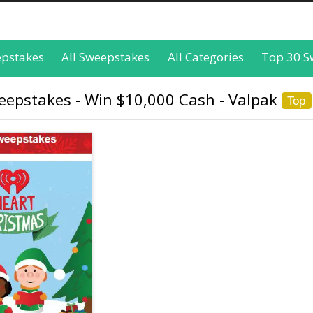
epstakes
All Sweepstakes
All Categories
Top 30 S
eepstakes - Win $10,000 Cash - Valpak
Top