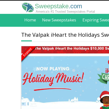
Sweepstake
.com
America's #1 Trusted Sweepstakes Portal
Home
New Sweepstakes
Expiring Swe
The Valpak iHeart the Holidays Sw
Expired