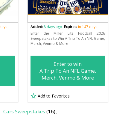
 days
Added:
8 days ago
Expires:
in 147 days
!
Enter the Miller Lite Football 2026
Sweepstakes to Win A Trip To An NFL Game,
Merch, Venmo & More
Enter to win
A Trip To An NFL Game,
Merch, Venmo & More
Add to Favorites
Cars Sweepstakes
(16)