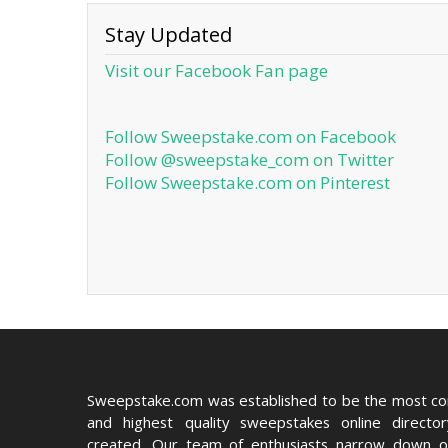
Stay Updated
Visit our Facebook Fan page
Follow Sweepstake.com on Facebook
Follow @sweepstake_com on Twitter
Follow Sweepstake.com on Pinterest
Sweepstake.com was established to be the most c
and highest quality sweepstakes online directo
created. Our team of enthusiasts narrow down o