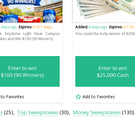
 days ago
Expires:
in 271 days
Added:
6 days ago
Expires:
in 175
he Keystone Light Near Campus
You could the lucky winner of $25K
kes and Win $100 (90 Winners)
Enter to win
Enter to win
$100 (90 Winners)
$25,000 Cash
 to Favorites
Add to Favorites
es
(25)
Top Sweepstakes
(30)
Money Sweepstakes
(130)