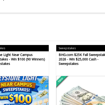
akes
Sweepstakes
ne Light Near Campus
BHG.com $25K Fall Sweepsta
akes - Win $100 (90 Winners)
2026 - Win $25,000 Cash -
stakes
Sweepstakes
New