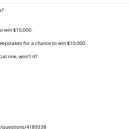
s?
to win $10,000.
eepstakes for a chance to win $10,000.
al one, won't it?
#/questions/4189338