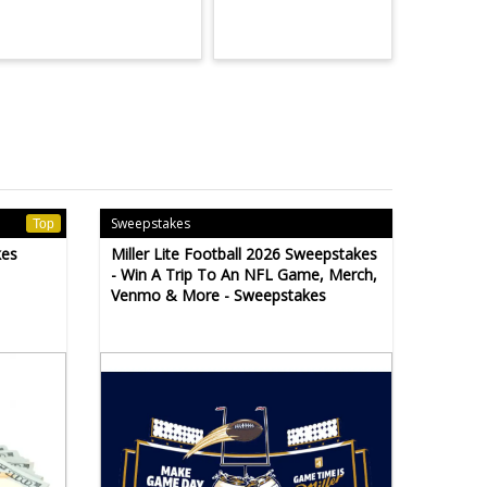
Sweepstakes
Top
kes
Miller Lite Football 2026 Sweepstakes
- Win A Trip To An NFL Game, Merch,
Venmo & More - Sweepstakes