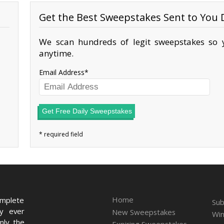
Get the Best Sweepstakes Sent to You D
We scan hundreds of legit sweepstakes so y
anytime.
Email Address
Get Free Daily Sweepstakes
Home
omplete
Sub
ry ever
New Sweepstakes
Win
nly the