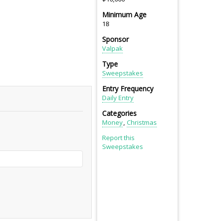
Minimum Age
18
Sponsor
Valpak
Type
Sweepstakes
Entry Frequency
Daily Entry
Categories
Money
Christmas
Report this
Sweepstakes