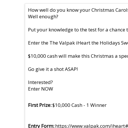
How well do you know your Christmas Carol
Well enough?
Put your knowledge to the test for a chance 
Enter the The Valpak iHeart the Holidays Sw
$10,000 cash will make this Christmas a speci
Go give it a shot ASAP!
Interested?
Enter NOW
First Prize
$10,000 Cash - 1 Winner
Entry Form
https://www.valpak.com/iheart