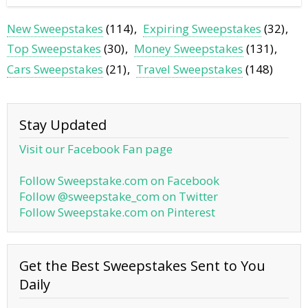
New Sweepstakes
(114)
Expiring Sweepstakes
(32)
Top Sweepstakes
(30)
Money Sweepstakes
(131)
Cars Sweepstakes
(21)
Travel Sweepstakes
(148)
Stay Updated
Visit our Facebook Fan page
Follow Sweepstake.com on Facebook
Follow @sweepstake_com on Twitter
Follow Sweepstake.com on Pinterest
Get the Best Sweepstakes Sent to You
Daily