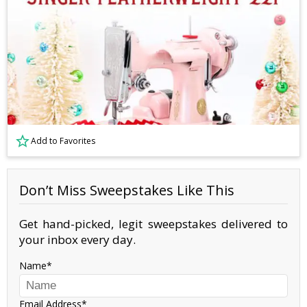
Add to Favorites
Don’t Miss Sweepstakes Like This
Get hand-picked, legit sweepstakes delivered to
your inbox every day.
Name
Email Address