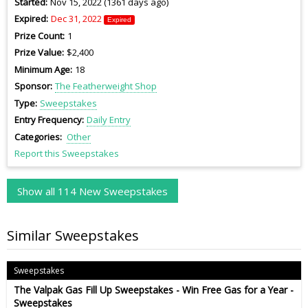
Started
Nov 15, 2022 (1361 days ago)
Expired
Dec 31, 2022
Expired
Prize Count
1
Prize Value
$2,400
Minimum Age
18
Sponsor
The Featherweight Shop
Type
Sweepstakes
Entry Frequency
Daily Entry
Categories
Other
Report this Sweepstakes
Show all 114 New Sweepstakes
Similar Sweepstakes
Sweepstakes
The Valpak Gas Fill Up Sweepstakes - Win Free Gas for a Year -
Sweepstakes