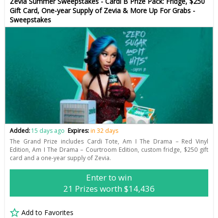
Zevia Summer Sweepstakes - Cardi B Prize Pack: Fridge, $250
Gift Card, One-year Supply of Zevia & More Up For Grabs -
Sweepstakes
Added:
15 days ago
Expires:
in 32 days
The Grand Prize includes Cardi Tote, Am I The Drama – Red Vinyl
Edition, Am I The Drama – Courtroom Edition, custom fridge, $250 gift
card and a one-year supply of Zevia.
Enter to win
21 Prizes worth $14,436
Add to Favorites