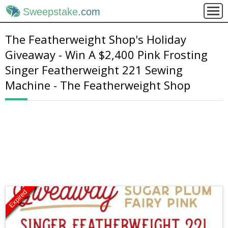
Sweepstake
.com
The Featherweight Shop's Holiday
Giveaway - Win A $2,400 Pink Frosting
Singer Featherweight 221 Sewing
Machine - The Featherweight Shop
Expired