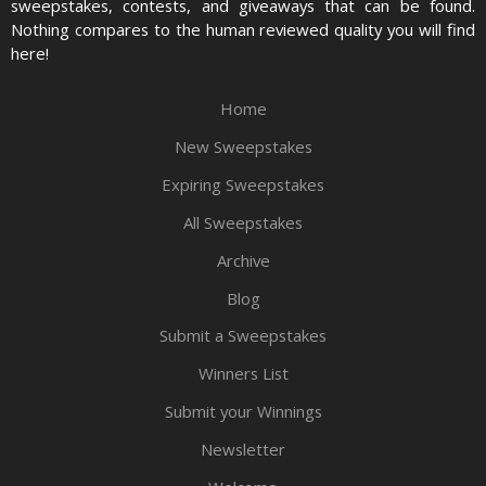
sweepstakes, contests, and giveaways that can be found.
Nothing compares to the human reviewed quality you will find
here!
Home
New Sweepstakes
Expiring Sweepstakes
All Sweepstakes
Archive
Blog
Submit a Sweepstakes
Winners List
Submit your Winnings
Newsletter