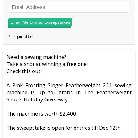
Email Me Similar Sweepstakes
Need a sewing machine?
Take a shot at winning a free one!
Check this out!
A Pink Frosting Singer Featherweight 221 sewing
machine is up for grabs in The Featherweight
Shop's Holiday Giveaway.
The machine is worth $2,400.
The sweepstake is open for entries till Dec 12th.