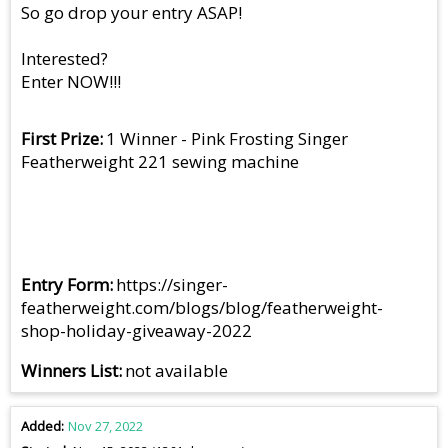
So go drop your entry ASAP!
Interested?
Enter NOW!!!
First Prize
1 Winner - Pink Frosting Singer
Featherweight 221 sewing machine
Entry Form
https://singer-
featherweight.com/blogs/blog/featherweight-
shop-holiday-giveaway-2022
Winners List
not available
Added
Nov 27, 2022