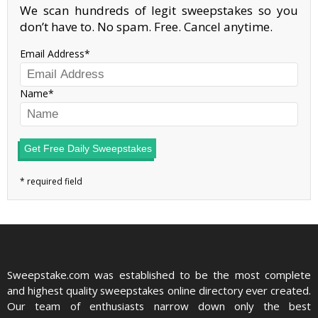
We scan hundreds of legit sweepstakes so you
don’t have to. No spam. Free. Cancel anytime.
Email Address
Name
Get Free Daily Sweepstakes
Sweepstake.com was established to be the most complete
and highest quality sweepstakes online directory ever created.
Our team of enthusiasts narrow down only the best