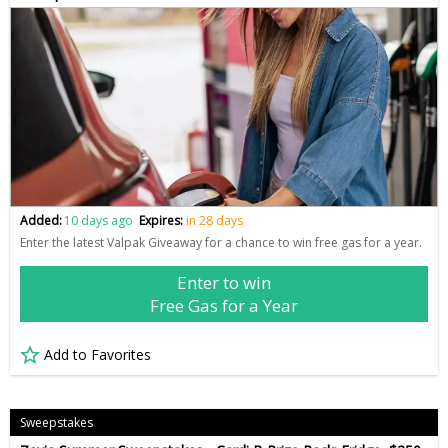
Added:
10 days ago
Expires:
in 28 days
Enter the latest Valpak Giveaway for a chance to win free gas for a year.
Enter to win
Free Gas for a Year
Add to Favorites
Sweepstakes