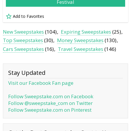
Festival
Add to Favorites
New Sweepstakes
(104)
Expiring Sweepstakes
(25)
Top Sweepstakes
(30)
Money Sweepstakes
(130)
Cars Sweepstakes
(16)
Travel Sweepstakes
(146)
Stay Updated
Visit our Facebook Fan page
Follow Sweepstake.com on Facebook
Follow @sweepstake_com on Twitter
Follow Sweepstake.com on Pinterest