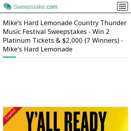
Sweepstake
.com
Mike’s Hard Lemonade Country Thunder
Music Festival Sweepstakes - Win 2
Platinum Tickets & $2,000 (7 Winners) -
Mike's Hard Lemonade
Expired