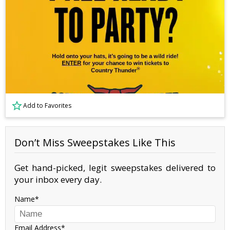
Add to Favorites
Don’t Miss Sweepstakes Like This
Get hand-picked, legit sweepstakes delivered to
your inbox every day.
Name
Email Address