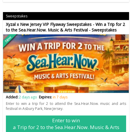
Sweepstakes
Xyzal x New Jersey VIP Flyaway Sweepstakes - Win a Trip for 2
to the Sea.Hear.Now. Music & Arts Festival - Sweepstakes
New
Added:
2 days ago
Expires:
in 7 days
Enter to win a trip for 2 to attend the Sea.Hear.Now. music and arts
festival in Asbury Park, New Jersey.
Enter to win
a Trip for 2 to the Sea.Hear.Now. Music & Arts