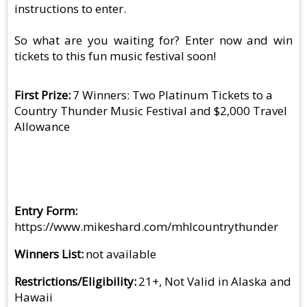
instructions to enter.
So what are you waiting for? Enter now and win
tickets to this fun music festival soon!
First Prize
7 Winners: Two Platinum Tickets to a
Country Thunder Music Festival and $2,000 Travel
Allowance
Entry Form
https://www.mikeshard.com/mhlcountrythunder
Winners List
not available
Restrictions/Eligibility
21+, Not Valid in Alaska and
Hawaii