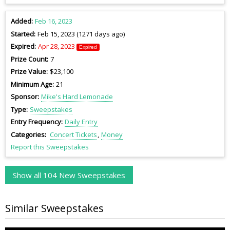
Added
Feb 16, 2023
Started
Feb 15, 2023 (1271 days ago)
Expired
Apr 28, 2023
Expired
Prize Count
7
Prize Value
$23,100
Minimum Age
21
Sponsor
Mike's Hard Lemonade
Type
Sweepstakes
Entry Frequency
Daily Entry
Categories
Concert Tickets
Money
Report this Sweepstakes
Show all 104 New Sweepstakes
Similar Sweepstakes