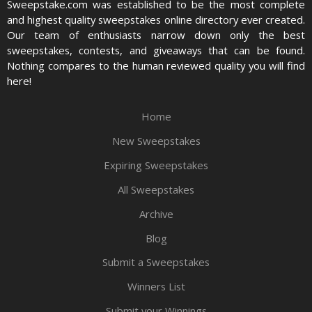
Sweepstake.com was established to be the most complete
and highest quality sweepstakes online directory ever created.
Our team of enthusiasts narrow down only the best
sweepstakes, contests, and giveaways that can be found.
Nothing compares to the human reviewed quality you will find
here!
Home
New Sweepstakes
Expiring Sweepstakes
All Sweepstakes
Archive
Blog
Submit a Sweepstakes
Winners List
Submit your Winnings