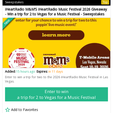
Sweepstakes
Top
iHeartRadio M&M’S iHeartRadio Music Festival 2026 Giveaway
- Win a trip for 2 to Vegas for a Music Festival - Sweepstakes
New
Added:
15 hours ago
Expires:
in 11 days
Enter to win a trip for two to the 2026 iHeartRadio Music Festival in Las
Vegas.
Enter to win
a trip for 2 to Vegas for a Music Festival
Add to Favorites