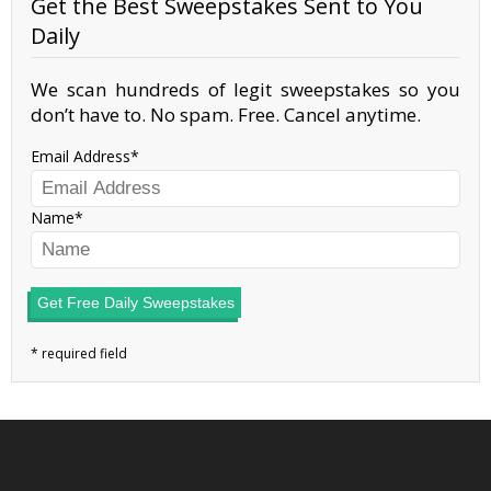
Get the Best Sweepstakes Sent to You
Daily
We scan hundreds of legit sweepstakes so you
don’t have to. No spam. Free. Cancel anytime.
Email Address
Name
Get Free Daily Sweepstakes