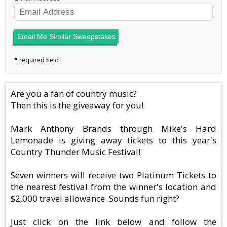
Email Me Similar Sweepstakes
Are you a fan of country music?
Then this is the giveaway for you!
Mark Anthony Brands through Mike's Hard
Lemonade is giving away tickets to this year's
Country Thunder Music Festival!
Seven winners will receive two Platinum Tickets to
the nearest festival from the winner's location and
$2,000 travel allowance. Sounds fun right?
Just click on the link below and follow the