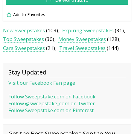
Add to Favorites
New Sweepstakes
(103)
Expiring Sweepstakes
(31)
Top Sweepstakes
(30)
Money Sweepstakes
(128)
Cars Sweepstakes
(21)
Travel Sweepstakes
(144)
Stay Updated
Visit our Facebook Fan page
Follow Sweepstake.com on Facebook
Follow @sweepstake_com on Twitter
Follow Sweepstake.com on Pinterest
Get the Best Sweepstakes Sent to You