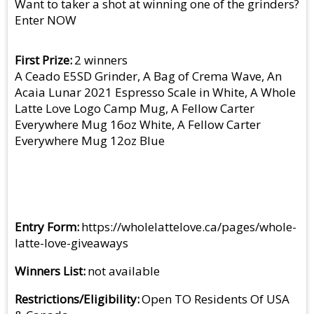
Want to taker a shot at winning one of the grinders?
Enter NOW
First Prize
2 winners
A Ceado E5SD Grinder, A Bag of Crema Wave, An
Acaia Lunar 2021 Espresso Scale in White, A Whole
Latte Love Logo Camp Mug, A Fellow Carter
Everywhere Mug 16oz White, A Fellow Carter
Everywhere Mug 12oz Blue
Entry Form
https://wholelattelove.ca/pages/whole-
latte-love-giveaways
Winners List
not available
Restrictions/Eligibility
Open TO Residents Of USA