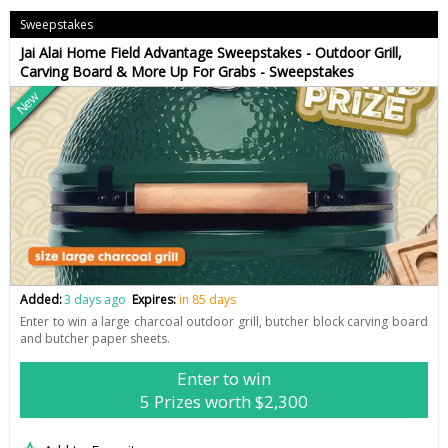
Sweepstakes
Jai Alai Home Field Advantage Sweepstakes - Outdoor Grill,
Carving Board & More Up For Grabs - Sweepstakes
New
Added:
3 days ago
Expires:
in 85 days
Enter to win a large charcoal outdoor grill, butcher block carving board
and butcher paper sheets.
Enter to win
5 Prizes worth $2,300