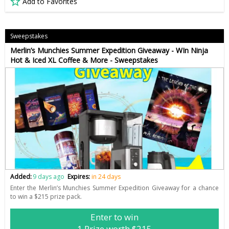
Add to Favorites
Sweepstakes
Merlin’s Munchies Summer Expedition Giveaway - WIn Ninja
Hot & Iced XL Coffee & More - Sweepstakes
Added:
9 days ago
Expires:
in 24 days
Enter the Merlin’s Munchies Summer Expedition Giveaway for a chance
to win a $215 prize pack.
Enter to win
1 Prize worth $215