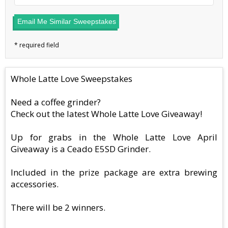
Email Me Similar Sweepstakes
Whole Latte Love Sweepstakes
Need a coffee grinder?
Check out the latest Whole Latte Love Giveaway!
Up for grabs in the Whole Latte Love April
Giveaway is a Ceado E5SD Grinder.
Included in the prize package are extra brewing
accessories.
There will be 2 winners.