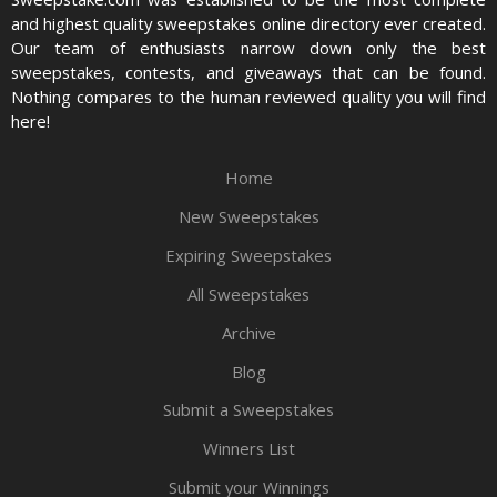
and highest quality sweepstakes online directory ever created.
Our team of enthusiasts narrow down only the best
sweepstakes, contests, and giveaways that can be found.
Nothing compares to the human reviewed quality you will find
here!
Home
New Sweepstakes
Expiring Sweepstakes
All Sweepstakes
Archive
Blog
Submit a Sweepstakes
Winners List
Submit your Winnings