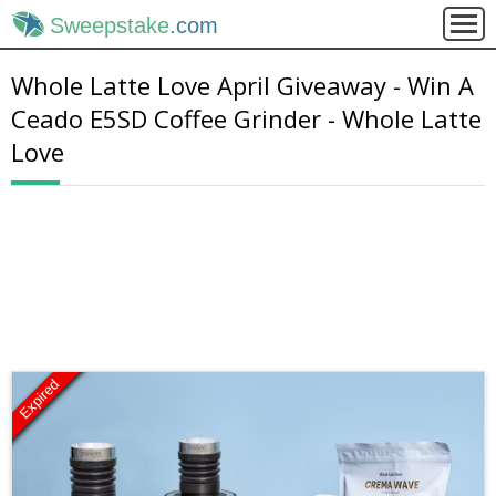
Sweepstake
.com
Whole Latte Love April Giveaway - Win A
Ceado E5SD Coffee Grinder - Whole Latte
Love
Expired