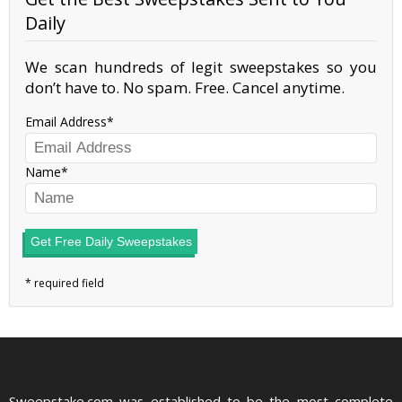
Daily
We scan hundreds of legit sweepstakes so you
don’t have to. No spam. Free. Cancel anytime.
Email Address
Name
Get Free Daily Sweepstakes
Sweepstake.com was established to be the most complete