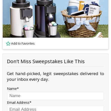
Add to Favorites
Don’t Miss Sweepstakes Like This
Get hand-picked, legit sweepstakes delivered to
your inbox every day.
Name
Email Address