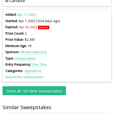
& Canada
Added
Apr 17, 2023
Started
Apr 1, 2023 (1224 days ago)
Expired
Apr 30, 2023
Expired
Prize Count
2
Prize Value
$2,300
Minimum Age
18
Sponsor
Whole Latte Love
Type
Sweepstakes
Entry Frequency
One Time
Categories
Appliances
Report this Sweepstakes
Show all 103 New Sweepstakes
Similar Sweepstakes