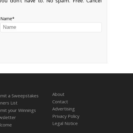
ou don’t have to. No spam. Free. Cancel
Name
About
mit a Sweepstakes
Contact
ners List
Advertising
mit your Winnings
Privacy Policy
sletter
Legal Notice
lcome