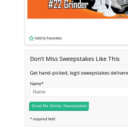
Add to Favorites
Don’t Miss Sweepstakes Like This
Get hand-picked, legit sweepstakes delivere
Name
Email Me Similar Sweepstakes