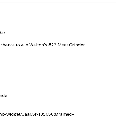
der!
 chance to win Walton's #22 Meat Grinder.
inder
lswp/widget/3aa08f-135080&framed=1