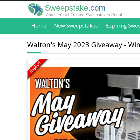
Sweepstake
.com
America's #1 Trusted Sweepstakes Portal
Home
New Sweepstakes
Expiring Swe
Walton's May 2023 Giveaway - Win
Expired