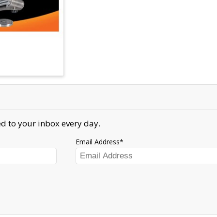
d to your inbox every day.
Email Address