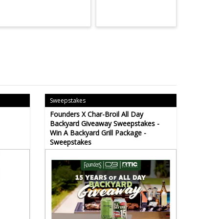
Sweepstakes
Founders X Char-Broil All Day
Backyard Giveaway Sweepstakes -
Win A Backyard Grill Package -
Sweepstakes