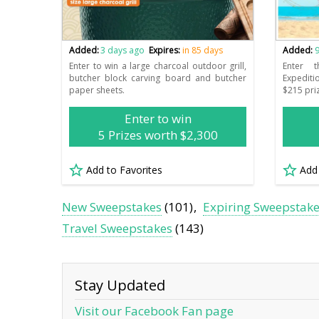
Added:
3 days ago
Expires:
in 85 days
Added:
9
Enter to win a large charcoal outdoor grill,
Enter 
butcher block carving board and butcher
Expediti
paper sheets.
$215 pri
Enter to win
5 Prizes worth $2,300
Add to Favorites
Add
New Sweepstakes
(101)
Expiring Sweepstak
Travel Sweepstakes
(143)
Stay Updated
Visit our Facebook Fan page