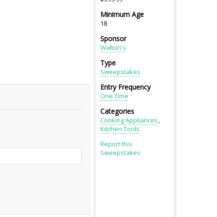
Minimum Age
18
Sponsor
Walton's
Type
Sweepstakes
Entry Frequency
One Time
Categories
Cooking Appliances
Kitchen Tools
Report this
Sweepstakes