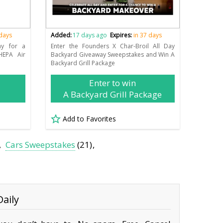
 days
Added:
17 days ago
Expires:
in 37 days
ay for a
Enter the Founders X Char-Broil All Day
HEPA Air
Backyard Giveaway Sweepstakes and Win A
Backyard Grill Package
Enter to win
A Backyard Grill Package
Add to Favorites
Cars Sweepstakes
(21)
aily