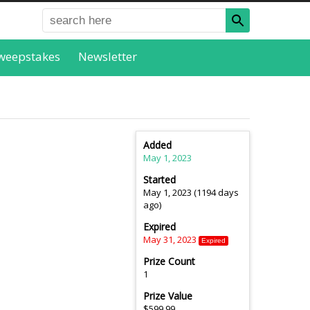
weepstakes
Newsletter
Added
May 1, 2023
Started
May 1, 2023 (1194 days
ago)
Expired
May 31, 2023
Expired
Prize Count
1
Prize Value
$599.99