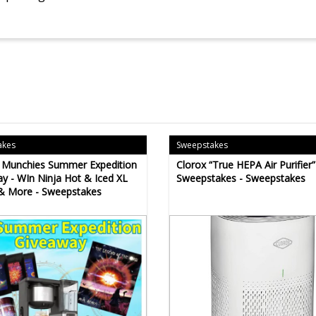
akes
Sweepstakes
s Munchies Summer Expedition
Clorox “True HEPA Air Purifier”
y - WIn Ninja Hot & Iced XL
Sweepstakes - Sweepstakes
& More - Sweepstakes