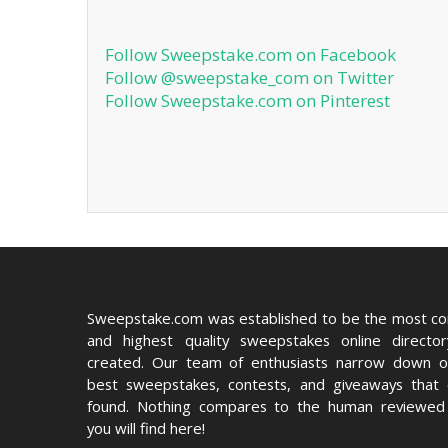
Follow Sweepstake.com on Facebook
Follow @sweepstake_com on Twitter
Follow Sweepstake.com on Pinterest
Sweepstake.com was established to be the most c
and highest quality sweepstakes online directo
created. Our team of enthusiasts narrow down o
best sweepstakes, contests, and giveaways that
found. Nothing compares to the human reviewed 
you will find here!