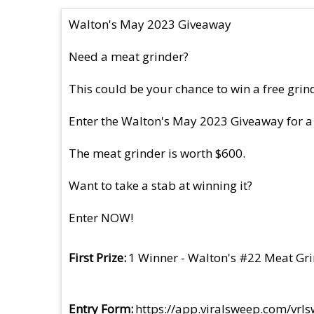
Walton's May 2023 Giveaway
Need a meat grinder?
This could be your chance to win a free grin
Enter the Walton's May 2023 Giveaway for a
The meat grinder is worth $600.
Want to take a stab at winning it?
Enter NOW!
First Prize
1 Winner - Walton's #22 Meat Gr
Entry Form
https://app.viralsweep.com/vr