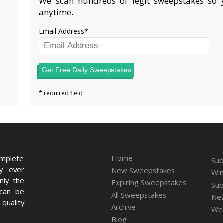
We scan hundreds of legit sweepstakes so y
anytime.
Email Address
Get Free Daily Sweepstakes
Home
omplete
Sub
ry ever
New Sweepstakes
Win
nly the
Expiring Sweepstakes
Sub
 can be
All Sweepstakes
New
quality
Archive
We
Blog