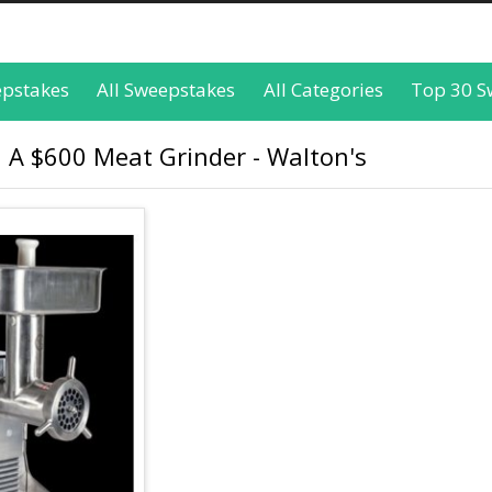
epstakes
All Sweepstakes
All Categories
Top 30 S
 A $600 Meat Grinder - Walton's