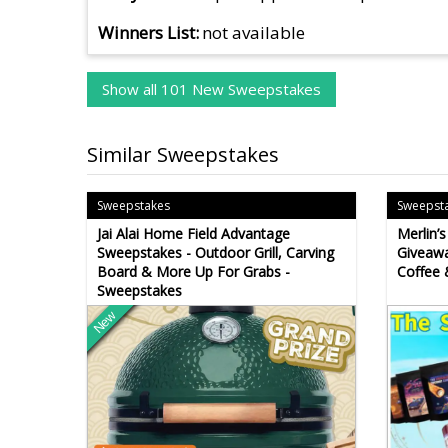
Winners List
not available
Show all 101 New Sweepstakes
Similar Sweepstakes
Sweepstakes
Sweepst
Jai Alai Home Field Advantage
Merlin’
Sweepstakes - Outdoor Grill, Carving
Giveawa
Board & More Up For Grabs -
Coffee 
Sweepstakes
New