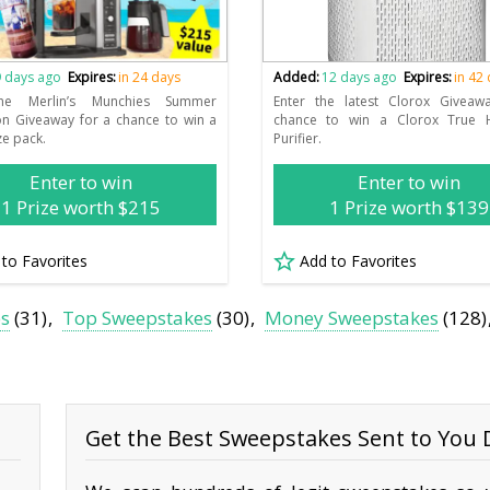
 days ago
Expires:
in 24 days
Added:
12 days ago
Expires:
in 42
the Merlin’s Munchies Summer
Enter the latest Clorox Giveaw
on Giveaway for a chance to win a
chance to win a Clorox True 
ze pack.
Purifier.
Enter to win
Enter to win
1 Prize worth $215
1 Prize worth $139
 to Favorites
Add to Favorites
es
(31)
Top Sweepstakes
(30)
Money Sweepstakes
(128)
Get the Best Sweepstakes Sent to You D