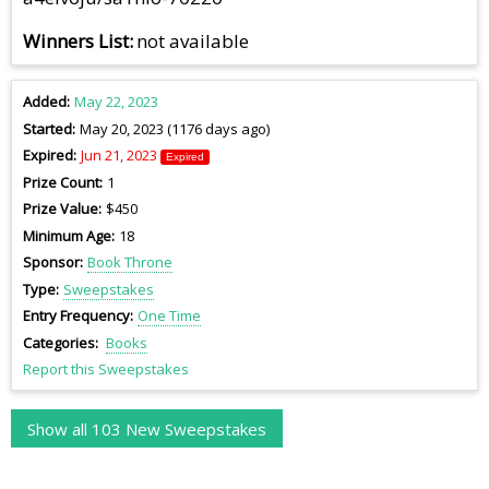
Winners List
not available
Added
May 22, 2023
Started
May 20, 2023 (1176 days ago)
Expired
Jun 21, 2023
Expired
Prize Count
1
Prize Value
$450
Minimum Age
18
Sponsor
Book Throne
Type
Sweepstakes
Entry Frequency
One Time
Categories
Books
Report this Sweepstakes
Show all 103 New Sweepstakes