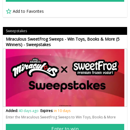
Add to Favorites
Sweepstakes
Miraculous SweetFrog Sweeps - Win Toys, Books & More (5
Winners) - Sweepstakes
Added:
40 days ago
Expires:
in 10 days
Enter the Miraculous SweetFrog Sweeps to Win Toys, Books & More
Enter to win