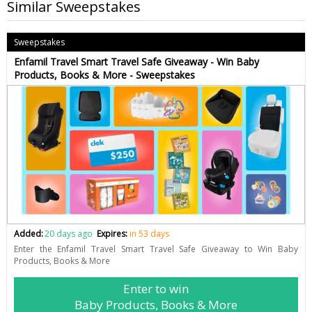
Similar Sweepstakes
Sweepstakes
Enfamil Travel Smart Travel Safe Giveaway - Win Baby
Products, Books & More - Sweepstakes
Added:
20 days ago
Expires:
in 53 days
Enter the Enfamil Travel Smart Travel Safe Giveaway to Win Baby
Products, Books & More
Enter to win
Baby Products, Books & More