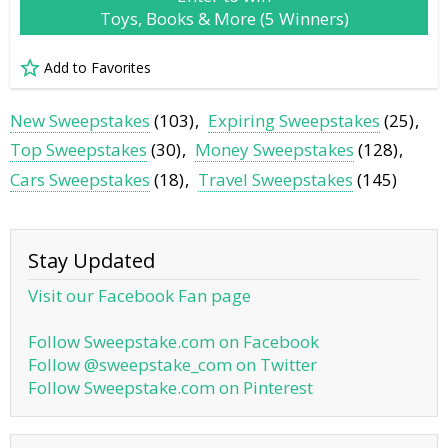
Toys, Books & More (5 Winners)
Add to Favorites
New Sweepstakes
(103)
Expiring Sweepstakes
(25)
Top Sweepstakes
(30)
Money Sweepstakes
(128)
Cars Sweepstakes
(18)
Travel Sweepstakes
(145)
Stay Updated
Visit our Facebook Fan page
Follow Sweepstake.com on Facebook
Follow @sweepstake_com on Twitter
Follow Sweepstake.com on Pinterest