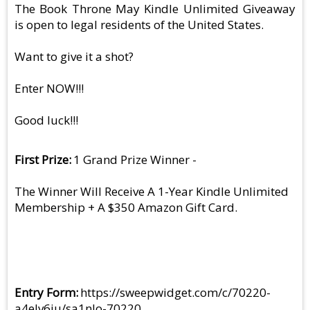
The Book Throne May Kindle Unlimited Giveaway
is open to legal residents of the United States.
Want to give it a shot?
Enter NOW!!!
Good luck!!!
First Prize
1 Grand Prize Winner -
The Winner Will Receive A 1-Year Kindle Unlimited
Membership + A $350 Amazon Gift Card.
Entry Form
https://sweepwidget.com/c/70220-
a4elv6ju/sa1nlo-70220