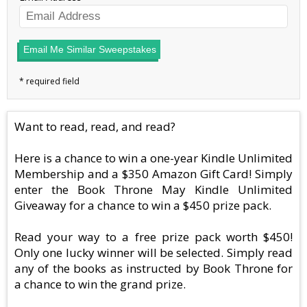
Email Me Similar Sweepstakes
Want to read, read, and read?
Here is a chance to win a one-year Kindle Unlimited
Membership and a $350 Amazon Gift Card! Simply
enter the Book Throne May Kindle Unlimited
Giveaway for a chance to win a $450 prize pack.
Read your way to a free prize pack worth $450!
Only one lucky winner will be selected. Simply read
any of the books as instructed by Book Throne for
a chance to win the grand prize.