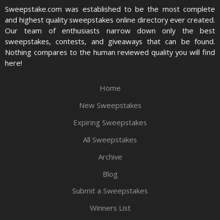
Sweepstake.com was established to be the most complete
and highest quality sweepstakes online directory ever created.
Our team of enthusiasts narrow down only the best
sweepstakes, contests, and giveaways that can be found.
Nothing compares to the human reviewed quality you will find
here!
Home
New Sweepstakes
Expiring Sweepstakes
All Sweepstakes
Archive
Blog
Submit a Sweepstakes
Winners List