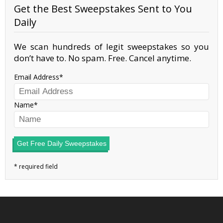
Get the Best Sweepstakes Sent to You
Daily
We scan hundreds of legit sweepstakes so you
don’t have to. No spam. Free. Cancel anytime.
Email Address
Name
Get Free Daily Sweepstakes