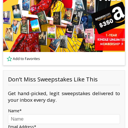
Add to Favorites
Don’t Miss Sweepstakes Like This
Get hand-picked, legit sweepstakes delivered to
your inbox every day.
Name
Email Address