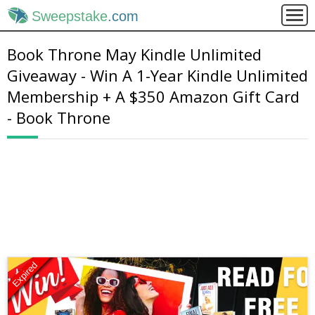
Sweepstake
.com
Book Throne May Kindle Unlimited
Giveaway - Win A 1-Year Kindle Unlimited
Membership + A $350 Amazon Gift Card
- Book Throne
Expired