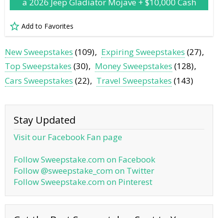
a 2026 Jeep Gladiator Mojave + $10,000 Cash
Add to Favorites
New Sweepstakes
(109)
Expiring Sweepstakes
(27)
Top Sweepstakes
(30)
Money Sweepstakes
(128)
Cars Sweepstakes
(22)
Travel Sweepstakes
(143)
Stay Updated
Visit our Facebook Fan page
Follow Sweepstake.com on Facebook
Follow @sweepstake_com on Twitter
Follow Sweepstake.com on Pinterest