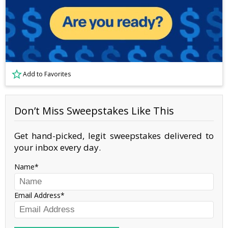
Add to Favorites
Don’t Miss Sweepstakes Like This
Get hand-picked, legit sweepstakes delivered to
your inbox every day.
Name
Email Address