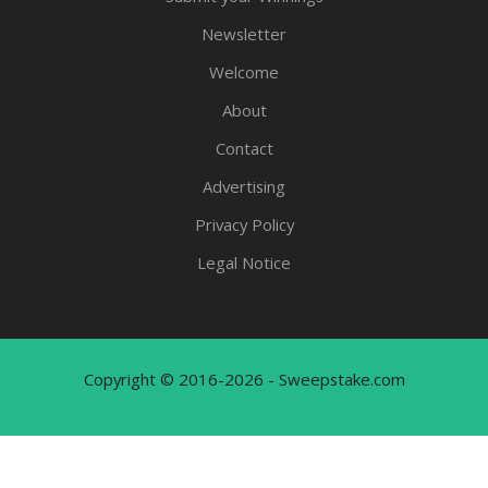
Newsletter
Welcome
About
Contact
Advertising
Privacy Policy
Legal Notice
Copyright © 2016-2026 - Sweepstake.com