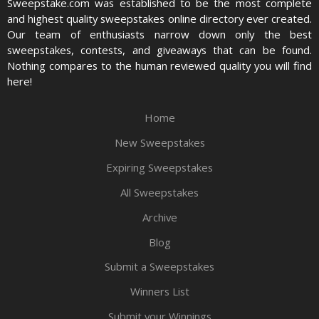
Sweepstake.com was established to be the most complete
and highest quality sweepstakes online directory ever created.
Our team of enthusiasts narrow down only the best
sweepstakes, contests, and giveaways that can be found.
Nothing compares to the human reviewed quality you will find
here!
Home
New Sweepstakes
Expiring Sweepstakes
All Sweepstakes
Archive
Blog
Submit a Sweepstakes
Winners List
Submit your Winnings