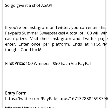
So go give it a shot ASAP!
If you’re on Instagram or Twitter, you can enter this
Paypal’s Summer Sweepstakes! A total of 100 will win
cash prizes. Visit their Instagram and Twitter page
enter. Enter once per platform. Ends at 11:59P
tonight. Good luck!
First Prize
100 Winners - $50 Each Via PayPal
Entry Form
https://twitter.com/PayPal/status/167137888259379