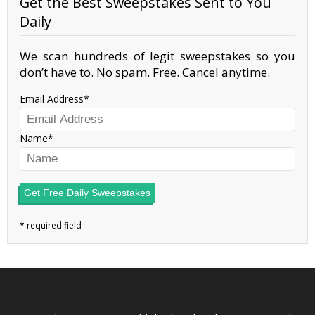
Get the Best Sweepstakes Sent to You
Daily
We scan hundreds of legit sweepstakes so you
don’t have to. No spam. Free. Cancel anytime.
Email Address
Name
Get Free Daily Sweepstakes