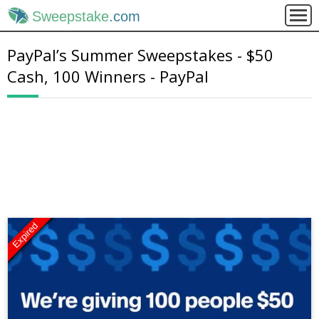
Sweepstake
.com
PayPal’s Summer Sweepstakes - $50
Cash, 100 Winners - PayPal
Expired