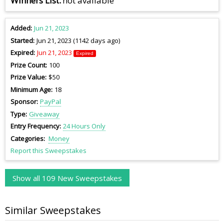
Winners List
not available
Added
Jun 21, 2023
Started
Jun 21, 2023 (1142 days ago)
Expired
Jun 21, 2023
Expired
Prize Count
100
Prize Value
$50
Minimum Age
18
Sponsor
PayPal
Type
Giveaway
Entry Frequency
24 Hours Only
Categories
Money
Report this Sweepstakes
Show all 109 New Sweepstakes
Similar Sweepstakes