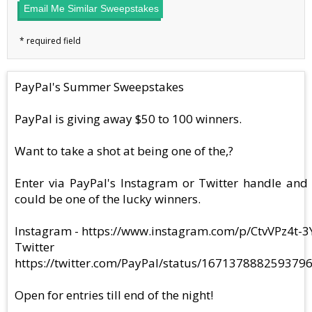
Email Me Similar Sweepstakes
PayPal's Summer Sweepstakes
PayPal is giving away $50 to 100 winners.
Want to take a shot at being one of the,?
Enter via PayPal's Instagram or Twitter handle and
could be one of the lucky winners.
Instagram - https://www.instagram.com/p/CtvVPz4t-3
Twitter 
https://twitter.com/PayPal/status/167137888259379
Open for entries till end of the night!