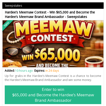
Sweepstakes
Hardee’s Meemaw Contest - Win $65,000 and Become the
Hardee’s Meemaw Brand Ambassador - Sweepstakes
New
Added:
10 hours ago
Expires:
in 24 days
Up for grabs in the Hardee’s Meemaw Contest is a chance to become
the Hardee’s Meemaw Brand Ambassador and win some money.
Enter to win
$65,000 and Become the Hardee’s Meemaw
Brand Ambassador