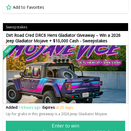
Add to Favorites
Sweepstakes
Dirt Road Cred DRC6 Hemi Gladiator Giveaway – Win a 2026
Jeep Gladiator Mojave + $10,000 Cash - Sweepstakes
New
Added:
14 hours ago
Expires:
in 25 days
Up for grabs in this giveaway is a 2026 Jeep Gladiator Mojave.
Enter to win