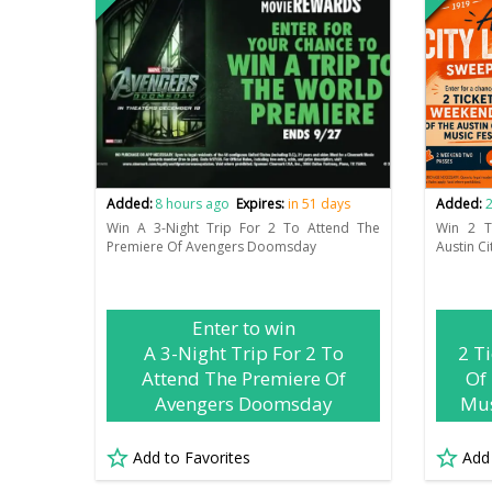
Added:
8 hours ago
Expires:
in 51 days
Added:
2
Win A 3-Night Trip For 2 To Attend The
Win 2 T
Premiere Of Avengers Doomsday
Austin Ci
Enter to win
A 3-Night Trip For 2 To
2 T
Attend The Premiere Of
Of 
Avengers Doomsday
Mus
Add to Favorites
Add