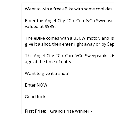
Want to win a free eBike with some cool des
Enter the Angel City FC x ComfyGo Sweepsta
valued at $999.
The eBike comes with a 350W motor, and is 
give it a shot, then enter right away or by S
The Angel City FC x ComfyGo Sweepstakes is 
age at the time of entry.
Want to give it a shot?
Enter NOW!!!
Good luck!!!
First Prize
1 Grand Prize Winner -