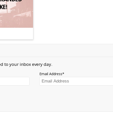
d to your inbox every day.
Email Address