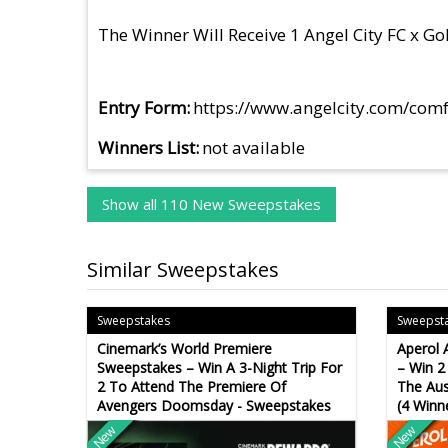
The Winner Will Receive 1 Angel City FC x G
Entry Form
https://www.angelcity.com/com
Winners List
not available
Show all 110 New Sweepstakes
Similar Sweepstakes
Sweepstakes
Sweepst
Cinemark’s World Premiere
Aperol 
Sweepstakes – Win A 3-Night Trip For
– Win 2
2 To Attend The Premiere Of
The Aus
Avengers Doomsday - Sweepstakes
(4 Winn
New
New