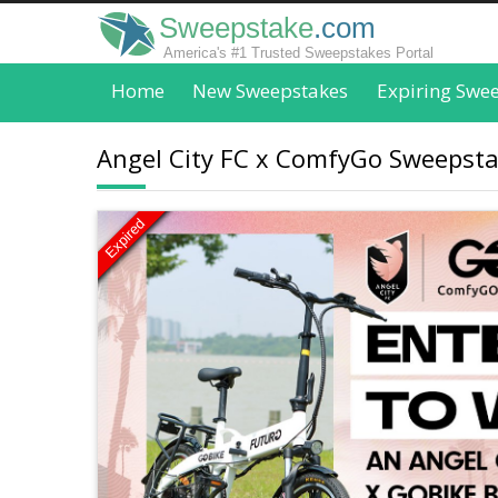
Sweepstake
.com
America's #1 Trusted Sweepstakes Portal
Home
New Sweepstakes
Expiring Swe
Angel City FC x ComfyGo Sweepstak
Expired