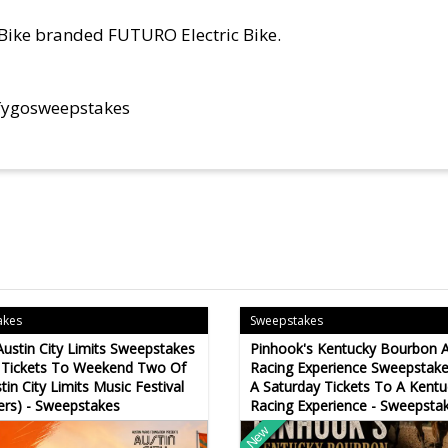
oBike branded FUTURO Electric Bike.
fygosweepstakes
akes
Sweepstakes
Austin City Limits Sweepstakes
Pinhook's Kentucky Bourbon 
 Tickets To Weekend Two Of
Racing Experience Sweepstake
tin City Limits Music Festival
A Saturday Tickets To A Kentu
ers) - Sweepstakes
Racing Experience - Sweepsta
New