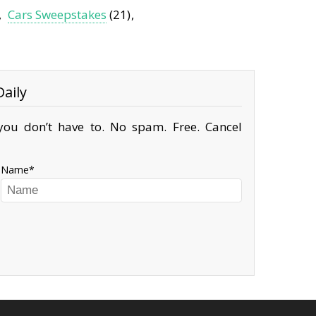
Cars Sweepstakes
(21)
aily
ou don’t have to. No spam. Free. Cancel
Name