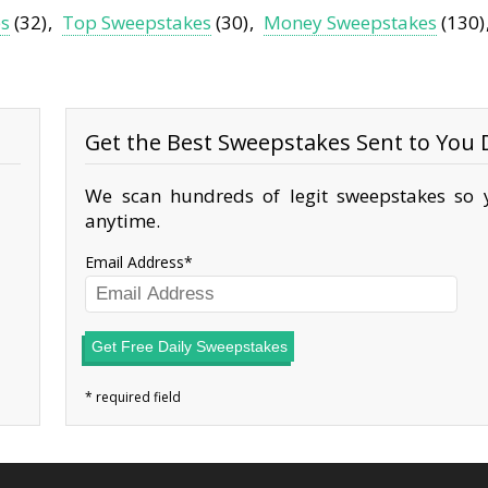
es
(32)
Top Sweepstakes
(30)
Money Sweepstakes
(130)
Get the Best Sweepstakes Sent to You D
We scan hundreds of legit sweepstakes so y
anytime.
Email Address
Get Free Daily Sweepstakes