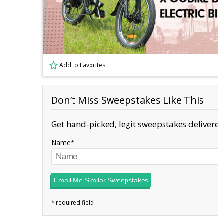
Add to Favorites
Don’t Miss Sweepstakes Like This
Get hand-picked, legit sweepstakes delivere
Name
Email Me Similar Sweepstakes