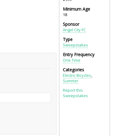
Minimum Age
18
Sponsor
Angel City FC
Type
Sweepstakes
Entry Frequency
One Time
Categories
Electric Bicycles
Summer
Report this
Sweepstakes