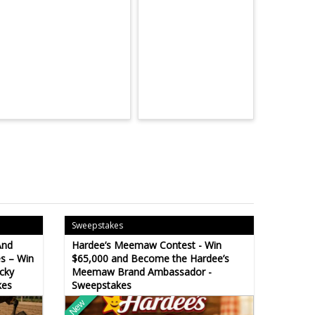
Sweepstakes
And
Hardee’s Meemaw Contest - Win
s – Win
$65,000 and Become the Hardee’s
cky
Meemaw Brand Ambassador -
kes
Sweepstakes
New