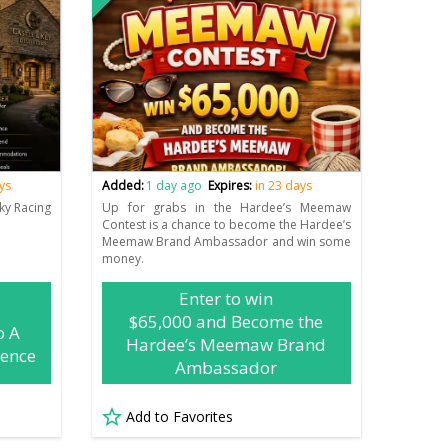
ys
Added:
1 day ago
Expires:
in 23 days
ky Racing
Up for grabs in the Hardee’s Meemaw
Contest is a chance to become the Hardee’s
Meemaw Brand Ambassador and win some
money.
Enter to win
$65,000 and Become the
o A
Hardee’s Meemaw Brand
ience
Ambassador
Add to Favorites