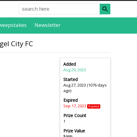
weepstakes
Newsletter
gel City FC
Added
Aug 29, 2023
Started
Aug 27, 2023 (1076 days
ago)
Expired
Sep 17, 2023
Expired
Prize Count
1
Prize Value
$999