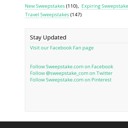
New Sweepstakes
(110)
Expiring Sweepstak
Travel Sweepstakes
(147)
Stay Updated
Visit our Facebook Fan page
Follow Sweepstake.com on Facebook
Follow @sweepstake_com on Twitter
Follow Sweepstake.com on Pinterest