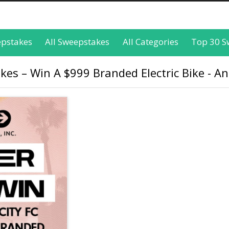
epstakes
All Sweepstakes
All Categories
Top 30 S
es – Win A $999 Branded Electric Bike - An