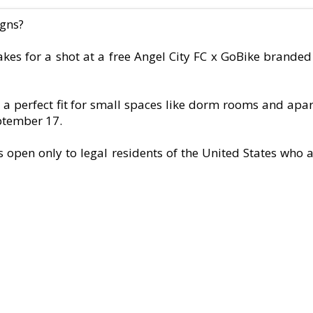
igns?
kes for a shot at a free Angel City FC x GoBike brande
a perfect fit for small spaces like dorm rooms and apar
eptember 17.
open only to legal residents of the United States who ar