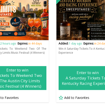
2 hours ago
Expires:
in 44 days
Added:
1 day ago
Expires:
in 24 da
ickets To Weekend Two Of The
Win A Saturday Tickets To A Kentuc
ty Limits Music Festival (4 Winners)
Experience
Enter to win
Enter to win
ickets To Weekend Two
A Saturday Tickets T
The Austin City Limits
Kentucky Racing Exper
ic Festival (4 Winners)
 to Favorites
Add to Favorites