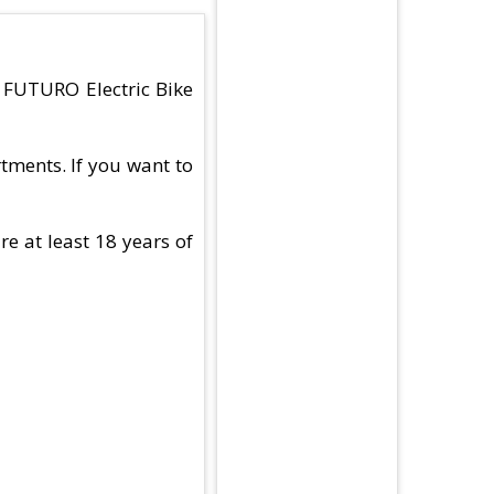
d FUTURO Electric Bike
tments. If you want to
e at least 18 years of