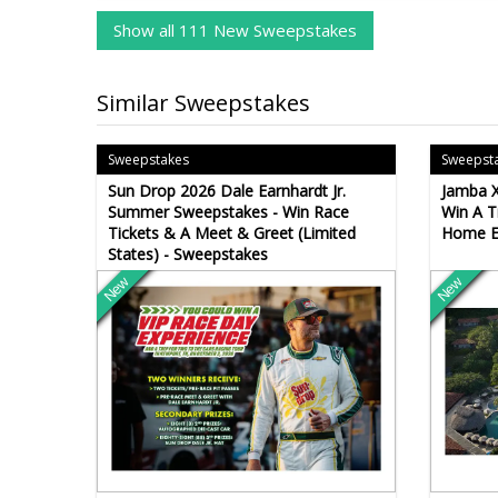
Show all 111 New Sweepstakes
Similar Sweepstakes
Sweepstakes
Sweepst
Sun Drop 2026 Dale Earnhardt Jr.
Jamba 
Summer Sweepstakes - Win Race
Win A T
Tickets & A Meet & Greet (Limited
Home E
States) - Sweepstakes
New
New