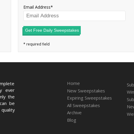
Email Address
Get Free Daily Sweepstakes
Home
omplete
Sub
ry ever
New Sweepstakes
Win
nly the
Expiring Sweepstakes
Sub
 can be
All Sweepstakes
New
quality
Archive
We
Blog