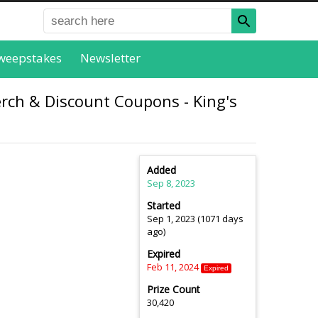
weepstakes
Newsletter
rch & Discount Coupons - King's
Added
Sep 8, 2023
Started
Sep 1, 2023 (1071 days
ago)
Expired
Feb 11, 2024
Expired
Prize Count
30,420