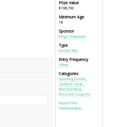
Prize Value
$198,700
Minimum Age
18
Sponsor
King's Hawaiian
Type
Instant Win
Entry Frequency
Other
Categories
Sporting Goods
Outdoor Gear
Merchandize
Discount Coupons
Report this
Sweepstakes