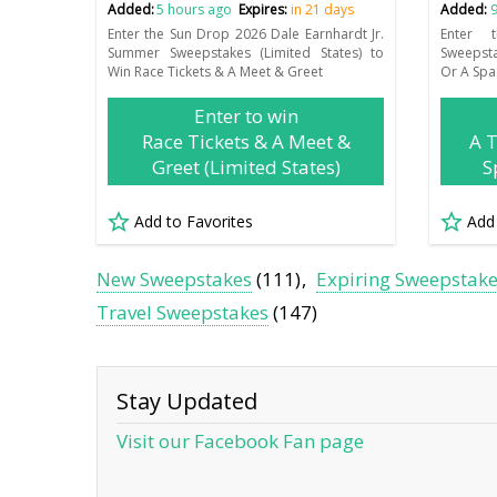
Added:
5 hours ago
Expires:
in 21 days
Added:
9
Enter the Sun Drop 2026 Dale Earnhardt Jr.
Enter
Summer Sweepstakes (Limited States) to
Sweepsta
Win Race Tickets & A Meet & Greet
Or A Sp
Enter to win
Race Tickets & A Meet &
A T
Greet (Limited States)
S
Add to Favorites
Add
New Sweepstakes
(111)
Expiring Sweepstak
Travel Sweepstakes
(147)
Stay Updated
Visit our Facebook Fan page