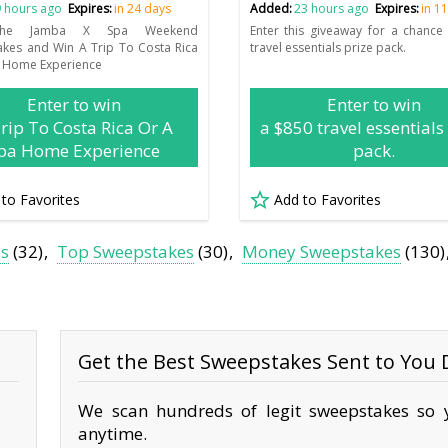
 hours ago
Expires:
in 24 days
Added:
23 hours ago
Expires:
in 1
 the Jamba X Spa Weekend
Enter this giveaway for a chance
kes and Win A Trip To Costa Rica
travel essentials prize pack.
a Home Experience
Enter to win
Enter to win
rip To Costa Rica Or A
a $850 travel essentials
pa Home Experience
pack.
 to Favorites
Add to Favorites
es
(32)
Top Sweepstakes
(30)
Money Sweepstakes
(130)
Get the Best Sweepstakes Sent to You D
We scan hundreds of legit sweepstakes so y
anytime.