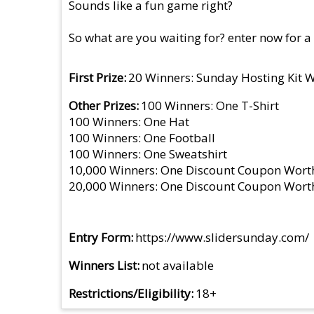
Sounds like a fun game right?
So what are you waiting for? enter now for a 
First Prize
20 Winners: Sunday Hosting Kit 
Other Prizes
100 Winners: One T-Shirt
100 Winners: One Hat
100 Winners: One Football
100 Winners: One Sweatshirt
10,000 Winners: One Discount Coupon Wort
20,000 Winners: One Discount Coupon Wort
Entry Form
https://www.slidersunday.com/
Winners List
not available
Restrictions/Eligibility
18+