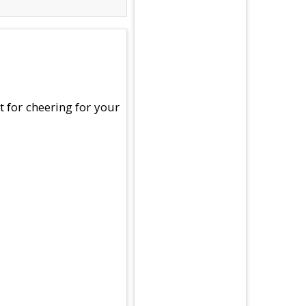
 for cheering for your