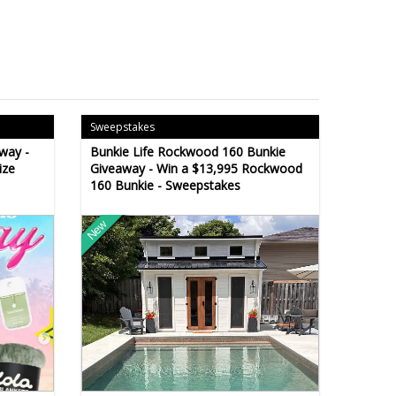
Sweepstakes
way -
Bunkie Life Rockwood 160 Bunkie
ize
Giveaway - Win a $13,995 Rockwood
160 Bunkie - Sweepstakes
New