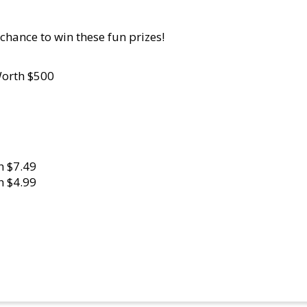
chance to win these fun prizes!
Worth $500
h $7.49
h $4.99