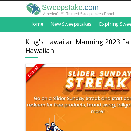
Sweepstake
.com
America's #1 Trusted Sweepstakes Portal
Home
New Sweepstakes
Expiring Swe
King's Hawaiian Manning 2023 Fall
Hawaiian
Expired