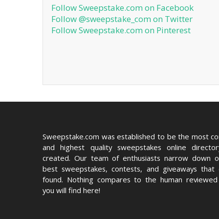
Follow Sweepstake.com on Facebook
Follow @sweepstake_com on Twitter
Follow Sweepstake.com on Pinterest
Sweepstake.com was established to be the most c
and highest quality sweepstakes online directo
created. Our team of enthusiasts narrow down o
best sweepstakes, contests, and giveaways that
found. Nothing compares to the human reviewed 
you will find here!