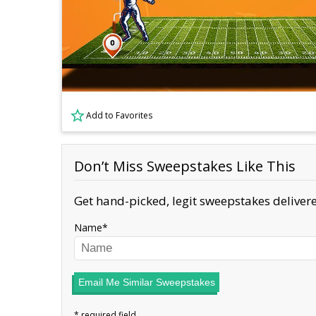
Add to Favorites
Don’t Miss Sweepstakes Like This
Get hand-picked, legit sweepstakes delivere
Name
Email Me Similar Sweepstakes