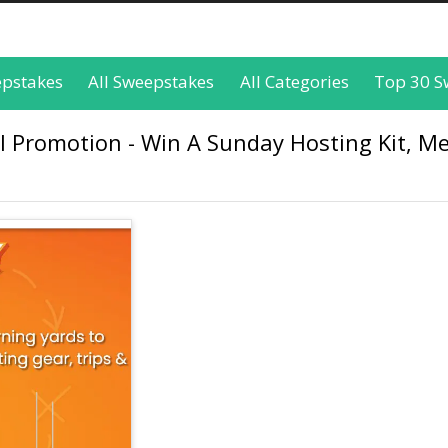
epstakes
All Sweepstakes
All Categories
Top 30 S
 Promotion - Win A Sunday Hosting Kit, Me