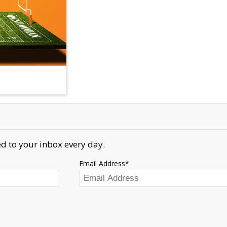
d to your inbox every day.
Email Address