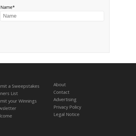
Name
About
mit a Sweepstakes
Contact
ners List
Advertising
mit your Winnings
Privacy Policy
sletter
Legal Notice
lcome