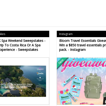
akes
Instagram
X Spa Weekend Sweepstakes -
Bloom Travel Essentials Givea
rip To Costa Rica Or A Spa
Win a $850 travel essentials pr
xperience - Sweepstakes
pack. - Instagram
New