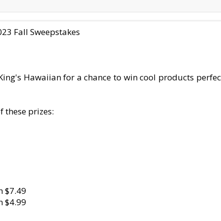
23 Fall Sweepstakes
King's Hawaiian for a chance to win cool products perfect
f these prizes:
h $7.49
h $4.99