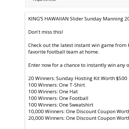
KING’S HAWAIIAN Slider Sunday Manning 20
Don't miss this!
Check out the latest instant win game from 
favorite football team at home.
Enter now for a chance to instantly win any o
20 Winners: Sunday Hosting Kit Worth $500
100 Winners: One T-Shirt
100 Winners: One Hat
100 Winners: One Football
100 Winners: One Sweatshirt
10,000 Winners: One Discount Coupon Wort
20,000 Winners: One Discount Coupon Wort