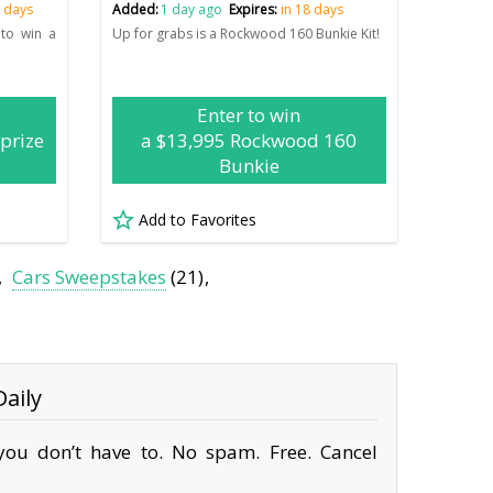
1 days
Added:
1 day ago
Expires:
in 18 days
 to win a
Up for grabs is a Rockwood 160 Bunkie Kit!
Enter to win
 prize
a $13,995 Rockwood 160
Bunkie
Add to Favorites
Cars Sweepstakes
(21)
aily
ou don’t have to. No spam. Free. Cancel