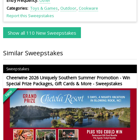
Entry Frequency
Other
Categories
Toys & Games
Outdoor
Cookware
Report this Sweepstakes
Show all 110 New Sweepstakes
Similar Sweepstakes
Sweepstakes
Cheerwine 2026 Uniquely Southern Summer Promotion - Win
Special Prize Packages, Gift Cards & More - Sweepstakes
New