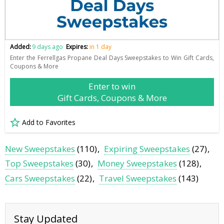
Added:
9 days ago
Expires:
in 1 day
Enter the Ferrellgas Propane Deal Days Sweepstakes to Win Gift Cards,
Coupons & More
Enter to win
Gift Cards, Coupons & More
Add to Favorites
New Sweepstakes
(110)
Expiring Sweepstakes
(27)
Top Sweepstakes
(30)
Money Sweepstakes
(128)
Cars Sweepstakes
(22)
Travel Sweepstakes
(143)
Stay Updated