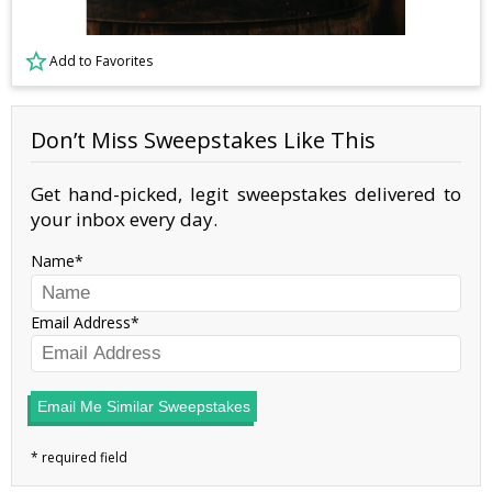
Add to Favorites
Don’t Miss Sweepstakes Like This
Get hand-picked, legit sweepstakes delivered to
your inbox every day.
Name
Email Address
Email Me Similar Sweepstakes