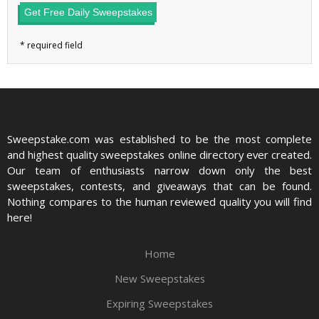
Get Free Daily Sweepstakes
Sweepstake.com was established to be the most complete
and highest quality sweepstakes online directory ever created.
Our team of enthusiasts narrow down only the best
sweepstakes, contests, and giveaways that can be found.
Nothing compares to the human reviewed quality you will find
here!
Home
New Sweepstakes
Expiring Sweepstakes