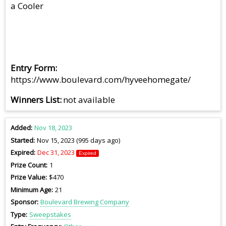
a Cooler
Entry Form
https://www.boulevard.com/hyveehomegate/
Winners List
not available
Added
Nov 18, 2023
Started
Nov 15, 2023 (995 days ago)
Expired
Dec 31, 2023
Expired
Prize Count
1
Prize Value
$470
Minimum Age
21
Sponsor
Boulevard Brewing Company
Type
Sweepstakes