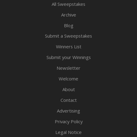
All Sweepstakes
Archive
Blog
Submit a Sweepstakes
Winners List
Submit your Winnings
Newsletter
Welcome
About
Contact
Advertising
Privacy Policy
Legal Notice