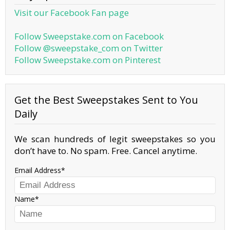
Visit our Facebook Fan page
Follow Sweepstake.com on Facebook
Follow @sweepstake_com on Twitter
Follow Sweepstake.com on Pinterest
Get the Best Sweepstakes Sent to You
Daily
We scan hundreds of legit sweepstakes so you
don’t have to. No spam. Free. Cancel anytime.
Email Address
Name