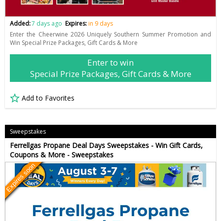
Added:
7 days ago
Expires:
in 9 days
Enter the Cheerwine 2026 Uniquely Southern Summer Promotion and
Win Special Prize Packages, Gift Cards & More
Enter to win
Special Prize Packages, Gift Cards & More
Add to Favorites
Sweepstakes
Ferrellgas Propane Deal Days Sweepstakes - Win Gift Cards,
Coupons & More - Sweepstakes
Expires soon