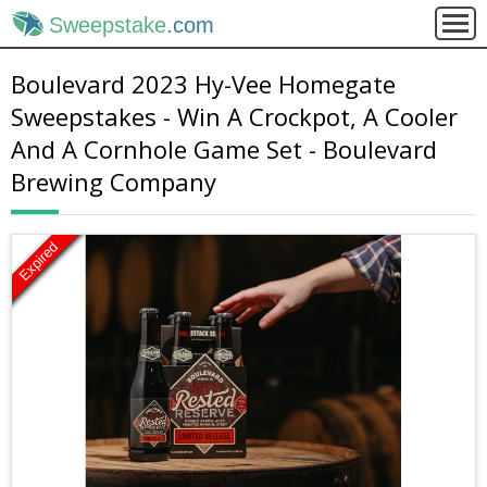
Sweepstake
.com
Boulevard 2023 Hy-Vee Homegate
Sweepstakes - Win A Crockpot, A Cooler
And A Cornhole Game Set - Boulevard
Brewing Company
Expired