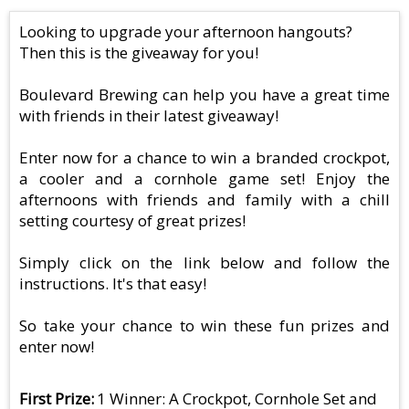
Looking to upgrade your afternoon hangouts?
Then this is the giveaway for you!
Boulevard Brewing can help you have a great time
with friends in their latest giveaway!
Enter now for a chance to win a branded crockpot,
a cooler and a cornhole game set! Enjoy the
afternoons with friends and family with a chill
setting courtesy of great prizes!
Simply click on the link below and follow the
instructions. It's that easy!
So take your chance to win these fun prizes and
enter now!
First Prize
1 Winner: A Crockpot, Cornhole Set and