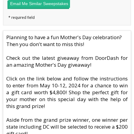
Email Me Similar Sweepstakes
Planning to have a fun Mother's Day celebration?
Then you don't want to miss this!
Check out the latest giveaway from DoorDash for
an amazing Mother's Day giveaway!
Click on the link below and follow the instructions
to enter from May 10-12, 2024 for a chance to win
a gift card worth $4,800! Shop the perfect gift for
your mother on this special day with the help of
this grand prize!
Aside from the grand prize winner, one winner per
state including DC will be selected to receive a $200
gift card!