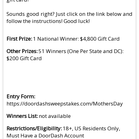
Sounds good right? Just click on the link below and
follow the instructions! Good luck!
First Prize
1 National Winner: $4,800 Gift Card
Other Prizes
51 Winners (One Per State and DC):
$200 Gift Card
Entry Form
https://doordashsweepstakes.com/MothersDay
Winners List
not available
Restrictions/Eligibility
18+, US Residents Only,
Must Have a DoorDash Account