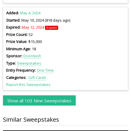
Added
May 4, 2024
Started
May 10, 2024 (818 days ago)
Expired
May 12, 2024
Expired
Prize Count
52
Prize Value
$15,000
Minimum Age
18
Sponsor
Doordash
Type
Sweepstakes
Entry Frequency
One Time
Categories
Gift Cards
Report this Sweepstakes
Show all 103 New Sweepstakes
Similar Sweepstakes