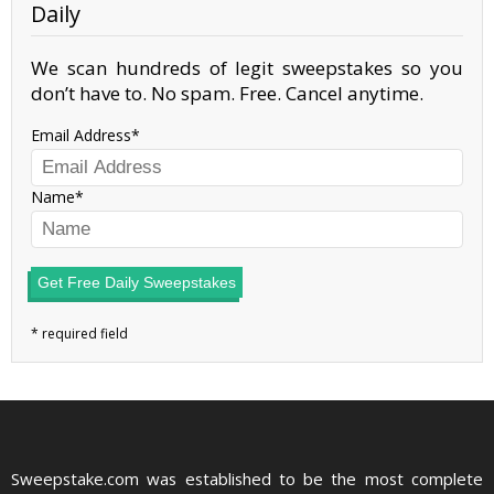
Daily
We scan hundreds of legit sweepstakes so you
don’t have to. No spam. Free. Cancel anytime.
Email Address
Name
Get Free Daily Sweepstakes
Sweepstake.com was established to be the most complete