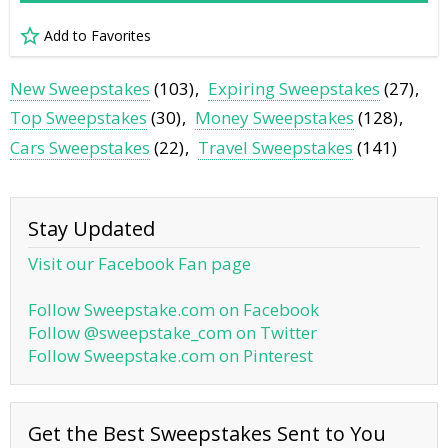
Add to Favorites
New Sweepstakes
(103)
Expiring Sweepstakes
(27)
Top Sweepstakes
(30)
Money Sweepstakes
(128)
Cars Sweepstakes
(22)
Travel Sweepstakes
(141)
Stay Updated
Visit our Facebook Fan page
Follow Sweepstake.com on Facebook
Follow @sweepstake_com on Twitter
Follow Sweepstake.com on Pinterest
Get the Best Sweepstakes Sent to You