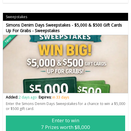
Sweepstakes
Simons Denim Days Sweepstakes - $5,000 & $500 Gift Cards
Up For Grabs - Sweepstakes
New
Added:
2 days ago
Expires:
in 33 days
Enter the Simons Denim Days Sweepstakes for a chance to win a $5,000
or $500 gift card.
Enter to win
7 Prizes worth $8,000