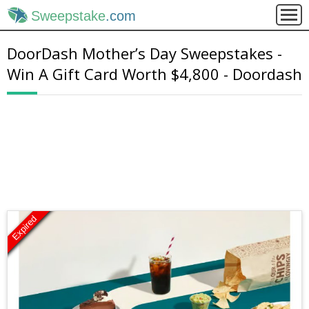
Sweepstake
.com
DoorDash Mother’s Day Sweepstakes -
Win A Gift Card Worth $4,800 - Doordash
Expired