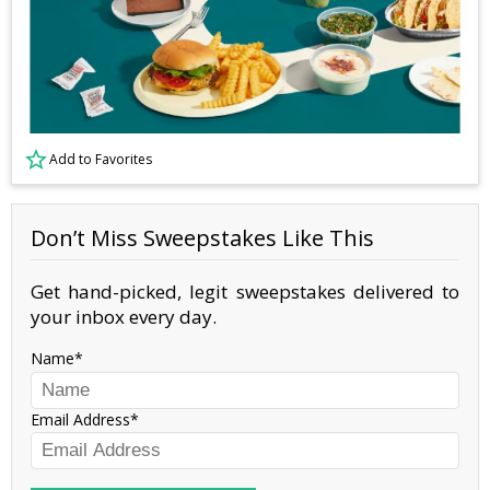
Add to Favorites
Don’t Miss Sweepstakes Like This
Get hand-picked, legit sweepstakes delivered to
your inbox every day.
Name
Email Address