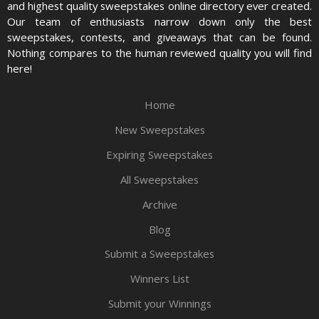
and highest quality sweepstakes online directory ever created.
Our team of enthusiasts narrow down only the best
sweepstakes, contests, and giveaways that can be found.
Nothing compares to the human reviewed quality you will find
here!
Home
New Sweepstakes
Expiring Sweepstakes
All Sweepstakes
Archive
Blog
Submit a Sweepstakes
Winners List
Submit your Winnings