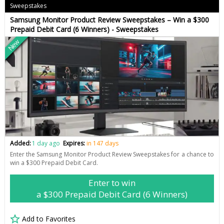
Sweepstakes
Samsung Monitor Product Review Sweepstakes – Win a $300
Prepaid Debit Card (6 Winners) - Sweepstakes
New
Added:
1 day ago
Expires:
in 147 days
Enter the Samsung Monitor Product Review Sweepstakes for a chance to
win a $300 Prepaid Debit Card.
Enter to win
a $300 Prepaid Debit Card (6 Winners)
Add to Favorites