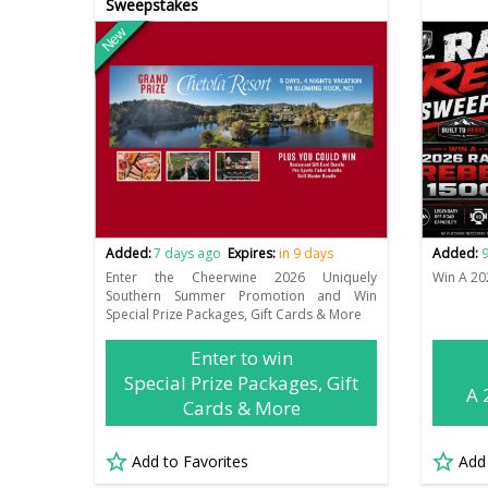
Sweepstakes
New
Added:
7 days ago
Expires:
in 9 days
Added:
9
Enter the Cheerwine 2026 Uniquely
Win A 20
Southern Summer Promotion and Win
Special Prize Packages, Gift Cards & More
Enter to win
Special Prize Packages, Gift
A 
Cards & More
Add to Favorites
Add