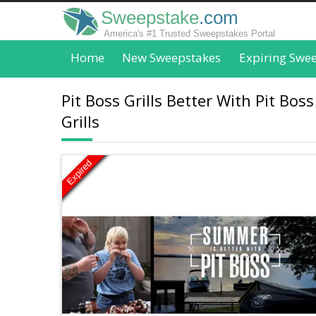
Sweepstake
.com
America's #1 Trusted Sweepstakes Portal
Home
New Sweepstakes
Expiring Swe
Pit Boss Grills Better With Pit Bo
Grills
Expired