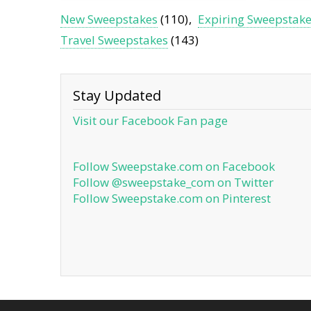
New Sweepstakes
(110)
Expiring Sweepstak
Travel Sweepstakes
(143)
Stay Updated
Visit our Facebook Fan page
Follow Sweepstake.com on Facebook
Follow @sweepstake_com on Twitter
Follow Sweepstake.com on Pinterest