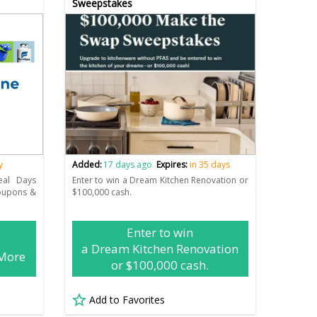
Sweepstakes
y
Added:
17 days ago
Expires:
in 35 days
eal Days
Enter to win a Dream Kitchen Renovation or
Coupons &
$100,000 cash.
Enter to win
a Dream Kitchen Renovation
 More
or $100,000 cash.
Add to Favorites