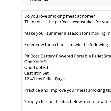
Do you love smoking meat at home?
Then this is the perfect sweepstakes for you!
Make your summer a season for smoking meat
Enter now for a chance to win the following:
Pit Boss Battery Powered Portable Pellet Sm
One Knife Set
One Tool Kit
Cast Iron Set
12 40 lbs Pellet Bags
Practice and improve your meat smoking tec
Simply click on the link below and follow the