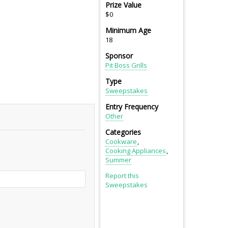
Prize Value
$0
Minimum Age
18
Sponsor
Pit Boss Grills
Type
Sweepstakes
Entry Frequency
Other
Categories
Cookware
Cooking Appliances
Summer
Report this
Sweepstakes