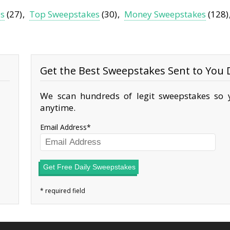
es
(27)
Top Sweepstakes
(30)
Money Sweepstakes
(128)
Get the Best Sweepstakes Sent to You D
We scan hundreds of legit sweepstakes so y
anytime.
Email Address
Get Free Daily Sweepstakes