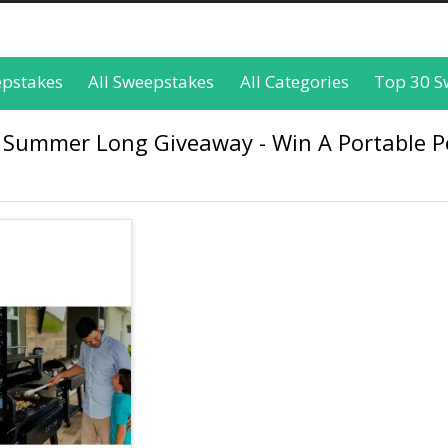
epstakes
All Sweepstakes
All Categories
Top 30 S
ss Summer Long Giveaway - Win A Portable P