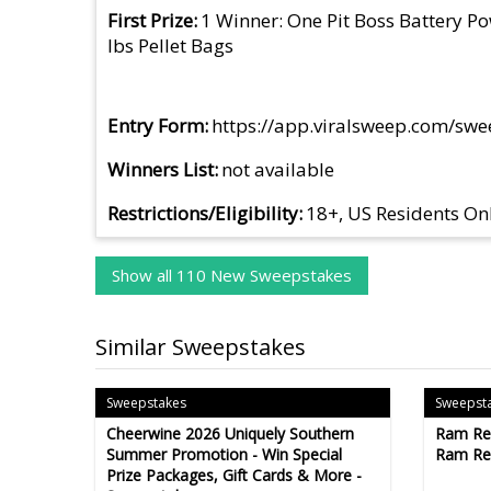
First Prize
1 Winner: One Pit Boss Battery Po
lbs Pellet Bags
Entry Form
https://app.viralsweep.com/sw
Winners List
not available
Restrictions/Eligibility
18+, US Residents On
Show all 110 New Sweepstakes
Similar Sweepstakes
Sweepstakes
Sweepst
Cheerwine 2026 Uniquely Southern
Ram Re
Summer Promotion - Win Special
Ram Re
Prize Packages, Gift Cards & More -