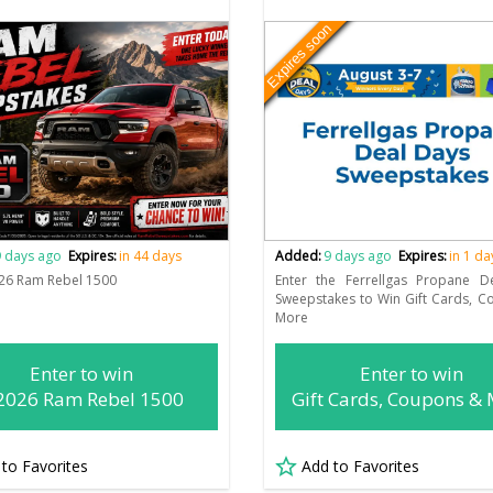
Expires soon
 days ago
Expires:
in 44 days
Added:
9 days ago
Expires:
in 1 da
26 Ram Rebel 1500
Enter the Ferrellgas Propane D
Sweepstakes to Win Gift Cards, 
More
Enter to win
Enter to win
2026 Ram Rebel 1500
Gift Cards, Coupons &
 to Favorites
Add to Favorites