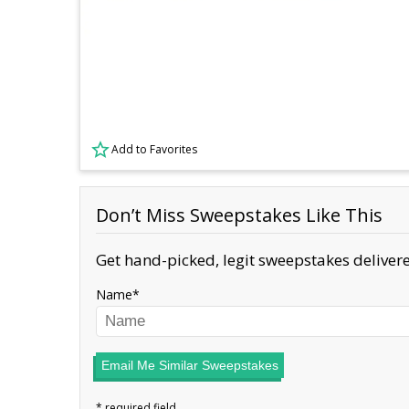
Add to Favorites
Don’t Miss Sweepstakes Like This
Get hand-picked, legit sweepstakes delivere
Name
Email Me Similar Sweepstakes