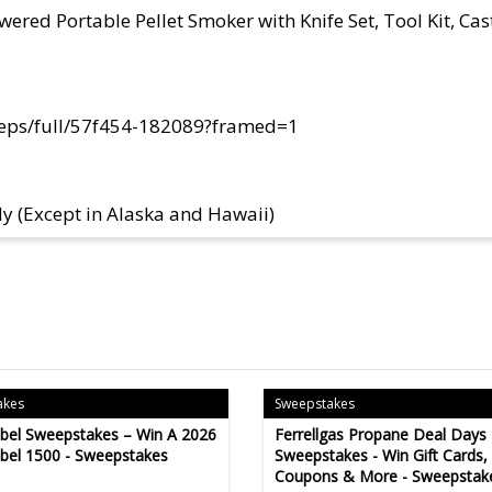
wered Portable Pellet Smoker with Knife Set, Tool Kit, Cas
eeps/full/57f454-182089?framed=1
ly (Except in Alaska and Hawaii)
akes
Sweepstakes
bel Sweepstakes – Win A 2026
Ferrellgas Propane Deal Days
bel 1500 - Sweepstakes
Sweepstakes - Win Gift Cards,
Coupons & More - Sweepstak