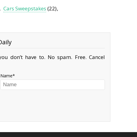
Cars Sweepstakes
(22)
aily
ou don’t have to. No spam. Free. Cancel
Name