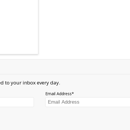
d to your inbox every day.
Email Address