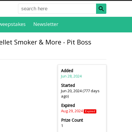
weepstakes
Newsletter
ellet Smoker & More - Pit Boss
Added
Jun 28, 2024
Started
Jun 20, 2024 (777 days
ago)
Expired
Aug 29, 2024
Expired
Prize Count
1