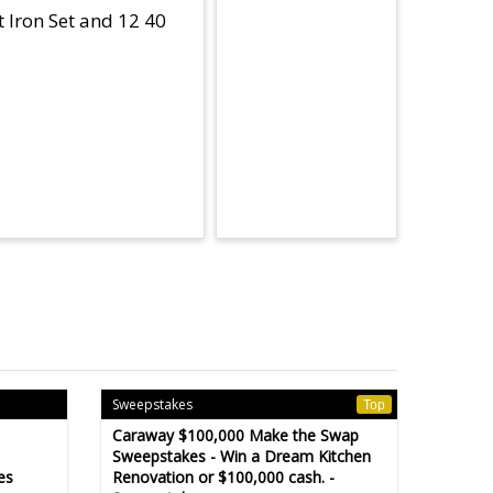
t Iron Set and 12 40
Sweepstakes
Top
Caraway $100,000 Make the Swap
Sweepstakes - Win a Dream Kitchen
es
Renovation or $100,000 cash. -