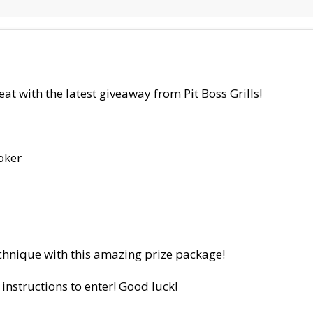
 with the latest giveaway from Pit Boss Grills!
oker
hnique with this amazing prize package!
 instructions to enter! Good luck!