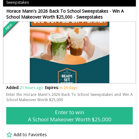
Sweepstakes
Horace Mann's 2026 Back To School Sweepstakes - Win A
School Makeover Worth $25,000 - Sweepstakes
New
Added:
21 hours ago
Expires:
in 26 days
Enter the Horace Mann's 2026 Back To School Sweepstakes and Win A
School Makeover Worth $25,000
Enter to win
A School Makeover Worth $25,000
Add to Favorites