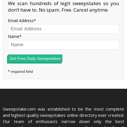
We scan hundreds of legit sweepstakes so you
don’t have to. No spam. Free. Cancel anytime.
Email Address
Name
Get Free Daily Sweepstakes
Sweepstake.com was established to be the most complete
and highest quality sweepstakes online directory ever created.
Our team of enthusiasts narrow down only the best