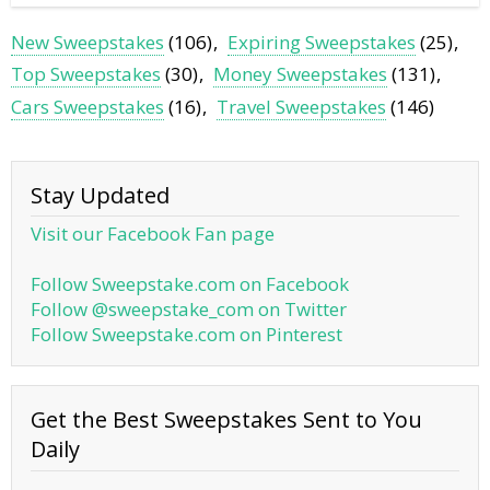
New Sweepstakes
(106)
Expiring Sweepstakes
(25)
Top Sweepstakes
(30)
Money Sweepstakes
(131)
Cars Sweepstakes
(16)
Travel Sweepstakes
(146)
Stay Updated
Visit our Facebook Fan page
Follow Sweepstake.com on Facebook
Follow @sweepstake_com on Twitter
Follow Sweepstake.com on Pinterest
Get the Best Sweepstakes Sent to You
Daily