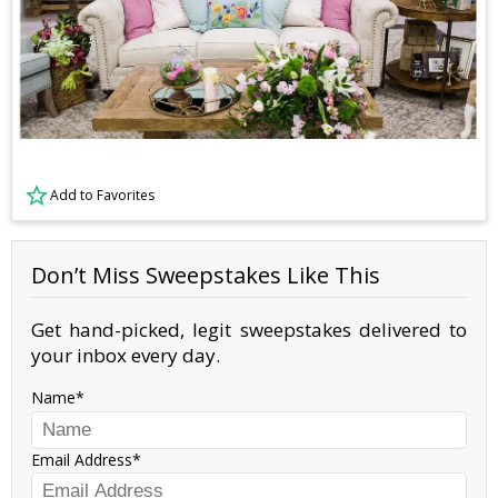
Add to Favorites
Don’t Miss Sweepstakes Like This
Get hand-picked, legit sweepstakes delivered to
your inbox every day.
Name
Email Address