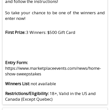
and follow the instructions!
So take your chance to be one of the winners and
enter now!
First Prize
3 Winners: $500 Gift Card
Entry Form
https://www.marketplaceevents.com/news/home-
show-sweepstakes
Winners List
not available
Restrictions/Eligibility
18+, Valid in the US and
Canada (Except Quebec)