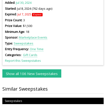
Added
Jul 30, 2024
Started
Jul 8, 2024 (762 days ago)
Expired
Jul 7, 2025
Expired
Prize Count
3
Prize Value
$1,500
Minimum Age
18
Sponsor
Marketplace Events
Type
Sweepstakes
Entry Frequency
One Time
Categories
Gift Cards
Report this Sweepstakes
Show all 106 New Sweepstakes
Similar Sweepstakes
Sweepstakes