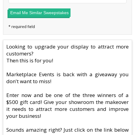
Email Me Similar Sweepstakes
Looking to upgrade your display to attract more
customers?
Then this is for you!
Marketplace Events is back with a giveaway you
don't want to miss!
Enter now and be one of the three winners of a
$500 gift card! Give your showroom the makeover
it needs to attract more customers and improve
your business!
Sounds amazing right? Just click on the link below