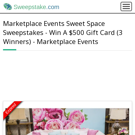
Sweepstake
.com
Marketplace Events Sweet Space
Sweepstakes - Win A $500 Gift Card (3
Winners) - Marketplace Events
Expired