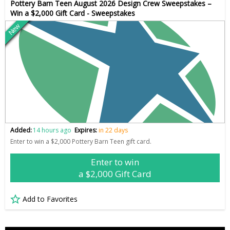
Pottery Barn Teen August 2026 Design Crew Sweepstakes –
Win a $2,000 Gift Card - Sweepstakes
New
Added:
14 hours ago
Expires:
in 22 days
Enter to win a $2,000 Pottery Barn Teen gift card.
Enter to win
a $2,000 Gift Card
Add to Favorites