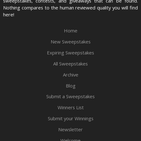
sweepstakes, contests, and giveaways that can be found.
Nothing compares to the human reviewed quality you will find
here!
Home
New Sweepstakes
Expiring Sweepstakes
All Sweepstakes
Archive
Blog
Submit a Sweepstakes
Winners List
Submit your Winnings
Newsletter
Welcome