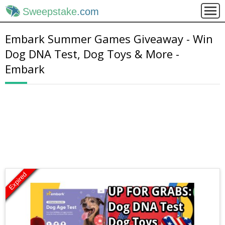
Sweepstake
.com
Embark Summer Games Giveaway - Win
Dog DNA Test, Dog Toys & More -
Embark
Expired