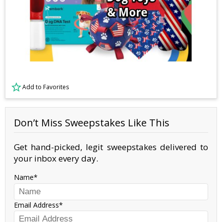
Add to Favorites
Don’t Miss Sweepstakes Like This
Get hand-picked, legit sweepstakes delivered to
your inbox every day.
Name
Email Address