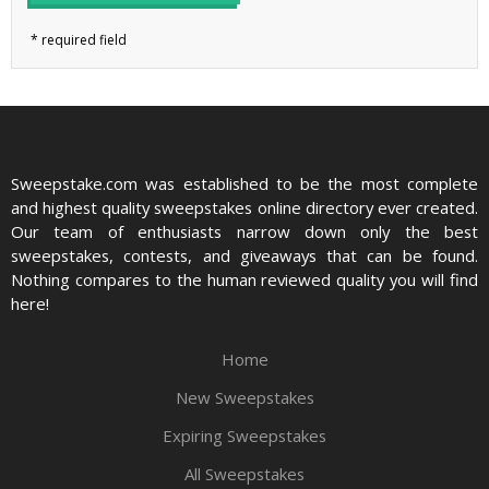
Sweepstake.com was established to be the most complete
and highest quality sweepstakes online directory ever created.
Our team of enthusiasts narrow down only the best
sweepstakes, contests, and giveaways that can be found.
Nothing compares to the human reviewed quality you will find
here!
Home
New Sweepstakes
Expiring Sweepstakes
All Sweepstakes