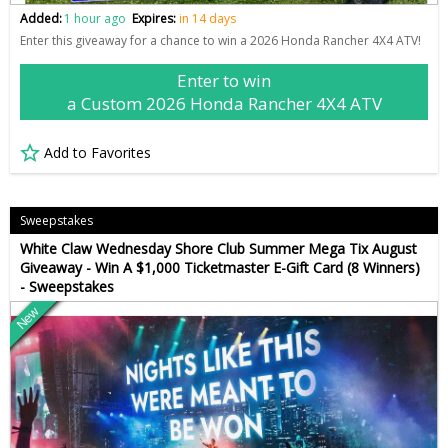
Added:
1 hour ago
Expires:
in 14 days
Enter this giveaway for a chance to win a 2026 Honda Rancher 4X4 ATV!
Enter to win
a Custom 2026 Honda Rancher 4X4 ATV
Add to Favorites
Sweepstakes
White Claw Wednesday Shore Club Summer Mega Tix August
Giveaway - Win A $1,000 Ticketmaster E-Gift Card (8 Winners)
- Sweepstakes
New