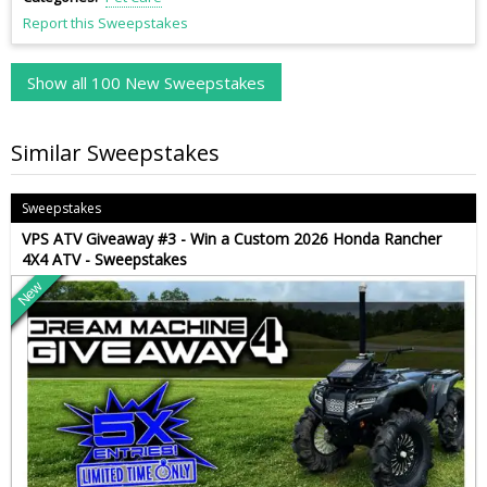
Report this Sweepstakes
Show all 100 New Sweepstakes
Similar Sweepstakes
Sweepstakes
VPS ATV Giveaway #3 - Win a Custom 2026 Honda Rancher
4X4 ATV - Sweepstakes
New