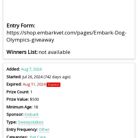
Entry Form
https://shop.embarkvet.com/pages/Embark-Dog-
Olympics-giveaway
Winners List
not available
Added
Aug 7, 2024
Started
Jul 26, 2024 (742 days ago)
Expired
Aug 11, 2024
Expired
Prize Count
1
Prize Value
$500
Minimum Age
18
Sponsor
Embark
Type
Sweepstakes
Entry Frequency
Other
Categories
Pet Care