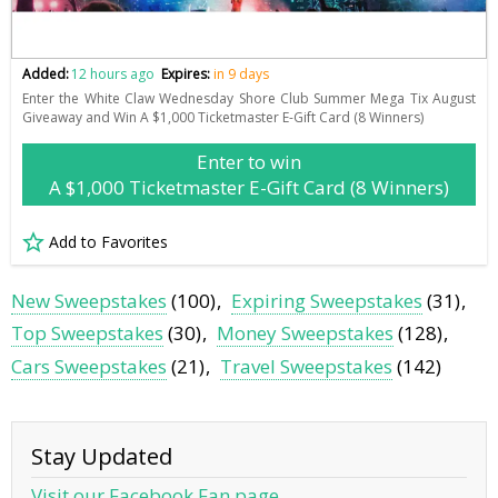
Added:
12 hours ago
Expires:
in 9 days
Enter the White Claw Wednesday Shore Club Summer Mega Tix August
Giveaway and Win A $1,000 Ticketmaster E-Gift Card (8 Winners)
Enter to win
A $1,000 Ticketmaster E-Gift Card (8 Winners)
Add to Favorites
New Sweepstakes
(100)
Expiring Sweepstakes
(31)
Top Sweepstakes
(30)
Money Sweepstakes
(128)
Cars Sweepstakes
(21)
Travel Sweepstakes
(142)
Stay Updated
Visit our Facebook Fan page