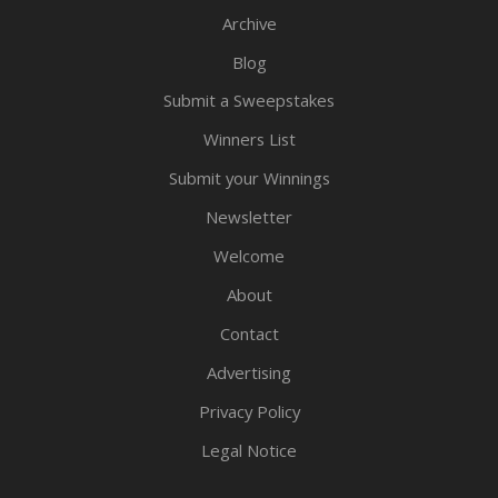
Archive
Blog
Submit a Sweepstakes
Winners List
Submit your Winnings
Newsletter
Welcome
About
Contact
Advertising
Privacy Policy
Legal Notice