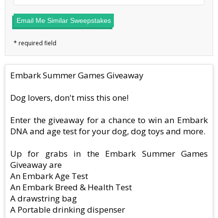
Email Me Similar Sweepstakes
Embark Summer Games Giveaway
Dog lovers, don't miss this one!
Enter the giveaway for a chance to win an Embark
DNA and age test for your dog, dog toys and more.
Up for grabs in the Embark Summer Games
Giveaway are
An Embark Age Test
An Embark Breed & Health Test
A drawstring bag
A Portable drinking dispenser