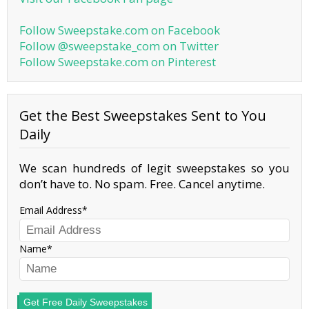
Follow Sweepstake.com on Facebook
Follow @sweepstake_com on Twitter
Follow Sweepstake.com on Pinterest
Get the Best Sweepstakes Sent to You
Daily
We scan hundreds of legit sweepstakes so you
don’t have to. No spam. Free. Cancel anytime.
Email Address
Name
Get Free Daily Sweepstakes