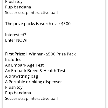
Plush toy
Pup bandana
Soccer strap interactive ball
The prize packs is worth over $500.
Interested?
Enter NOW!
First Prize
1 Winner - $500 Prize Pack
Includes
An Embark Age Test
An Embark Breed & Health Test
A drawstring bag
A Portable drinking dispenser
Plush toy
Pup bandana
Soccer strap interactive ball