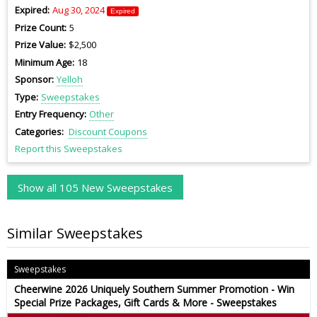
Expired
Aug 30, 2024
Expired
Prize Count
5
Prize Value
$2,500
Minimum Age
18
Sponsor
Yelloh
Type
Sweepstakes
Entry Frequency
Other
Categories
Discount Coupons
Report this Sweepstakes
Show all 105 New Sweepstakes
Similar Sweepstakes
Sweepstakes
Cheerwine 2026 Uniquely Southern Summer Promotion - Win
Special Prize Packages, Gift Cards & More - Sweepstakes