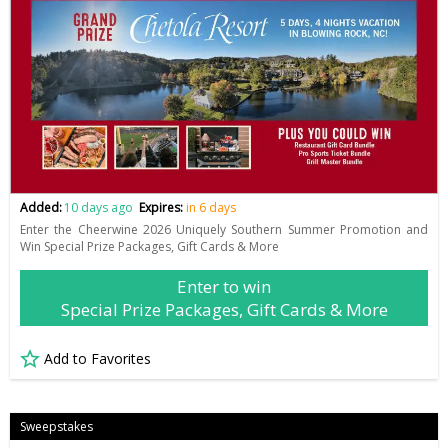
Added:
10 days ago
Expires:
in 6 days
Enter the Cheerwine 2026 Uniquely Southern Summer Promotion and
Win Special Prize Packages, Gift Cards & More
Enter to win
Special Prize Packages, Gift Cards & More
Add to Favorites
Sweepstakes