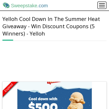
Sweepstake
.com
Yelloh Cool Down In The Summer Heat
Giveaway - Win Discount Coupons (5
Winners) - Yelloh
Expired