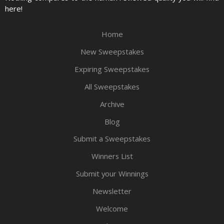
here!
Home
New Sweepstakes
Expiring Sweepstakes
All Sweepstakes
Archive
Blog
Submit a Sweepstakes
Winners List
Submit your Winnings
Newsletter
Welcome