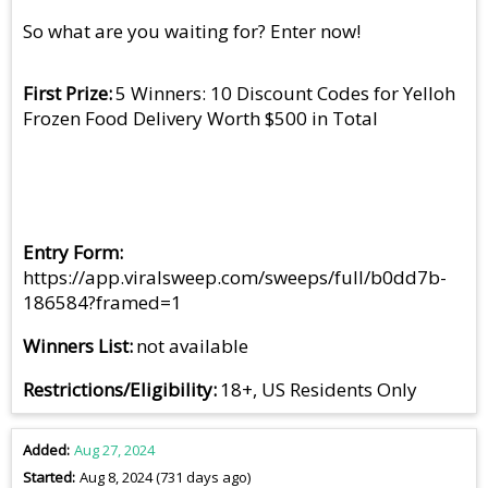
So what are you waiting for? Enter now!
First Prize
5 Winners: 10 Discount Codes for Yelloh
Frozen Food Delivery Worth $500 in Total
Entry Form
https://app.viralsweep.com/sweeps/full/b0dd7b-
186584?framed=1
Winners List
not available
Restrictions/Eligibility
18+, US Residents Only
Added
Aug 27, 2024
Started
Aug 8, 2024 (731 days ago)