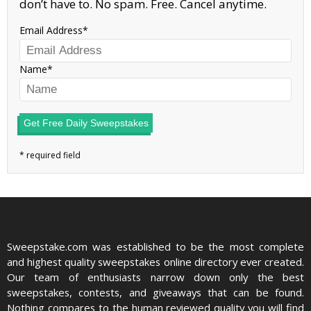
don’t have to. No spam. Free. Cancel anytime.
Email Address
Name
Get Free Daily Sweepstakes
Sweepstake.com was established to be the most complete
and highest quality sweepstakes online directory ever created.
Our team of enthusiasts narrow down only the best
sweepstakes, contests, and giveaways that can be found.
Nothing compares to the human reviewed quality you will find