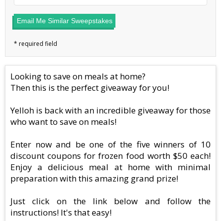
Email Me Similar Sweepstakes
Looking to save on meals at home?
Then this is the perfect giveaway for you!
Yelloh is back with an incredible giveaway for those
who want to save on meals!
Enter now and be one of the five winners of 10
discount coupons for frozen food worth $50 each!
Enjoy a delicious meal at home with minimal
preparation with this amazing grand prize!
Just click on the link below and follow the
instructions! It's that easy!