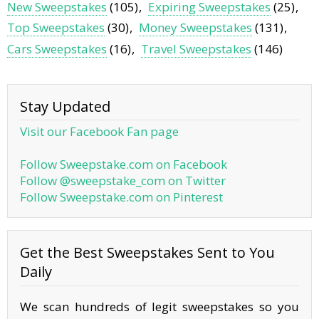
New Sweepstakes
(105)
Expiring Sweepstakes
(25)
Top Sweepstakes
(30)
Money Sweepstakes
(131)
Cars Sweepstakes
(16)
Travel Sweepstakes
(146)
Stay Updated
Visit our Facebook Fan page
Follow Sweepstake.com on Facebook
Follow @sweepstake_com on Twitter
Follow Sweepstake.com on Pinterest
Get the Best Sweepstakes Sent to You
Daily
We scan hundreds of legit sweepstakes so you