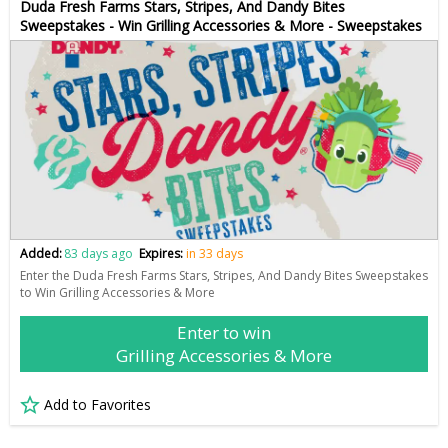
Duda Fresh Farms Stars, Stripes, And Dandy Bites
Sweepstakes - Win Grilling Accessories & More - Sweepstakes
Added:
83 days ago
Expires:
in 33 days
Enter the Duda Fresh Farms Stars, Stripes, And Dandy Bites Sweepstakes
to Win Grilling Accessories & More
Enter to win
Grilling Accessories & More
Add to Favorites