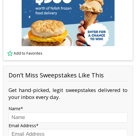
Add to Favorites
Don’t Miss Sweepstakes Like This
Get hand-picked, legit sweepstakes delivered to
your inbox every day.
Name
Email Address