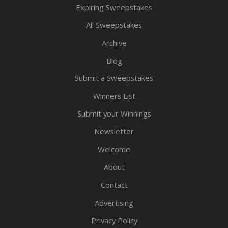
Expiring Sweepstakes
All Sweepstakes
Archive
Blog
Submit a Sweepstakes
Winners List
Submit your Winnings
Newsletter
Welcome
About
Contact
Advertising
Privacy Policy