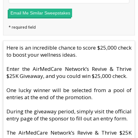
Email Me Similar Sweepstakes
Here is an incredible chance to score $25,000 check
to boost your wellness ideas.
Enter the AirMedCare Network’s Revive & Thrive
$25K Giveaway, and you could win $25,000 check.
One lucky winner will be selected from a pool of
entries at the end of the promotion.
During the giveaway period, simply visit the official
entry page of the sponsor to fill out an entry form.
The AirMedCare Network’s Revive & Thrive $25K