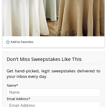
Add to Favorites
Don’t Miss Sweepstakes Like This
Get hand-picked, legit sweepstakes delivered to
your inbox every day.
Name
Email Address