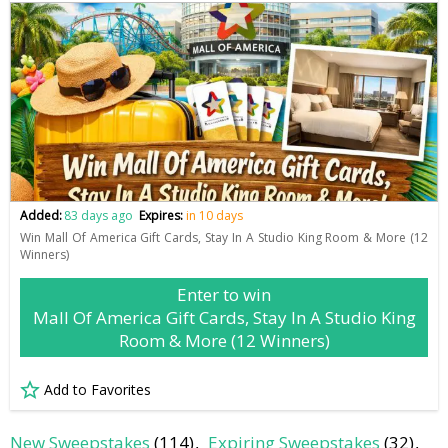
Added:
83 days ago
Expires:
in 10 days
Win Mall Of America Gift Cards, Stay In A Studio King Room & More (12
Winners)
Enter to win
Mall Of America Gift Cards, Stay In A Studio King
Room & More (12 Winners)
Add to Favorites
New Sweepstakes
(114)
Expiring Sweepstakes
(32)