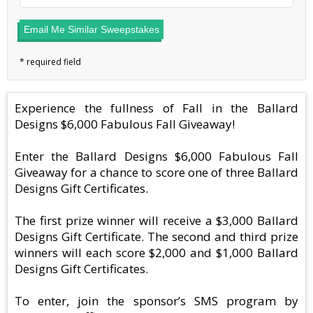
Email Me Similar Sweepstakes
Experience the fullness of Fall in the Ballard
Designs $6,000 Fabulous Fall Giveaway!
Enter the Ballard Designs $6,000 Fabulous Fall
Giveaway for a chance to score one of three Ballard
Designs Gift Certificates.
The first prize winner will receive a $3,000 Ballard
Designs Gift Certificate. The second and third prize
winners will each score $2,000 and $1,000 Ballard
Designs Gift Certificates.
To enter, join the sponsor’s SMS program by