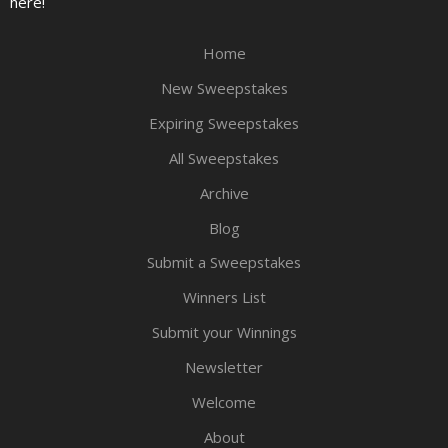
here!
Home
New Sweepstakes
Expiring Sweepstakes
All Sweepstakes
Archive
Blog
Submit a Sweepstakes
Winners List
Submit your Winnings
Newsletter
Welcome
About