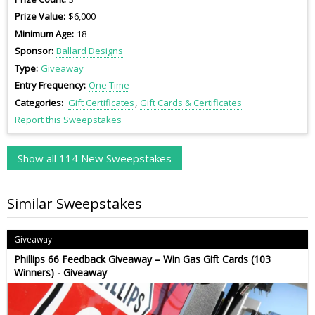
Prize Value
$6,000
Minimum Age
18
Sponsor
Ballard Designs
Type
Giveaway
Entry Frequency
One Time
Categories
Gift Certificates
Gift Cards & Certificates
Report this Sweepstakes
Show all 114 New Sweepstakes
Similar Sweepstakes
Giveaway
Phillips 66 Feedback Giveaway – Win Gas Gift Cards (103
Winners) - Giveaway