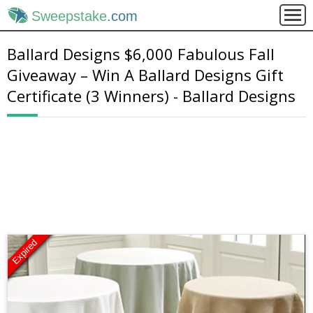
Sweepstake
.com
Ballard Designs $6,000 Fabulous Fall
Giveaway – Win A Ballard Designs Gift
Certificate (3 Winners) - Ballard Designs
Expired