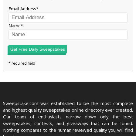
Email Address
Name
Get Free Daily Sweepstakes
Sweepstake.com was established to be the most complete
and highest quality sweepstakes online directory ever created.
Our team of enthusiasts narrow down only the best
sweepstakes, contests, and giveaways that can be found.
Nothing compares to the human reviewed quality you will find