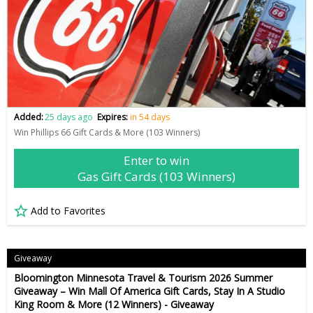
Added:
25 days ago
Expires:
in 54 days
Win Phillips 66 Gift Cards & More (103 Winners)
Enter to win
Gas Gift Cards (103 Winners)
Add to Favorites
Giveaway
Bloomington Minnesota Travel & Tourism 2026 Summer
Giveaway – Win Mall Of America Gift Cards, Stay In A Studio
King Room & More (12 Winners) - Giveaway