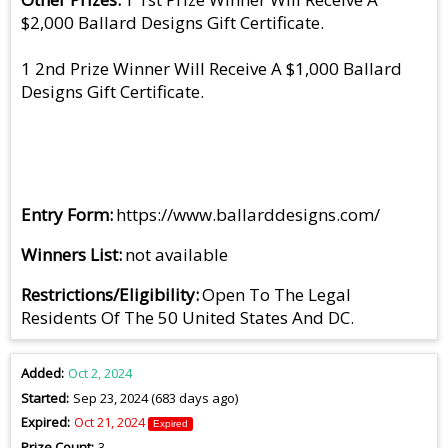
$2,000 Ballard Designs Gift Certificate.
1 2nd Prize Winner Will Receive A $1,000 Ballard
Designs Gift Certificate.
Entry Form
https://www.ballarddesigns.com/
Winners List
not available
Restrictions/Eligibility
Open To The Legal
Residents Of The 50 United States And DC.
Added
Oct 2, 2024
Started
Sep 23, 2024 (683 days ago)
Expired
Oct 21, 2024
Expired
Prize Count
3