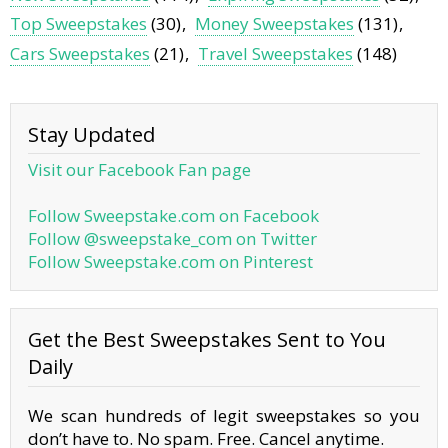
Top Sweepstakes
(30)
Money Sweepstakes
(131)
Cars Sweepstakes
(21)
Travel Sweepstakes
(148)
Stay Updated
Visit our Facebook Fan page
Follow Sweepstake.com on Facebook
Follow @sweepstake_com on Twitter
Follow Sweepstake.com on Pinterest
Get the Best Sweepstakes Sent to You
Daily
We scan hundreds of legit sweepstakes so you
don’t have to. No spam. Free. Cancel anytime.