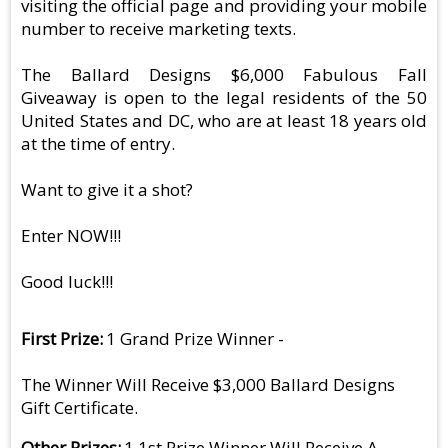
visiting the official page and providing your mobile
number to receive marketing texts.
The Ballard Designs $6,000 Fabulous Fall
Giveaway is open to the legal residents of the 50
United States and DC, who are at least 18 years old
at the time of entry.
Want to give it a shot?
Enter NOW!!!
Good luck!!!
First Prize
1 Grand Prize Winner -
The Winner Will Receive $3,000 Ballard Designs
Gift Certificate.
Other Prizes
1 1st Prize Winner Will Receive A