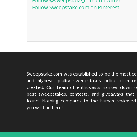
Follow @sweepstake_com on Twitter
Follow Sweepstake.com on Pinterest
Sweepstake.com was established to be the most c
and highest quality sweepstakes online directo
created. Our team of enthusiasts narrow down o
best sweepstakes, contests, and giveaways that
found. Nothing compares to the human reviewed 
you will find here!