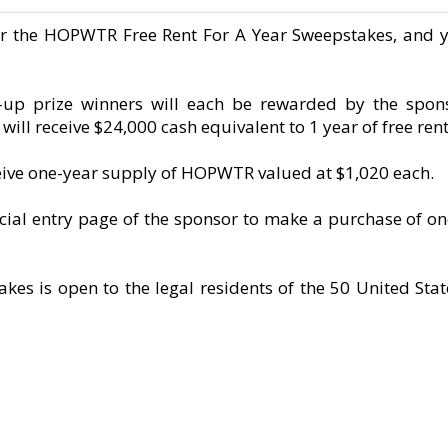
er the HOPWTR Free Rent For A Year Sweepstakes, and 
-up prize winners will each be rewarded by the spons
ill receive $24,000 cash equivalent to 1 year of free rent
ceive one-year supply of HOPWTR valued at $1,020 each.
ficial entry page of the sponsor to make a purchase of o
s is open to the legal residents of the 50 United Sta