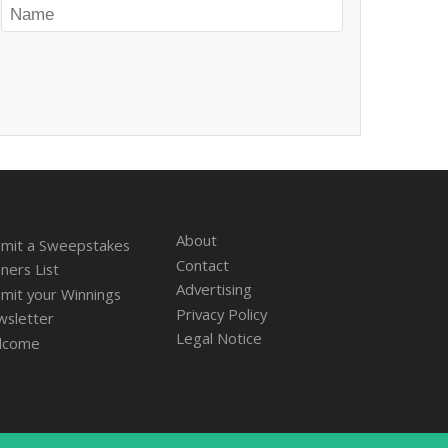
About
mit a Sweepstakes
Contact
ners List
Advertising
mit your Winnings
Privacy Policy
sletter
Legal Notice
lcome