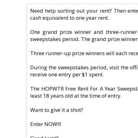
Need help sorting out your rent? Then ent
cash equivalent to one year rent.
One grand prize winner and three-runner
sweepstakes period. The grand prize winner w
Three runner-up prize winners will each re
During the sweepstakes period, visit the of
receive one entry per $1 spent.
The HOPWTR Free Rent For A Year Sweepstake
least 18 years old at the time of entry.
Want to give it a shot?
Enter NOW!!!