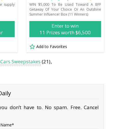
ar supply
WIN $5,000 To Be Used Toward A BFF
Getaway Of Your Choice Or An Outshine
Summer Influencer Box (11 Winners)
Enter to win
ar
11 Prizes worth $6,500
Add to Favorites
Cars Sweepstakes
(21)
aily
ou don’t have to. No spam. Free. Cancel
Name