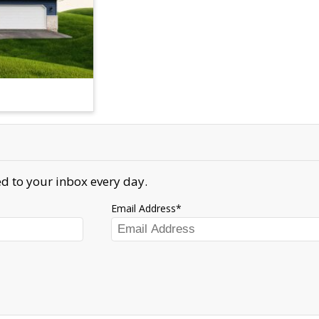
d to your inbox every day.
Email Address