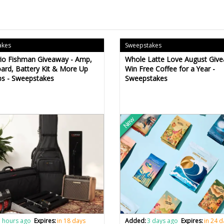
akes
Sweepstakes
io Fishman Giveaway - Amp,
Whole Latte Love August Give
ard, Battery Kit & More Up
Win Free Coffee for a Year -
bs - Sweepstakes
Sweepstakes
New
 hours ago
Expires:
in 18 days
Added:
3 days ago
Expires:
in 24 