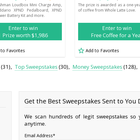
ishman Loudbox Mini Charge Amp,
The prize is awarded as a one-ye
ddario XPND Pedalboard, XPND
of coffee from Whole Latte Love.
wer Battery Kit and more.
Enter to win
Enter to win
1 Prize worth $1,986
Free Coffee for a Ye
 to Favorites
Add to Favorites
(31)
Top Sweepstakes
(30)
Money Sweepstakes
(128)
Get the Best Sweepstakes Sent to You D
We scan hundreds of legit sweepstakes so y
anytime.
Email Address