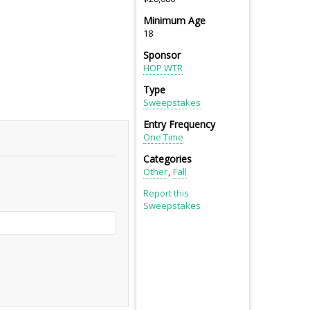
Minimum Age
18
Sponsor
HOP WTR
Type
Sweepstakes
Entry Frequency
One Time
Categories
Other
Fall
Report this
Sweepstakes