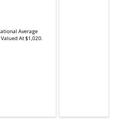
National Average
Valued At $1,020.