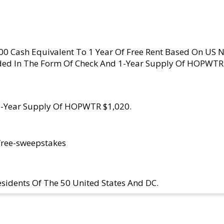
000 Cash Equivalent To 1 Year Of Free Rent Based On US 
ed In The Form Of Check And 1-Year Supply Of HOPWTR 
 1-Year Supply Of HOPWTR $1,020.
free-sweepstakes
sidents Of The 50 United States And DC.