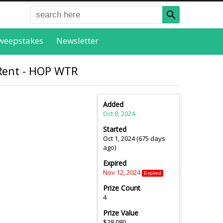
weepstakes
Newsletter
 Rent - HOP WTR
Added
Oct 8, 2024
Started
Oct 1, 2024 (675 days
ago)
Expired
Nov 12, 2024
Expired
Prize Count
4
Prize Value
$28,080