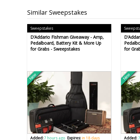
Similar Sweepstakes
Sweepstakes
Sweepst
D’Addario Fishman Giveaway - Amp,
D’Addar
Pedalboard, Battery Kit & More Up
Pedalbo
for Grabs - Sweepstakes
for Gra
New
New
Added:
7 hours ago
Expires:
in 18 days
Added:
7