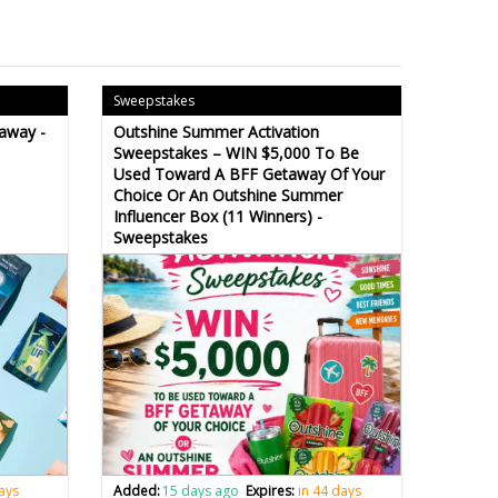
Sweepstakes
away -
Outshine Summer Activation
Sweepstakes – WIN $5,000 To Be
Used Toward A BFF Getaway Of Your
Choice Or An Outshine Summer
Influencer Box (11 Winners) -
Sweepstakes
days
Added:
15 days ago
Expires:
in 44 days