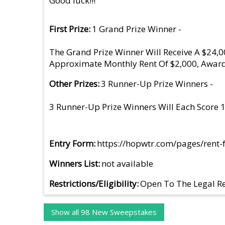
Good luck!!!
First Prize
1 Grand Prize Winner -
The Grand Prize Winner Will Receive A $24,
Approximate Monthly Rent Of $2,000, Award
Other Prizes
3 Runner-Up Prize Winners -
3 Runner-Up Prize Winners Will Each Score
Entry Form
https://hopwtr.com/pages/rent-
Winners List
not available
Restrictions/Eligibility
Open To The Legal Re
Show all 98 New Sweepstakes