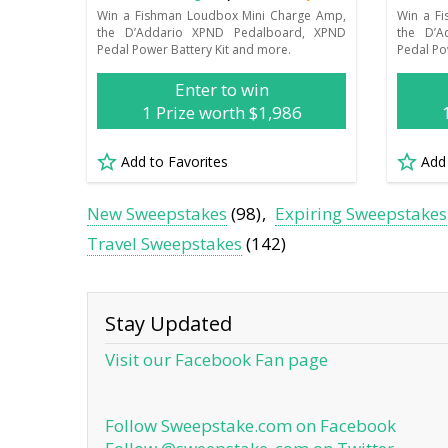
Win a Fishman Loudbox Mini Charge Amp,
Win a F
the D’Addario XPND Pedalboard, XPND
the D’A
Pedal Power Battery Kit and more.
Pedal Po
Enter to win
1 Prize worth $1,986
Add to Favorites
Add
New Sweepstakes
(98)
Expiring Sweepstakes
Travel Sweepstakes
(142)
Stay Updated
Visit our Facebook Fan page
Follow Sweepstake.com on Facebook