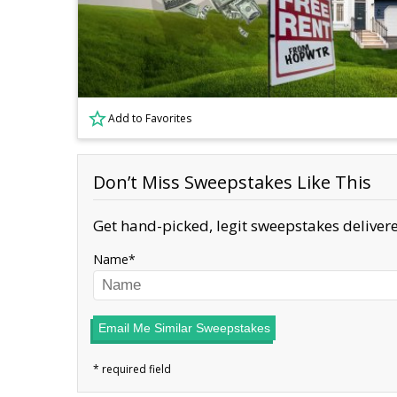
Add to Favorites
Don’t Miss Sweepstakes Like This
Get hand-picked, legit sweepstakes delivere
Name
Email Me Similar Sweepstakes