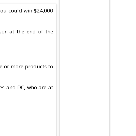
you could win $24,000
or at the end of the
.
ne or more products to
tes and DC, who are at