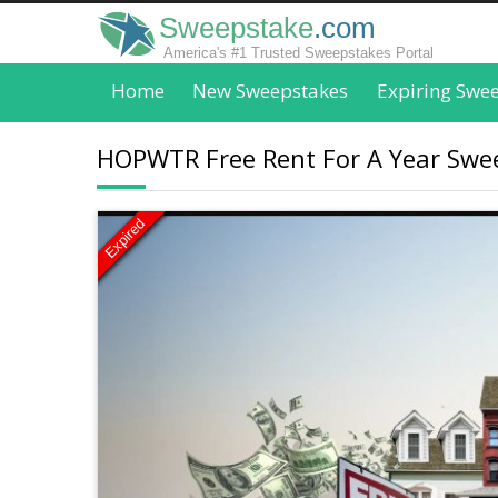
Sweepstake
.com
America's #1 Trusted Sweepstakes Portal
Home
New Sweepstakes
Expiring Swe
HOPWTR Free Rent For A Year Swee
Expired