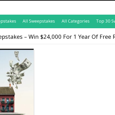
epstakes
All Sweepstakes
All Categories
Top 30 S
pstakes – Win $24,000 For 1 Year Of Free