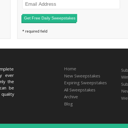
Get Free Daily Sweepstakes
Home
omplete
Sub
ry ever
New Sweepstakes
Win
nly the
Expiring Sweepstakes
Sub
 can be
All Sweepstakes
New
quality
Archive
We
Blog