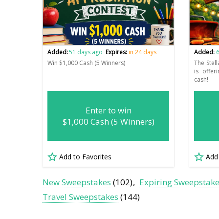
Added:
51 days ago
Expires:
in 24 days
Added:
6
Win $1,000 Cash (5 Winners)
The Stell
is offe
cash!
Enter to win
$1,000 Cash (5 Winners)
Add to Favorites
Add
New Sweepstakes
(102)
Expiring Sweepstak
Travel Sweepstakes
(144)