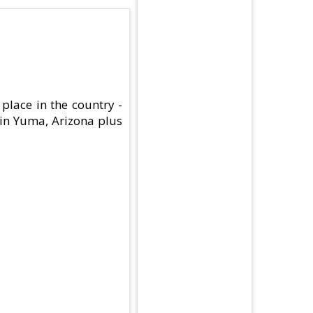
place in the country -
 in Yuma, Arizona plus