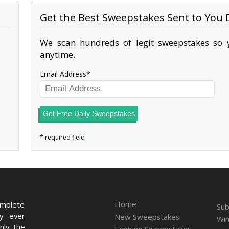
Get the Best Sweepstakes Sent to You D
We scan hundreds of legit sweepstakes so y
anytime.
Email Address
Get Free Daily Sweepstakes
Home
omplete
Sub
ry ever
New Sweepstakes
Win
nly the