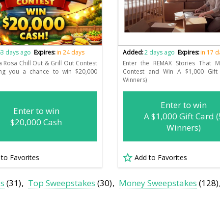
3 days ago
Expires:
in 24 days
Added:
2 days ago
Expires:
in 17 
a Rosa Chill Out & Grill Out Contest
Enter the REMAX Stories That 
ring you a chance to win $20,000
Contest and Win A $1,000 Gift
Winners)
Enter to win
Enter to win
A $1,000 Gift Card (
$20,000 Cash
Winners)
 to Favorites
Add to Favorites
es
(31)
Top Sweepstakes
(30)
Money Sweepstakes
(128)