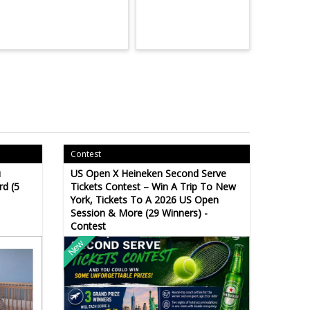
Contest
u
US Open X Heineken Second Serve
rd (5
Tickets Contest – Win A Trip To New
York, Tickets To A 2026 US Open
Session & More (29 Winners) -
Contest
New