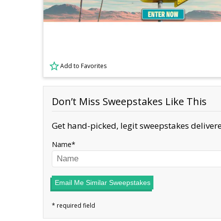
Add to Favorites
Don’t Miss Sweepstakes Like This
Get hand-picked, legit sweepstakes delivere
Name
Email Me Similar Sweepstakes