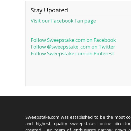
Stay Updated
Visit our Facebook Fan page
Follow Sweepstake.com on Facebook
Follow @sweepstake_com on Twitter
Follow Sweepstake.com on Pinterest
Sweepstake.com was established to be the most c
and highest quality sweepstakes online directo
created. Our team of enthusiasts narrow down o