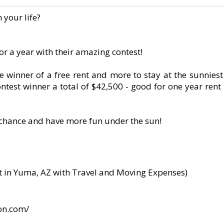
your life?
or a year with their amazing contest!
winner of a free rent and more to stay at the sunniest 
ntest winner a total of $42,500 - good for one year rent
a chance and have more fun under the sun!
nt in Yuma, AZ with Travel and Moving Expenses)
ion.com/