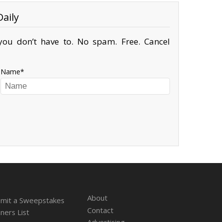
aily
ou don’t have to. No spam. Free. Cancel
Name
About
mit a Sweepstakes
Contact
ners List