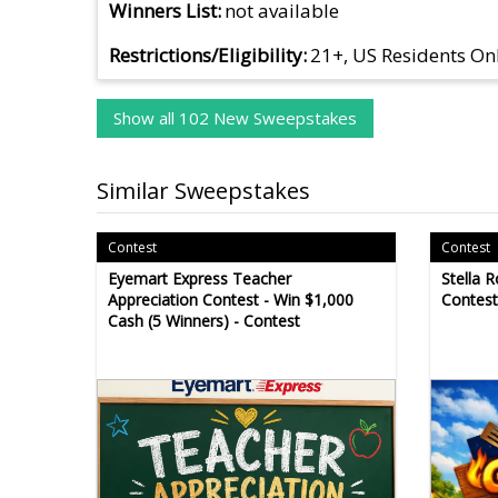
Winners List
not available
Restrictions/Eligibility
21+, US Residents On
Show all 102 New Sweepstakes
Similar Sweepstakes
Contest
Contest
Eyemart Express Teacher
Stella R
Appreciation Contest - Win $1,000
Contest
Cash (5 Winners) - Contest