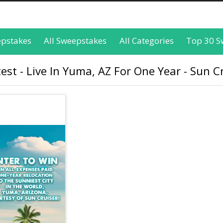
epstakes
All Sweepstakes
All Categories
Top 30 S
st - Live In Yuma, AZ For One Year - Sun C