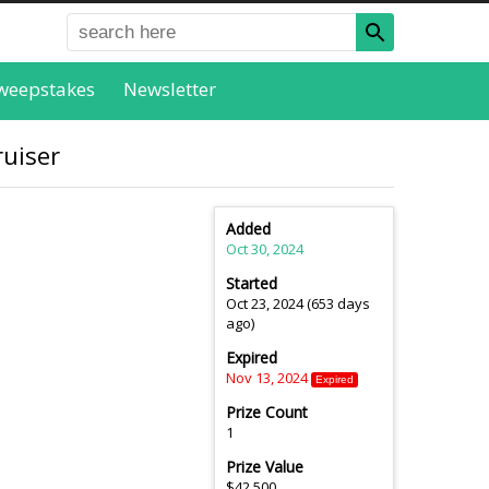
weepstakes
Newsletter
ruiser
Added
Oct 30, 2024
Started
Oct 23, 2024 (653 days
ago)
Expired
Nov 13, 2024
Expired
Prize Count
1
Prize Value
$42,500