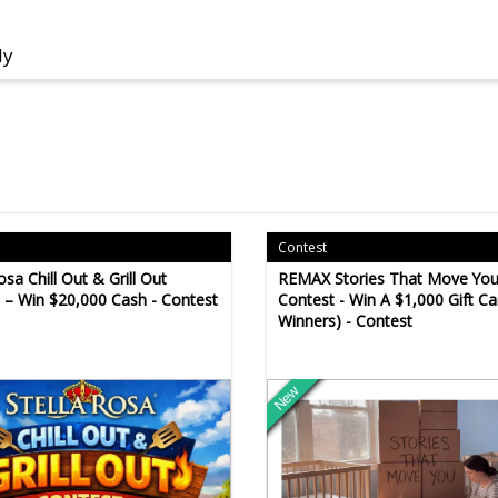
ly
Contest
osa Chill Out & Grill Out
REMAX Stories That Move Yo
 – Win $20,000 Cash - Contest
Contest - Win A $1,000 Gift Ca
Winners) - Contest
New