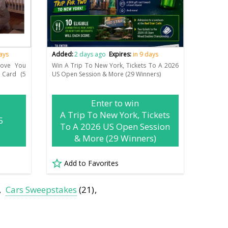
days
Added:
2 days ago
Expires:
in 9 days
Move You
Win A Trip To New York, Tickets To A 2026
 Card (5
US Open Session & More (29 Winners)
Enter to win
A Trip To New York, Tickets
5
To A 2026 US Open Session
& More (29 Winners)
Add to Favorites
Cars Sweepstakes
(21)