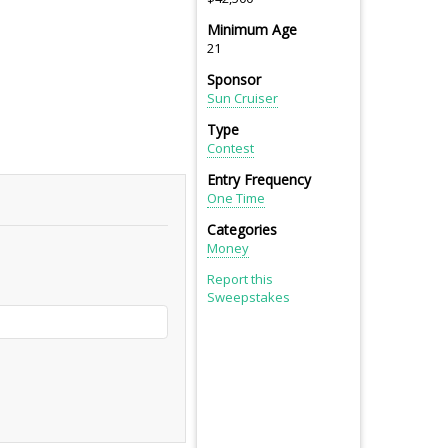
Minimum Age
21
Sponsor
Sun Cruiser
Type
Contest
Entry Frequency
One Time
Categories
Money
Report this
Sweepstakes