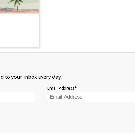
d to your inbox every day.
Email Address