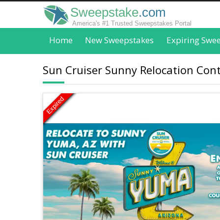
Sweepstake
.com
America's #1 Trusted Sweepstakes Portal
Home
New Sweepstakes
Expiring Swe
Sun Cruiser Sunny Relocation Conte
Expired