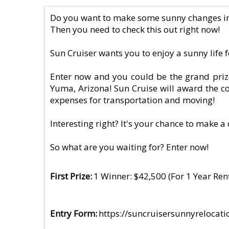
Do you want to make some sunny changes in 
Then you need to check this out right now!
Sun Cruiser wants you to enjoy a sunny life f
Enter now and you could be the grand prize 
Yuma, Arizona! Sun Cruise will award the co
expenses for transportation and moving!
Interesting right? It's your chance to make 
So what are you waiting for? Enter now!
First Prize
1 Winner: $42,500 (For 1 Year Re
Entry Form
https://suncruisersunnyrelocat