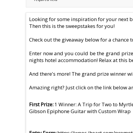
Looking for some inspiration for your next bi
Then this is the sweepstakes for you!
Check out the giveaway below for a chance to
Enter now and you could be the grand prize 
nights hotel accommodation! Relax at this be
And there's more! The grand prize winner wi
Amazing right? Just click on the link below a
First Prize
1 Winner: A Trip for Two to Myrt
Gibson Epiphone Guitar with Custom Wrap
Entry Form
https://wpoc.iheart.com/promot