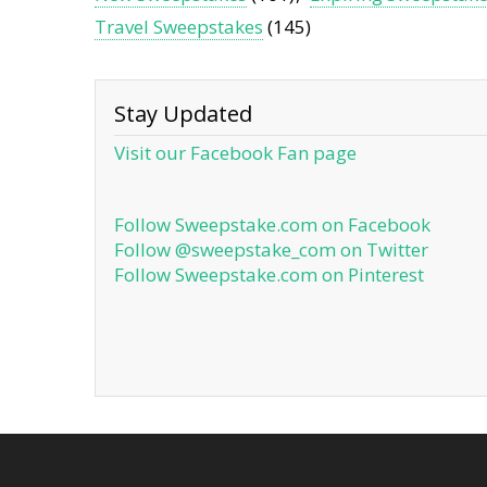
Travel Sweepstakes
(145)
Stay Updated
Visit our Facebook Fan page
Follow Sweepstake.com on Facebook
Follow @sweepstake_com on Twitter
Follow Sweepstake.com on Pinterest