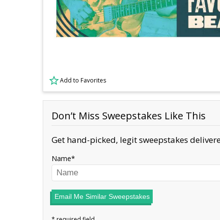
Add to Favorites
Don’t Miss Sweepstakes Like This
Get hand-picked, legit sweepstakes delivere
Name
Email Me Similar Sweepstakes