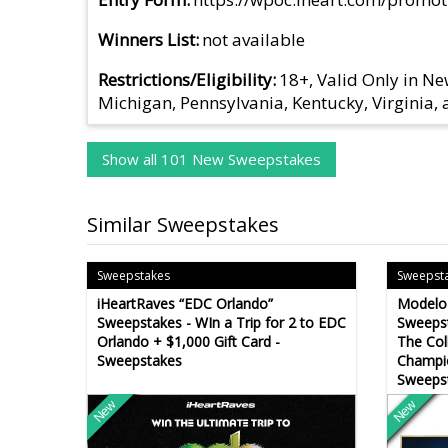
Winners List
not available
Restrictions/Eligibility
18+, Valid Only in Ne
Michigan, Pennsylvania, Kentucky, Virginia,
Show all 101 New Sweepstakes
Similar Sweepstakes
Sweepstakes
Sweepst
iHeartRaves “EDC Orlando”
Modelo 
Sweepstakes - WIn a Trip for 2 to EDC
Sweepst
Orlando + $1,000 Gift Card -
The Col
Sweepstakes
Champi
Sweeps
New
New