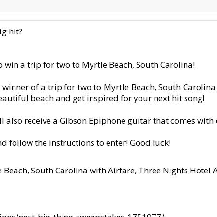
g hit?
 win a trip for two to Myrtle Beach, South Carolina!
winner of a trip for two to Myrtle Beach, South Carolina 
autiful beach and get inspired for your next hit song!
ll also receive a Gibson Epiphone guitar that comes wit
nd follow the instructions to enter! Good luck!
le Beach, South Carolina with Airfare, Three Nights Hot
ions/next-big-thing-sweepstakes-1751977/