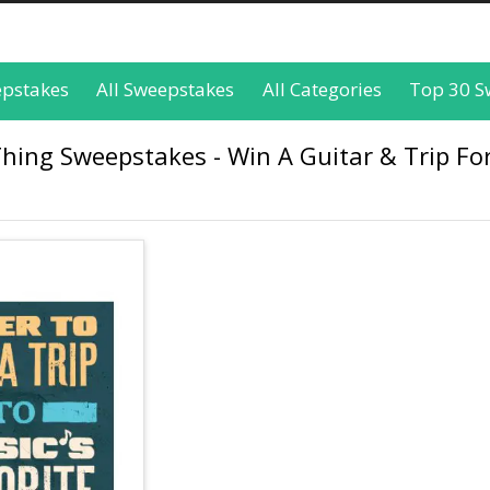
epstakes
All Sweepstakes
All Categories
Top 30 S
ing Sweepstakes - Win A Guitar & Trip For