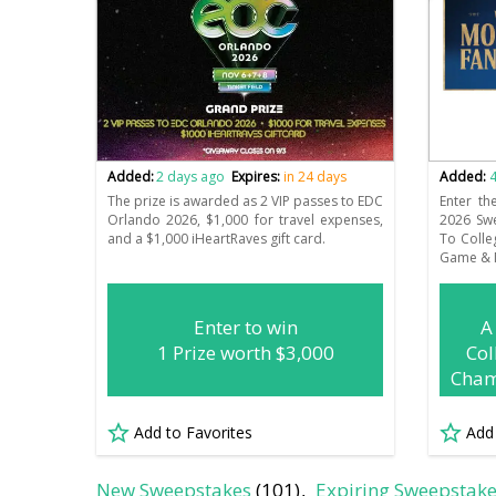
Added:
2 days ago
Expires:
in 24 days
Added:
4
The prize is awarded as 2 VIP passes to EDC
Enter th
Orlando 2026, $1,000 for travel expenses,
2026 Sw
and a $1,000 iHeartRaves gift card.
To Colle
Game & 
Enter to win
A
1 Prize worth $3,000
Col
Cham
Add to Favorites
Add
New Sweepstakes
(101)
Expiring Sweepstak