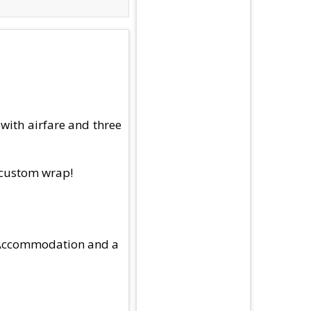
with airfare and three
h custom wrap!
el Accommodation and a