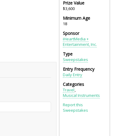
Prize Value
$3,600
Minimum Age
18
Sponsor
iHeartMedia +
Entertainment, Inc.
Type
Sweepstakes
Entry Frequency
Daily Entry
Categories
Travel
Musical Instruments
Report this
Sweepstakes