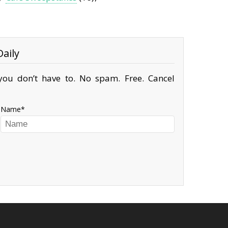
aily
ou don’t have to. No spam. Free. Cancel
Name