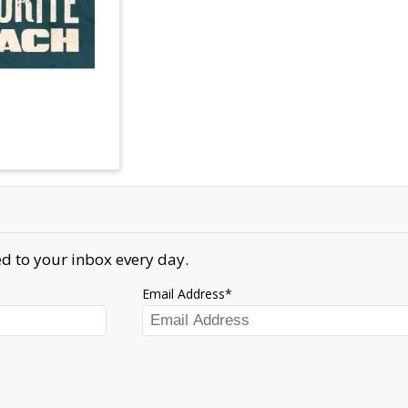
d to your inbox every day.
Email Address