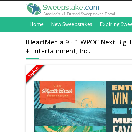
Sweepstake
.com
America's #1 Trusted Sweepstakes Portal
Home
New Sweepstakes
Expiring Swe
IHeartMedia 93.1 WPOC Next Big Th
+ Entertainment, Inc.
Expired