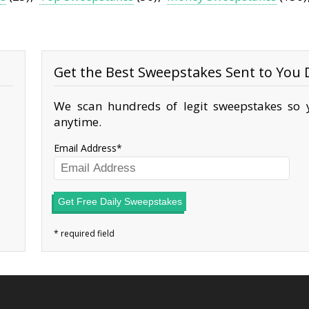
Get the Best Sweepstakes Sent to You D
We scan hundreds of legit sweepstakes so y
anytime.
Email Address
Get Free Daily Sweepstakes