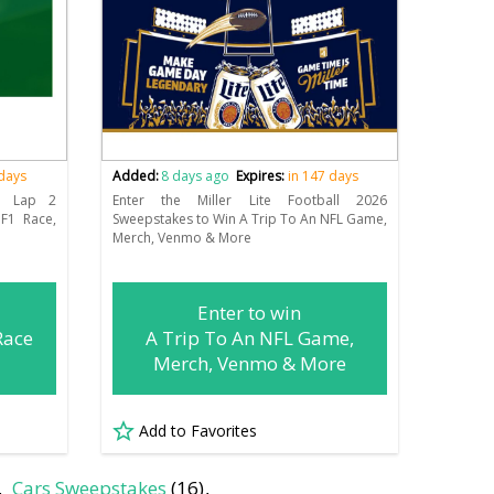
 days
Added:
8 days ago
Expires:
in 147 days
1 Lap 2
Enter the Miller Lite Football 2026
F1 Race,
Sweepstakes to Win A Trip To An NFL Game,
Merch, Venmo & More
Enter to win
Race
A Trip To An NFL Game,
Merch, Venmo & More
Add to Favorites
Cars Sweepstakes
(16)