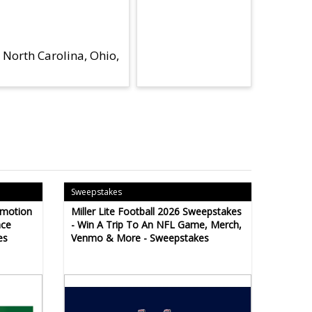
 North Carolina, Ohio,
Sweepstakes
omotion
Miller Lite Football 2026 Sweepstakes
ace
- Win A Trip To An NFL Game, Merch,
es
Venmo & More - Sweepstakes