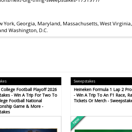
w York, Georgia, Maryland, Massachusetts, West Virginia,
 and Washington, D.C.
akes
Sweepstakes
College Football Playoff 2026
Heineken Formula 1 Lap 2 Pr
akes - Win A Trip For Two To
- Win A Trip To An F1 Race, R
lege Football National
Tickets Or Merch - Sweepstak
onship Game & More -
takes
New