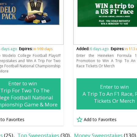
 days ago
Expires:
in 169 days
Added:
6 days ago
Expires:
in 113
e Modelo College Football Playoff
Enter the Heineken Formula 
eepstakes and Win A Trip For Two
Promotion to Win A Trip To An 
ge Football National Championship
Race Tickets Or Merch
More
Enter to win
Enter to win
 Trip For Two To The
A Trip To An F1 Race, 
lege Football National
Tickets Or Merch
pionship Game & More
 to Favorites
Add to Favorites
es
(25)
Top Sweepstakes
(30)
Money Sweepstakes
(130)