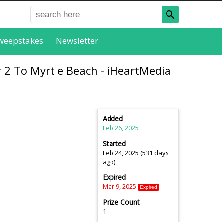
weepstakes
Newsletter
 2 To Myrtle Beach - iHeartMedia
Added
Feb 26, 2025
Started
Feb 24, 2025 (531 days
ago)
Expired
Mar 9, 2025
Expired
Prize Count
1