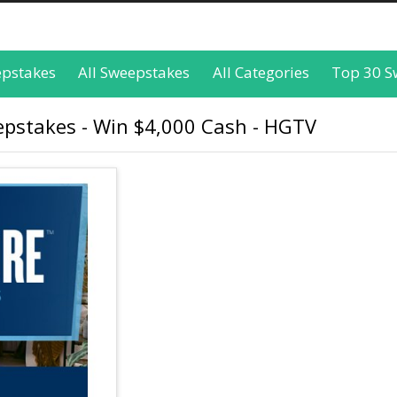
epstakes
All Sweepstakes
All Categories
Top 30 S
pstakes - Win $4,000 Cash - HGTV