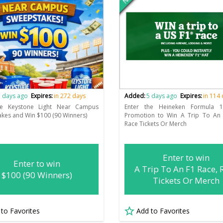
 days ago
Expires:
in 272 days
Added:
5 days ago
Expires:
in 114
he Keystone Light Near Campus
Enter the Heineken Formula 
kes and Win $100 (90 Winners)
Promotion to Win A Trip To An 
Race Tickets Or Merch
Enter to win
Enter to win
A Trip To An F1 Race, 
$100 (90 Winners)
Tickets Or Merch
 to Favorites
Add to Favorites