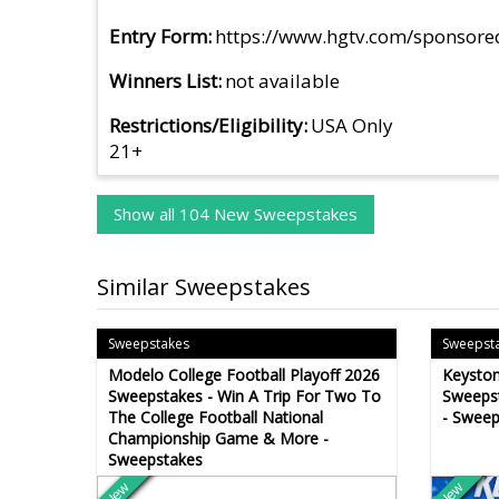
Entry Form
https://www.hgtv.com/sponsor
Winners List
not available
Restrictions/Eligibility
USA Only
21+
Show all 104 New Sweepstakes
Similar Sweepstakes
Sweepstakes
Sweepst
Modelo College Football Playoff 2026
Keysto
Sweepstakes - Win A Trip For Two To
Sweepst
The College Football National
- Sweep
Championship Game & More -
Sweepstakes
New
New