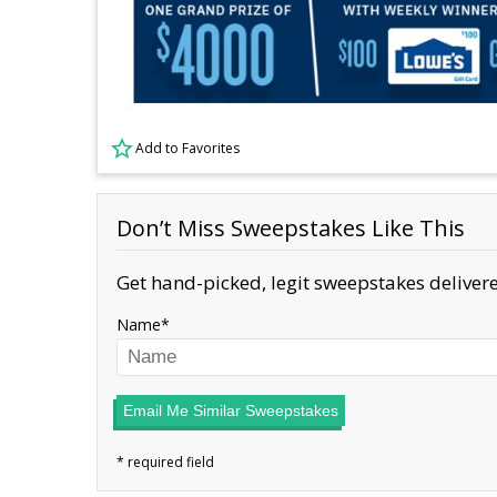
Add to Favorites
Don’t Miss Sweepstakes Like This
Get hand-picked, legit sweepstakes delivere
Name
Email Me Similar Sweepstakes