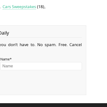
Cars Sweepstakes
(18)
aily
ou don’t have to. No spam. Free. Cancel
Name