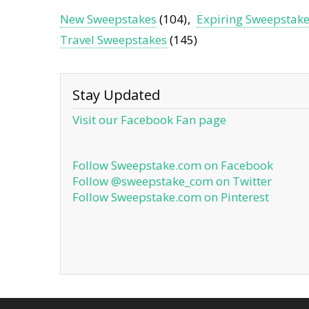
New Sweepstakes
(104)
Expiring Sweepstak
Travel Sweepstakes
(145)
Stay Updated
Visit our Facebook Fan page
Follow Sweepstake.com on Facebook
Follow @sweepstake_com on Twitter
Follow Sweepstake.com on Pinterest