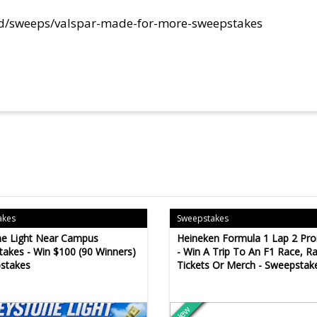
ed/sweeps/valspar-made-for-more-sweepstakes
akes
Sweepstakes
ne Light Near Campus
Heineken Formula 1 Lap 2 Pr
akes - Win $100 (90 Winners)
- Win A Trip To An F1 Race, R
stakes
Tickets Or Merch - Sweepstak
New