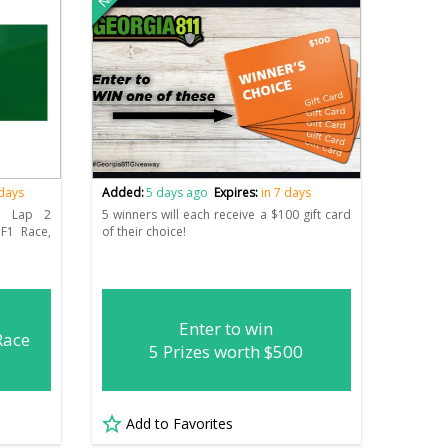
 days
Added:
5 days ago
Expires:
in 7 days
1 Lap 2
5 winners will each receive a $100 gift card
F1 Race,
of their choice!
Enter to win
Race
5 Prizes worth $500
Add to Favorites