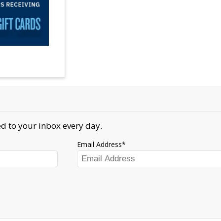
d to your inbox every day.
Email Address