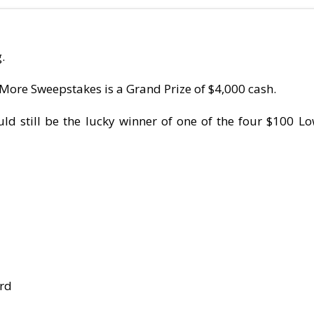
.
More Sweepstakes is a Grand Prize of $4,000 cash.
ld still be the lucky winner of one of the four $100 Lo
ard