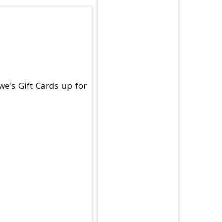
we's Gift Cards up for