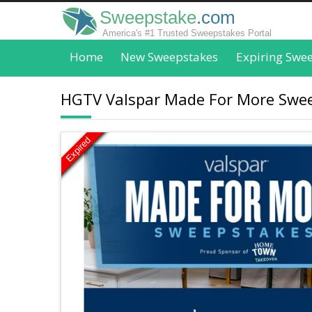
Sweepstake
.com
America's #1 Trusted Sweepstakes Portal
Home
New Sweepstakes
Expiring Swe
HGTV Valspar Made For More Swee
Expired