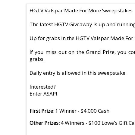
HGTV Valspar Made For More Sweepstakes
The latest HGTV Giveaway is up and running
Up for grabs in the HGTV Valspar Made For 
If you miss out on the Grand Prize, you cou
grabs.
Daily entry is allowed in this sweepstake.
Interested?
Enter ASAP!
First Prize
1 Winner - $4,000 Cash
Other Prizes
4 Winners - $100 Lowe's Gift C