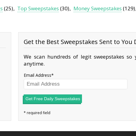
es
(25)
Top Sweepstakes
(30)
Money Sweepstakes
(129)
Get the Best Sweepstakes Sent to You D
We scan hundreds of legit sweepstakes so y
anytime.
Email Address
Get Free Daily Sweepstakes