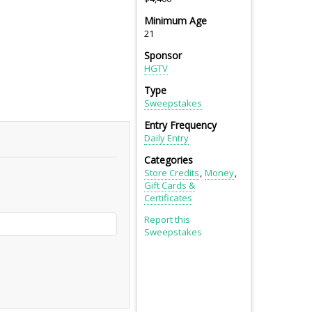
Minimum Age
21
Sponsor
HGTV
Type
Sweepstakes
Entry Frequency
Daily Entry
Categories
Store Credits
Money
Gift Cards &
Certificates
Report this
Sweepstakes