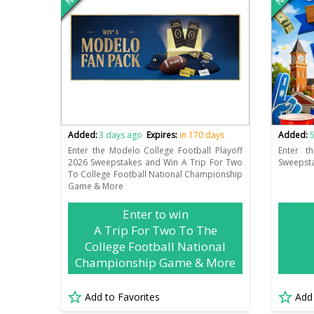
Added:
3 days ago
Expires:
in 170 days
Added:
5
Enter the Modelo College Football Playoff
Enter t
2026 Sweepstakes and Win A Trip For Two
Sweepsta
To College Football National Championship
Game & More
Enter to win
A Trip For Two To The
College Football National
Championship Game & More
Add to Favorites
Add