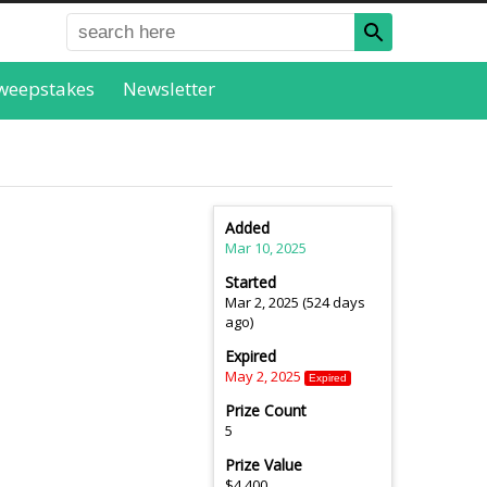
weepstakes
Newsletter
Added
Mar 10, 2025
Started
Mar 2, 2025 (524 days
ago)
Expired
May 2, 2025
Expired
Prize Count
5
Prize Value
$4,400