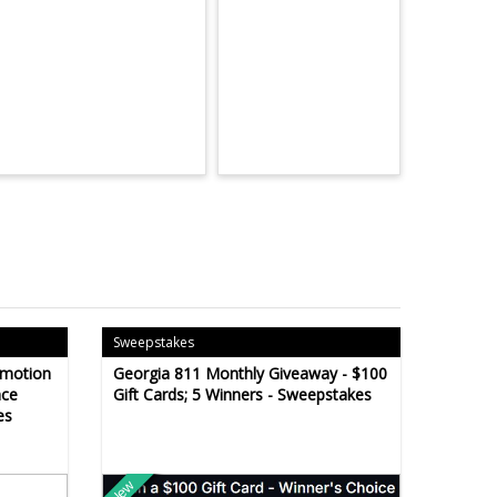
Sweepstakes
omotion
Georgia 811 Monthly Giveaway - $100
ace
Gift Cards; 5 Winners - Sweepstakes
es
New