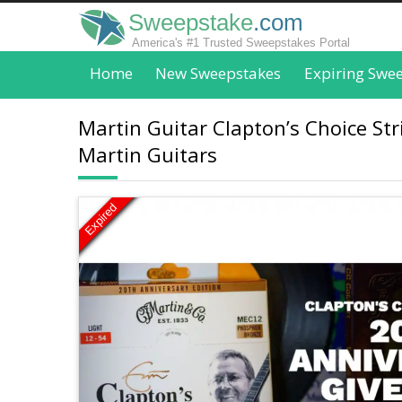
Sweepstake
.com
America's #1 Trusted Sweepstakes Portal
Home
New Sweepstakes
Expiring Swe
Martin Guitar Clapton’s Choice St
Martin Guitars
Expired