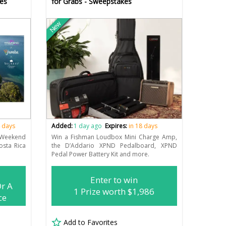
es
for Grabs - Sweepstakes
New
4 days
Added:
1 day ago
Expires:
in 18 days
eekend
Win a Fishman Loudbox Mini Charge Amp,
osta Rica
the D’Addario XPND Pedalboard, XPND
Pedal Power Battery Kit and more.
Enter to win
Or A
1 Prize worth $1,986
ce
Add to Favorites