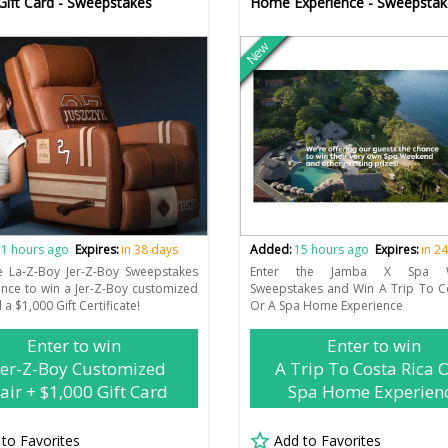
Gift Card - Sweepstakes
Home Experience - Sweepstak
New
1 hours ago
Expires:
in 38 days
Added:
15 hours ago
Expires:
in 2
e La-Z-Boy Jer-Z-Boy Sweepstakes
Enter the Jamba X Spa W
ance to win a Jer-Z-Boy customized
Sweepstakes and Win A Trip To C
 a $1,000 Gift Certificate!
Or A Spa Home Experience
Enter to win
Enter to win
Jer-Z-Boy Customized
A Trip To Costa Rica 
air + $1,000 Gift Card
Spa Home Experien
 to Favorites
Add to Favorites