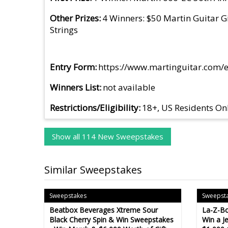
Other Prizes
4 Winners: $50 Martin Guitar Gi
Strings
Entry Form
https://www.martinguitar.com/e
Winners List
not available
Restrictions/Eligibility
18+, US Residents On
Show all 114 New Sweepstakes
Similar Sweepstakes
Sweepstakes
Sweepst
Beatbox Beverages Xtreme Sour
La-Z-Bo
Black Cherry Spin & Win Sweepstakes
Win a J