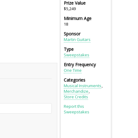
Prize Value
$5,249
Minimum Age
18
Sponsor
Martin Guitars
Type
Sweepstakes
Entry Frequency
One Time
Categories
Musical Instruments
Merchandize
Store Credits
Report this
Sweepstakes