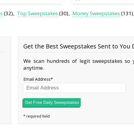
es
(32)
Top Sweepstakes
(30)
Money Sweepstakes
(131)
Get the Best Sweepstakes Sent to You D
We scan hundreds of legit sweepstakes so y
anytime.
Email Address
Get Free Daily Sweepstakes