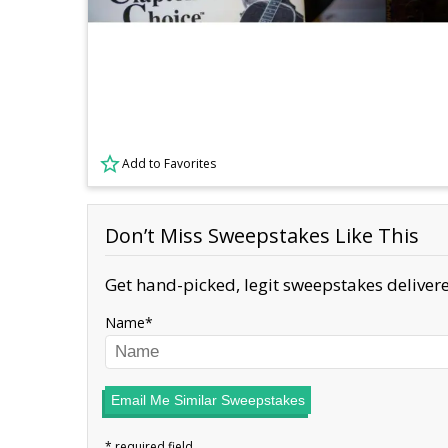
Add to Favorites
Don’t Miss Sweepstakes Like This
Get hand-picked, legit sweepstakes delivere
Name
Email Me Similar Sweepstakes