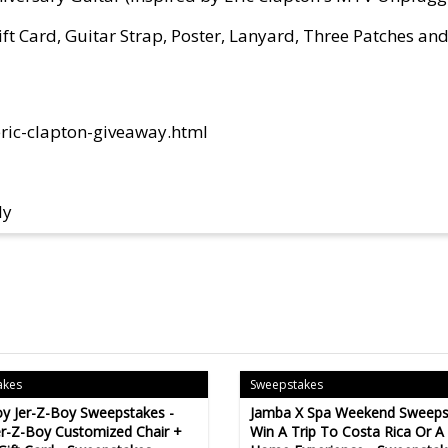
ft Card, Guitar Strap, Poster, Lanyard, Three Patches an
ric-clapton-giveaway.html
ly
akes
Sweepstakes
y Jer-Z-Boy Sweepstakes -
Jamba X Spa Weekend Sweeps
er-Z-Boy Customized Chair +
Win A Trip To Costa Rica Or A