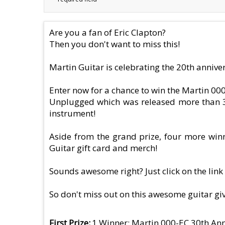
Are you a fan of Eric Clapton?
Then you don't want to miss this!
Martin Guitar is celebrating the 20th anniver
Enter now for a chance to win the Martin 000
Unplugged which was released more than 30 
instrument!
Aside from the grand prize, four more winne
Guitar gift card and merch!
Sounds awesome right? Just click on the link 
So don't miss out on this awesome guitar g
First Prize
1 Winner: Martin 000-EC 30th Ann