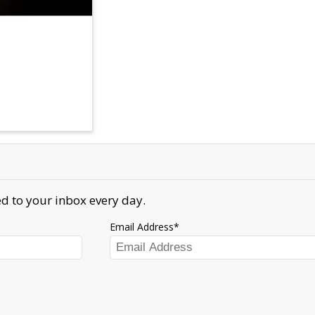
d to your inbox every day.
Email Address