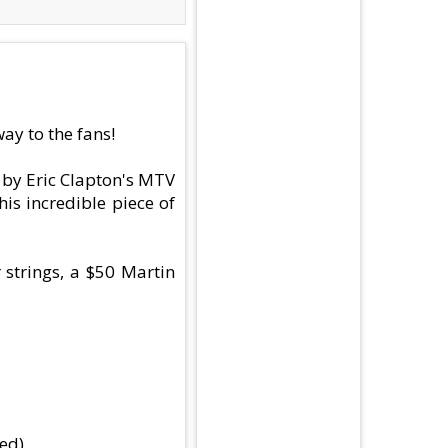
ay to the fans!
d by Eric Clapton's MTV
is incredible piece of
 strings, a $50 Martin
ed)