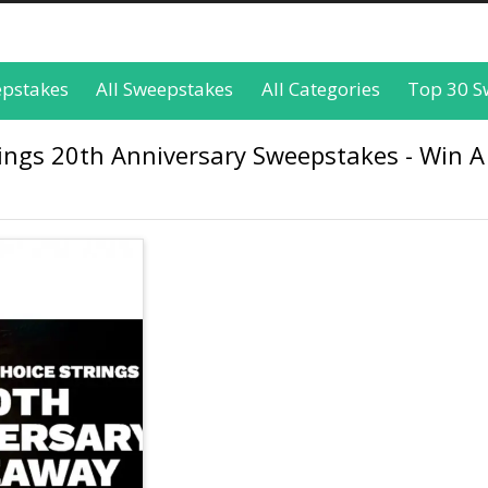
epstakes
All Sweepstakes
All Categories
Top 30 S
rings 20th Anniversary Sweepstakes - Win A