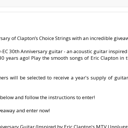
sary of Clapton’s Choice Strings with an incredible giveaw
-EC 30th Anniversary guitar - an acoustic guitar inspire
years ago! Play the smooth songs of Eric Clapton in th
rs will be selected to receive a year's supply of guitar
below and follow the instructions to enter!
iveaway and enter now!
iversary Guitar (Inspired by Eric Clapton's MTV Unplugg