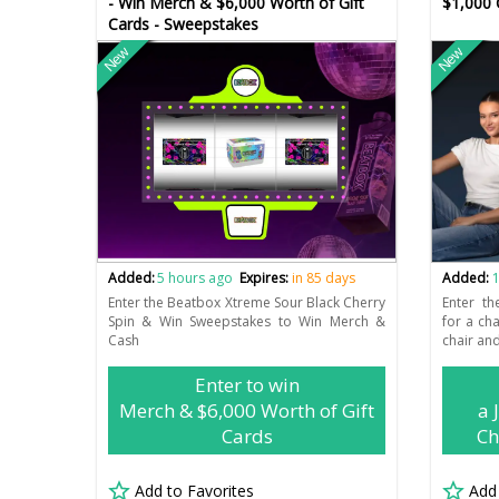
- Win Merch & $6,000 Worth of Gift
$1,000 
Cards - Sweepstakes
New
New
Added:
5 hours ago
Expires:
in 85 days
Added:
1
Enter the Beatbox Xtreme Sour Black Cherry
Enter th
Spin & Win Sweepstakes to Win Merch &
for a ch
Cash
chair and
Enter to win
Merch & $6,000 Worth of Gift
a 
Cards
Ch
Add to Favorites
Add