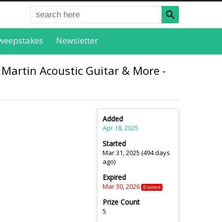
weepstakes
Newsletter
 Martin Acoustic Guitar & More -
Added
Apr 18, 2025
Started
Mar 31, 2025 (494 days
ago)
Expired
Mar 30, 2026
Expired
Prize Count
5