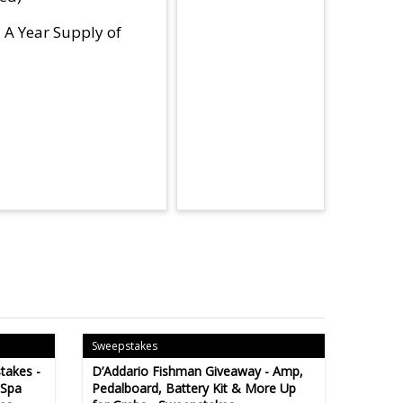
d A Year Supply of
Sweepstakes
takes -
D’Addario Fishman Giveaway - Amp,
 Spa
Pedalboard, Battery Kit & More Up