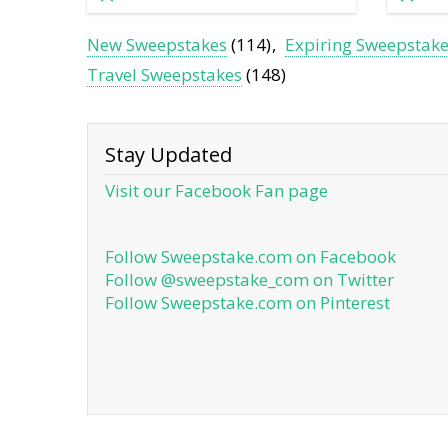
New Sweepstakes
(114)
Expiring Sweepstak
Travel Sweepstakes
(148)
Stay Updated
Visit our Facebook Fan page
Follow Sweepstake.com on Facebook
Follow @sweepstake_com on Twitter
Follow Sweepstake.com on Pinterest