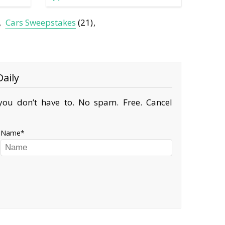
Cars Sweepstakes
(21)
aily
ou don’t have to. No spam. Free. Cancel
Name