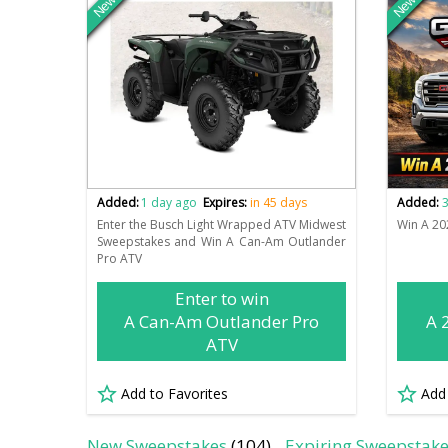
New
New
Added:
1 day ago
Expires:
in 45 days
Added:
3
Enter the Busch Light Wrapped ATV Midwest
Win A 20
Sweepstakes and Win A Can-Am Outlander
Pro ATV
Enter to win
A Can-Am Outlander Pro
A 
ATV
Add to Favorites
Add
New Sweepstakes
(104)
Expiring Sweepstak