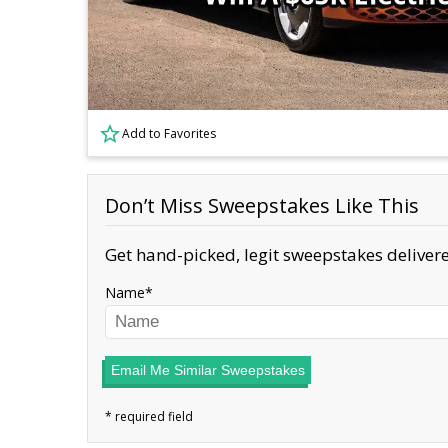
Add to Favorites
Don’t Miss Sweepstakes Like This
Get hand-picked, legit sweepstakes delivere
Name
Email Me Similar Sweepstakes