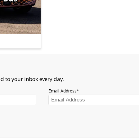
d to your inbox every day.
Email Address