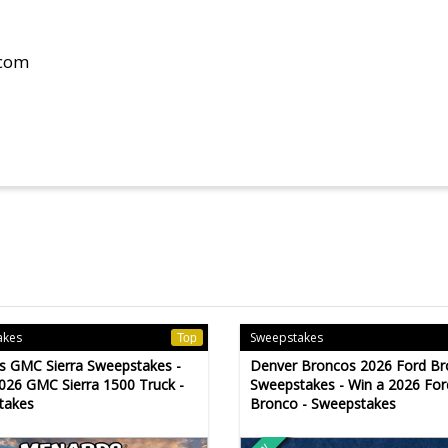
.com
akes
Sweepstakes
Top
s GMC Sierra Sweepstakes -
Denver Broncos 2026 Ford B
026 GMC Sierra 1500 Truck -
Sweepstakes - Win a 2026 For
takes
Bronco - Sweepstakes