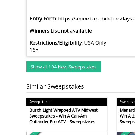
Entry Form
https://amoe.t-mobiletuesdays
Winners List
not available
Restrictions/Eligibility
USA Only
16+
Show all 104 New Sweepstakes
Similar Sweepstakes
Sweepstakes
Sweepst
Busch Light Wrapped ATV Midwest
Menard
Sweepstakes - Win A Can-Am
Win A 2
Outlander Pro ATV - Sweepstakes
Sweeps