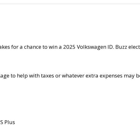
kes for a chance to win a 2025 Volkswagen ID. Buzz elect
kage to help with taxes or whatever extra expenses may b
 S Plus