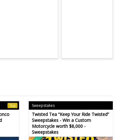
Sweepstakes
Top
ronco
Twisted Tea “Keep Your Ride Twisted”
d
Sweepstakes - Win a Custom
Motorcycle worth $8,000 -
Sweepstakes