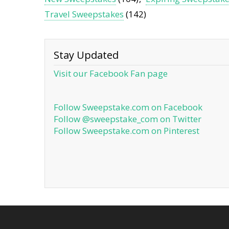
Travel Sweepstakes
(142)
Stay Updated
Visit our Facebook Fan page
Follow Sweepstake.com on Facebook
Follow @sweepstake_com on Twitter
Follow Sweepstake.com on Pinterest