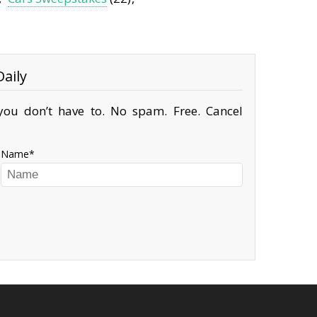
aily
ou don’t have to. No spam. Free. Cancel
Name