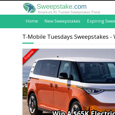
Sweepstake
.com
America's #1 Trusted Sweepstakes Portal
Home
New Sweepstakes
Expiring Swe
T-Mobile Tuesdays Sweepstakes - W
Expired