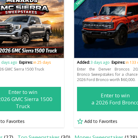
New
 days ago
Expires:
in 25 days
Added:
3 days ago
Expires:
in 133
26 GMC Sierra 1500 Truck
Enter the Denver Broncos 20
Bronco Sweepstakes for a chance
2026 Ford Bronco worth $60,000.
Enter to win
Enter to win
2026 GMC Sierra 1500
a 2026 Ford Bronc
Truck
 to Favorites
Add to Favorites
es
(27)
Top Sweepstakes
(30)
Money Sweepstakes
(128)