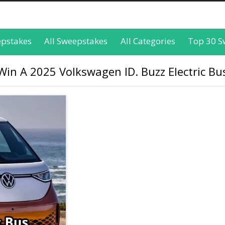
epstakes
All Sweepstakes
All Categories
Top 30 S
in A 2025 Volkswagen ID. Buzz Electric Bus