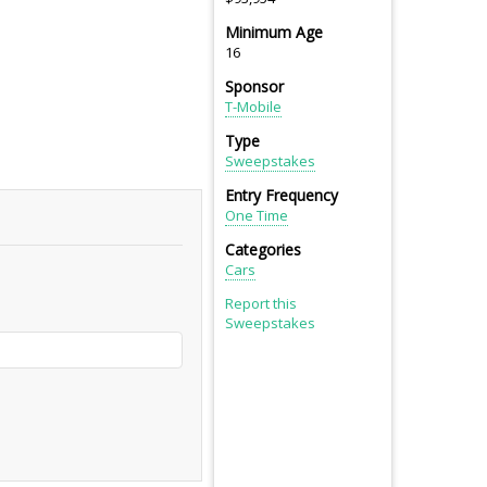
Minimum Age
16
Sponsor
T-Mobile
Type
Sweepstakes
Entry Frequency
One Time
Categories
Cars
Report this
Sweepstakes