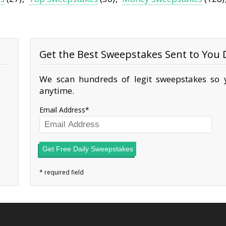
Get the Best Sweepstakes Sent to You D
We scan hundreds of legit sweepstakes so y
anytime.
Email Address
Get Free Daily Sweepstakes