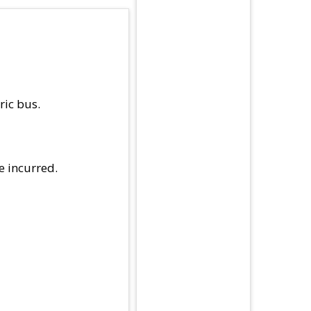
ric bus.
e incurred.