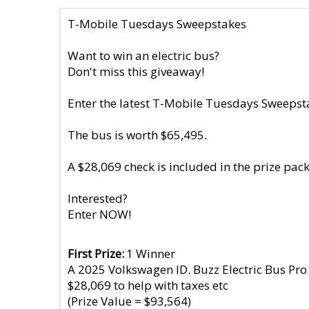
T-Mobile Tuesdays Sweepstakes
Want to win an electric bus?
Don't miss this giveaway!
Enter the latest T-Mobile Tuesdays Sweepsta
The bus is worth $65,495.
A $28,069 check is included in the prize pac
Interested?
Enter NOW!
First Prize
1 Winner
A 2025 Volkswagen ID. Buzz Electric Bus Pro
$28,069 to help with taxes etc
(Prize Value = $93,564)