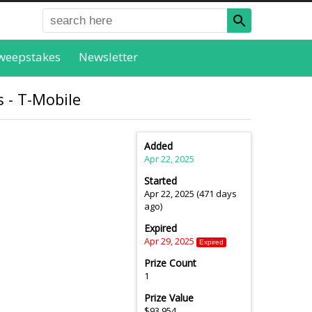
weepstakes
Newsletter
 - T-Mobile
Added
Apr 22, 2025
Started
Apr 22, 2025 (471 days
ago)
Expired
Apr 29, 2025
Expired
Prize Count
1
Prize Value
$93,954