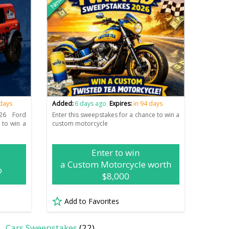
New
 days
Added:
6 days ago
Expires:
in 94 days
26 Ford
Enter this sweepstakes for a chance to win a
 to win a
custom motorcycle
Enter to win
a Custom Motorcycle worth
o
$8,000
Add to Favorites
Cars Sweepstakes
(22)