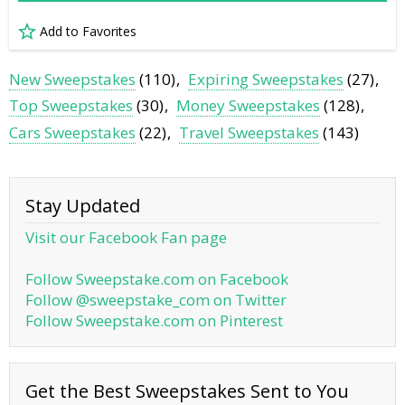
Add to Favorites
New Sweepstakes
(110)
Expiring Sweepstakes
(27)
Top Sweepstakes
(30)
Money Sweepstakes
(128)
Cars Sweepstakes
(22)
Travel Sweepstakes
(143)
Stay Updated
Visit our Facebook Fan page
Follow Sweepstake.com on Facebook
Follow @sweepstake_com on Twitter
Follow Sweepstake.com on Pinterest
Get the Best Sweepstakes Sent to You