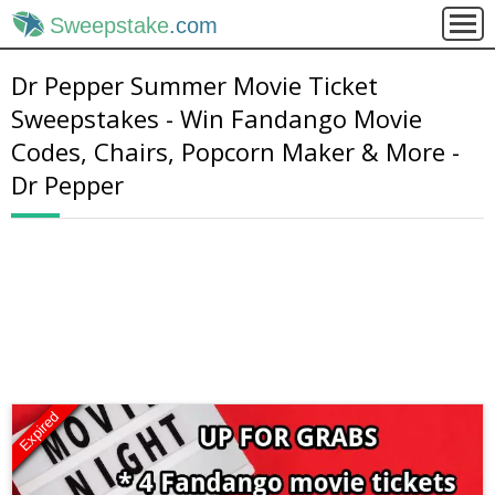
Sweepstake
.com
Dr Pepper Summer Movie Ticket
Sweepstakes - Win Fandango Movie
Codes, Chairs, Popcorn Maker & More -
Dr Pepper
Expired