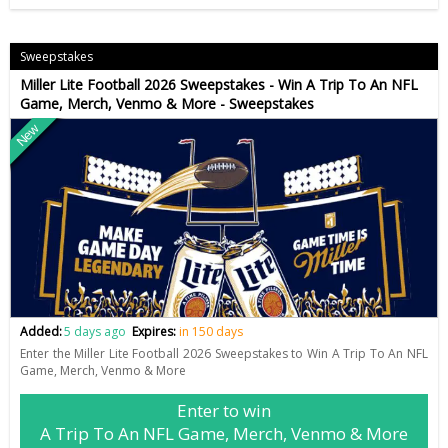
Sweepstakes
Miller Lite Football 2026 Sweepstakes - Win A Trip To An NFL
Game, Merch, Venmo & More - Sweepstakes
New
Added:
5 days ago
Expires:
in 150 days
Enter the Miller Lite Football 2026 Sweepstakes to Win A Trip To An NFL
Game, Merch, Venmo & More
Enter to win
A Trip To An NFL Game, Merch, Venmo & More