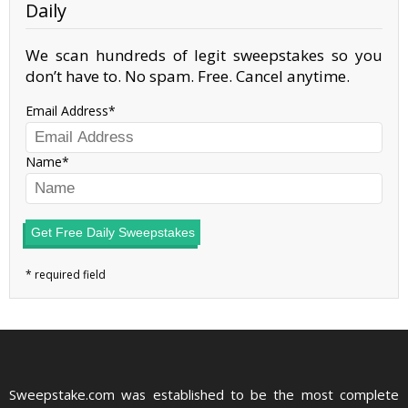
Daily
We scan hundreds of legit sweepstakes so you
don’t have to. No spam. Free. Cancel anytime.
Email Address
Name
Get Free Daily Sweepstakes
Sweepstake.com was established to be the most complete