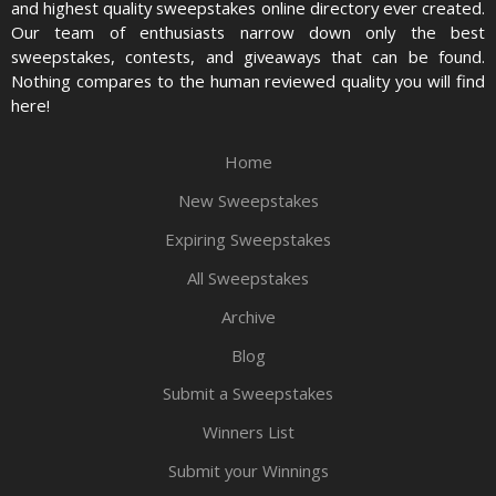
and highest quality sweepstakes online directory ever created.
Our team of enthusiasts narrow down only the best
sweepstakes, contests, and giveaways that can be found.
Nothing compares to the human reviewed quality you will find
here!
Home
New Sweepstakes
Expiring Sweepstakes
All Sweepstakes
Archive
Blog
Submit a Sweepstakes
Winners List
Submit your Winnings