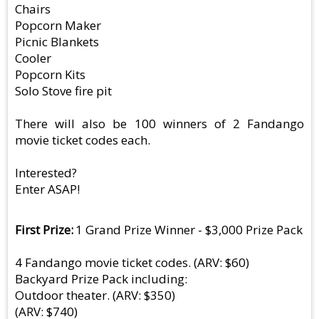
Chairs
Popcorn Maker
Picnic Blankets
Cooler
Popcorn Kits
Solo Stove fire pit
There will also be 100 winners of 2 Fandango
movie ticket codes each.
Interested?
Enter ASAP!
First Prize
1 Grand Prize Winner - $3,000 Prize Pack
4 Fandango movie ticket codes. (ARV: $60)
Backyard Prize Pack including:
Outdoor theater. (ARV: $350)
(ARV: $740)