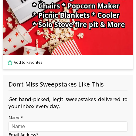
Add to Favorites
Don’t Miss Sweepstakes Like This
Get hand-picked, legit sweepstakes delivered to
your inbox every day.
Name
Email Address