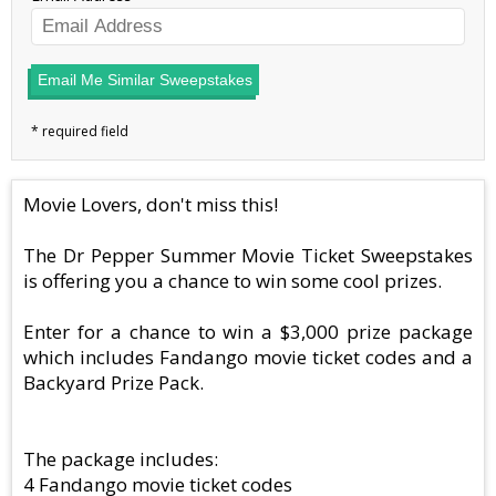
Email Me Similar Sweepstakes
Movie Lovers, don't miss this!
The Dr Pepper Summer Movie Ticket Sweepstakes
is offering you a chance to win some cool prizes.
Enter for a chance to win a $3,000 prize package
which includes Fandango movie ticket codes and a
Backyard Prize Pack.
The package includes:
4 Fandango movie ticket codes