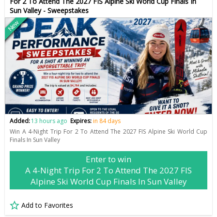
For 2 To Attend The 2027 FIS Alpine Ski World Cup Finals In
Sun Valley - Sweepstakes
New
Added:
13 hours ago
Expires:
in 84 days
Win A 4-Night Trip For 2 To Attend The 2027 FIS Alpine Ski World Cup
Finals In Sun Valley
Enter to win
A 4-Night Trip For 2 To Attend The 2027 FIS
Alpine Ski World Cup Finals In Sun Valley
Add to Favorites