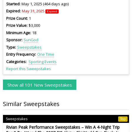
Started
May 1, 2025 (464 days ago)
Expired
May 31, 2025
Expired
Prize Count
1
Prize Value
$3,000
Minimum Age
18
Sponsor
SunGod
Type
Sweepstakes
Entry Frequency
One Time
Categories
Sporting Events
Report this Sweepstakes
Show all 101 New Sweepstakes
Similar Sweepstakes
Sweepstakes
Top
Rivian Peak Performance Sweepstakes – Win A 4-Night Trip