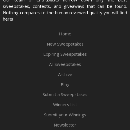
sweepstakes, contests, and giveaways that can be found.
Nothing compares to the human reviewed quality you will find
here!
Home
New Sweepstakes
Expiring Sweepstakes
All Sweepstakes
Archive
Blog
Submit a Sweepstakes
Winners List
Submit your Winnings
Newsletter