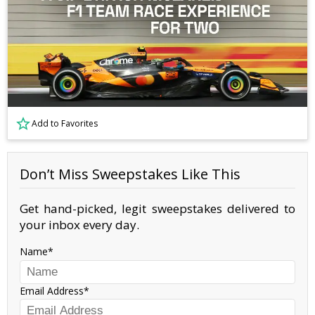
Add to Favorites
Don’t Miss Sweepstakes Like This
Get hand-picked, legit sweepstakes delivered to
your inbox every day.
Name
Email Address