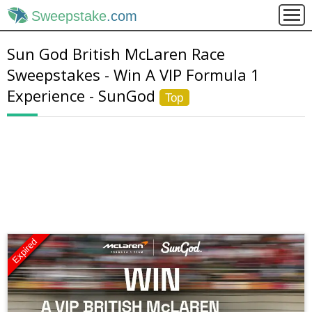
Sweepstake
.com
Sun God British McLaren Race
Sweepstakes - Win A VIP Formula 1
Experience - SunGod
Top
Expired