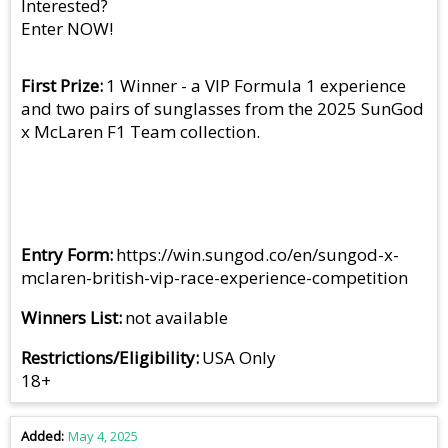
Interested?
Enter NOW!
First Prize
1 Winner - a VIP Formula 1 experience
and two pairs of sunglasses from the 2025 SunGod
x McLaren F1 Team collection.
Entry Form
https://win.sungod.co/en/sungod-x-
mclaren-british-vip-race-experience-competition
Winners List
not available
Restrictions/Eligibility
USA Only
18+
Added
May 4, 2025