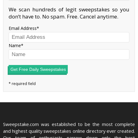
We scan hundreds of legit sweepstakes so you
don’t have to. No spam. Free. Cancel anytime.
Email Address
Name
Get Free Daily Sweepstakes
Sweepstake.com was established to be the most complete
and highest quality sweepstakes online directory ever created.
Our team of enthusiasts narrow down only the best