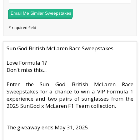
Email Me Similar Sweepstakes
Sun God British McLaren Race Sweepstakes
Love Formula 1?
Don't miss this...
Enter the Sun God British McLaren Race
Sweepstakes for a chance to win a VIP Formula 1
experience and two pairs of sunglasses from the
2025 SunGod x McLaren F1 Team collection.
The giveaway ends May 31, 2025.