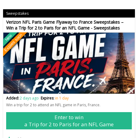
Sweepstakes
Verizon NFL Paris Game Flyaway to France Sweepstakes –
Win a Trip for 2 to Paris for an NFL Game - Sweepstakes
Expires soon
New
Added:
2 days ago
Expires:
in 1 day
Win a trip for 2 to attend an NFL game in Paris, France.
Enter to win
a Trip for 2 to Paris for an NFL Game