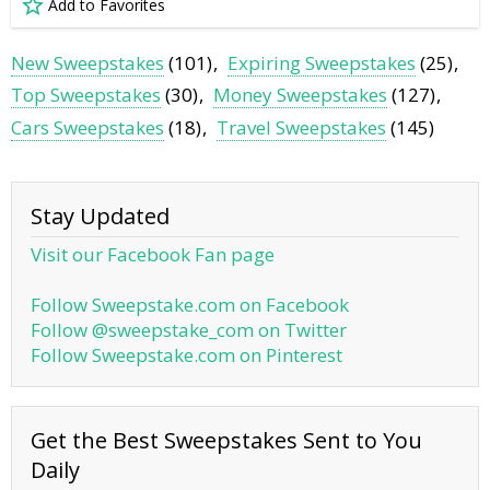
Add to Favorites
New Sweepstakes
(101)
Expiring Sweepstakes
(25)
Top Sweepstakes
(30)
Money Sweepstakes
(127)
Cars Sweepstakes
(18)
Travel Sweepstakes
(145)
Stay Updated
Visit our Facebook Fan page
Follow Sweepstake.com on Facebook
Follow @sweepstake_com on Twitter
Follow Sweepstake.com on Pinterest
Get the Best Sweepstakes Sent to You
Daily