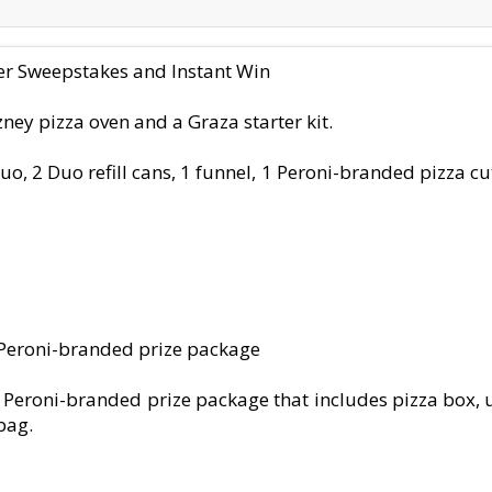
mer Sweepstakes and Instant Win
ney pizza oven and a Graza starter kit.
 Duo, 2 Duo refill cans, 1 funnel, 1 Peroni-branded pizza c
0 Peroni-branded prize package
 Peroni-branded prize package that includes pizza box, u
bag.