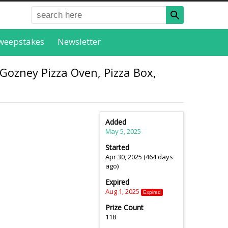
weepstakes
Newsletter
Gozney Pizza Oven, Pizza Box,
Added
May 5, 2025
Started
Apr 30, 2025 (464 days
ago)
Expired
Aug 1, 2025
Expired
Prize Count
118