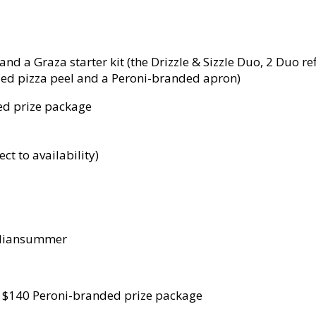
d a Graza starter kit (the Drizzle & Sizzle Duo, 2 Duo refi
ded pizza peel and a Peroni-branded apron)
ed prize package
ect to availability)
taliansummer
- $140 Peroni-branded prize package