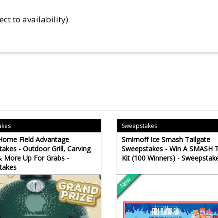
ect to availability)
akes
Sweepstakes
i Home Field Advantage
Smirnoff Ice Smash Tailgate
akes - Outdoor Grill, Carving
Sweepstakes - Win A SMASH T
 More Up For Grabs -
Kit (100 Winners) - Sweepstak
takes
New