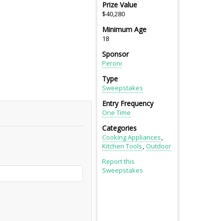
Prize Value
$40,280
Minimum Age
18
Sponsor
Peroni
Type
Sweepstakes
Entry Frequency
One Time
Categories
Cooking Appliances
Kitchen Tools
Outdoor
Report this
Sweepstakes