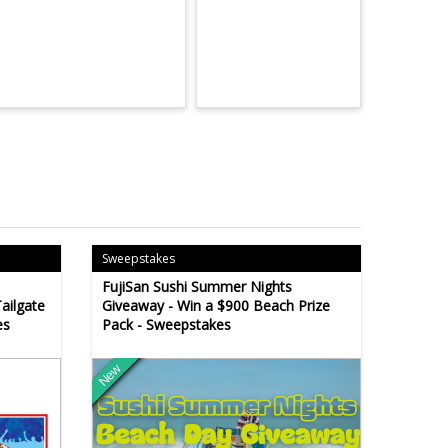
Sweepstakes
FujiSan Sushi Summer Nights
ailgate
Giveaway - Win a $900 Beach Prize
es
Pack - Sweepstakes
New