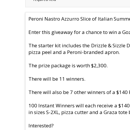
Peroni Nastro Azzurro Slice of Italian Sum
Enter this giveaway for a chance to win a Goz
The starter kit includes the Drizzle & Sizzle
pizza peel and a Peroni-branded apron.
The prize package is worth $2,300.
There will be 11 winners.
There will also be 7 other winners of a $14
100 Instant Winners will each receive a $140
in sizes S-2XL, pizza cutter and a Graza tote 
Interested?