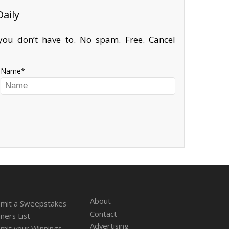
aily
ou don’t have to. No spam. Free. Cancel
Name
About
mit a Sweepstakes
Contact
ners List
Advertising
mit your Winnings