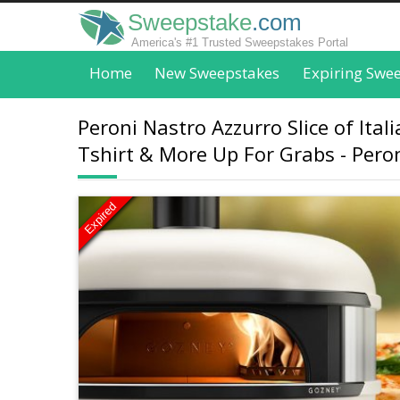
Sweepstake
.com
America's #1 Trusted Sweepstakes Portal
Home
New Sweepstakes
Expiring Swe
Peroni Nastro Azzurro Slice of It
Tshirt & More Up For Grabs - Pero
Expired