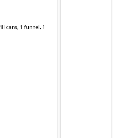
ll cans, 1 funnel, 1