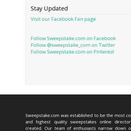
Stay Updated
Visit our Facebook Fan page
Follow Sweepstake.com on Facebook
Follow @sweepstake_com on Twitter
Follow Sweepstake.com on Pinterest
Sweepstake.com was established to be the most c
and highest quality sweepstakes online directo
created. Our team of enthusiasts narrow down o