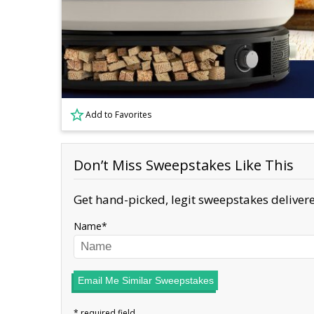
Add to Favorites
Don’t Miss Sweepstakes Like This
Get hand-picked, legit sweepstakes delivere
Name
Email Me Similar Sweepstakes