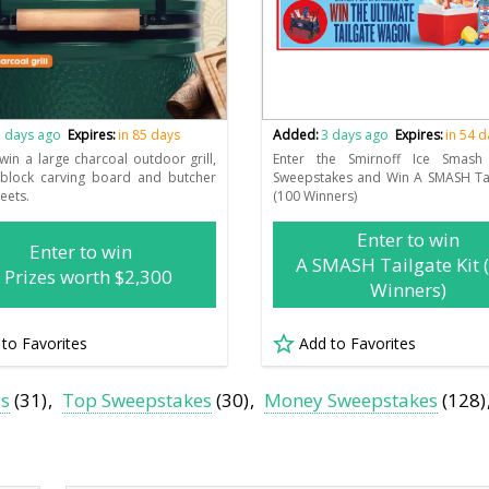
 days ago
Expires:
in 85 days
Added:
3 days ago
Expires:
in 54 
 win a large charcoal outdoor grill,
Enter the Smirnoff Ice Smash 
 block carving board and butcher
Sweepstakes and Win A SMASH Tai
eets.
(100 Winners)
Enter to win
Enter to win
A SMASH Tailgate Kit 
 Prizes worth $2,300
Winners)
 to Favorites
Add to Favorites
es
(31)
Top Sweepstakes
(30)
Money Sweepstakes
(128)