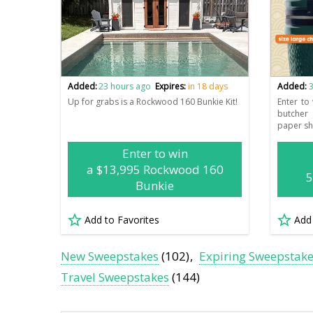
Added:
23 hours ago
Expires:
in 18 days
Added:
3
Up for grabs is a Rockwood 160 Bunkie Kit!
Enter to
butcher
paper sh
Enter to win
a $13,995 Rockwood 160
5
Bunkie
Add to Favorites
Add
New Sweepstakes
(102)
Expiring Sweepstak
Travel Sweepstakes
(144)