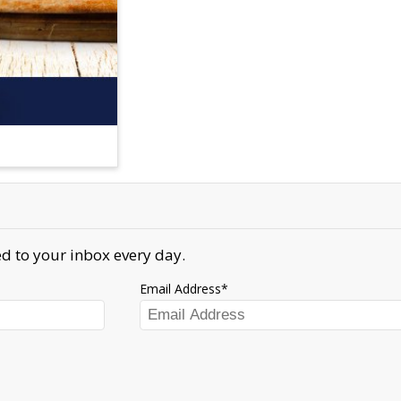
d to your inbox every day.
Email Address