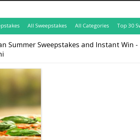
epstakes
All Sweepstakes
All Categories
Top 30 S
alian Summer Sweepstakes and Instant Win - 
ni