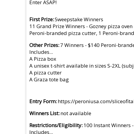
Enter ASAP!
First Prize
Sweepstake Winners
11 Grand Prize Winners - Gozney pizza oven an
Peroni-branded pizza cutter, 1 Peroni-bran
Other Prizes
7 Winners - $140 Peroni-brand
Includes...
A Pizza box
A unisex t-shirt available in sizes S-2XL (subj
A pizza cutter
A Graza tote bag
Entry Form
https://peroniusa.com/sliceofi
Winners List
not available
Restrictions/Eligibility
100 Instant Winners 
Includes...