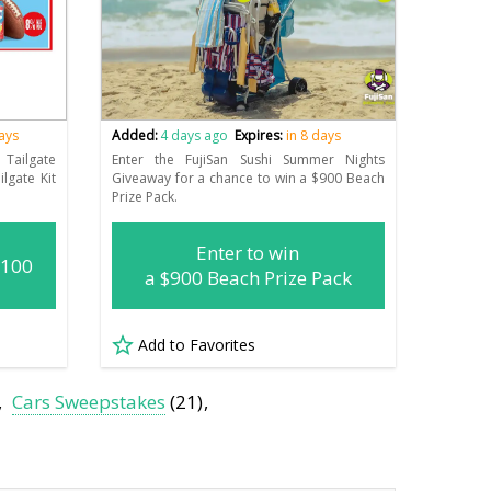
days
Added:
4 days ago
Expires:
in 8 days
Tailgate
Enter the FujiSan Sushi Summer Nights
lgate Kit
Giveaway for a chance to win a $900 Beach
Prize Pack.
Enter to win
(100
a $900 Beach Prize Pack
Add to Favorites
Cars Sweepstakes
(21)