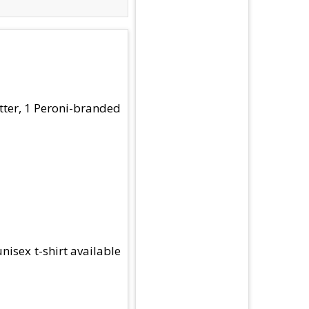
utter, 1 Peroni-branded
nisex t-shirt available