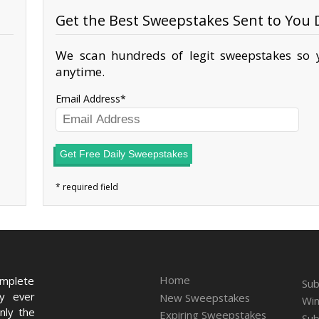
Get the Best Sweepstakes Sent to You D
We scan hundreds of legit sweepstakes so y
anytime.
Email Address
Get Free Daily Sweepstakes
Home
omplete
Sub
ry ever
New Sweepstakes
Win
nly the
Expiring Sweepstakes
Sub