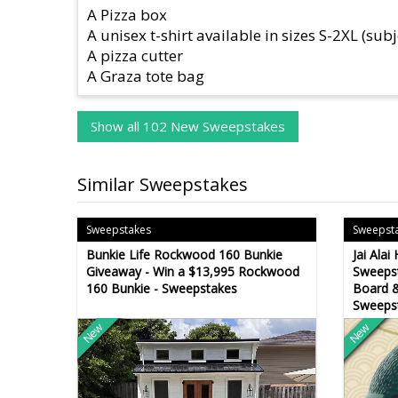
A Pizza box
A unisex t-shirt available in sizes S-2XL (subj
A pizza cutter
A Graza tote bag
Show all 102 New Sweepstakes
Similar Sweepstakes
Sweepstakes
Sweepst
Bunkie Life Rockwood 160 Bunkie
Jai Ala
Giveaway - Win a $13,995 Rockwood
Sweepst
160 Bunkie - Sweepstakes
Board &
Sweeps
New
New