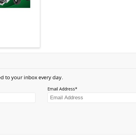
d to your inbox every day.
Email Address