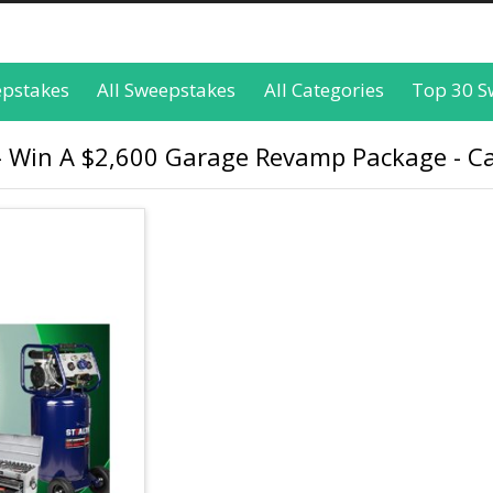
epstakes
All Sweepstakes
All Categories
Top 30 S
 Win A $2,600 Garage Revamp Package - Ca