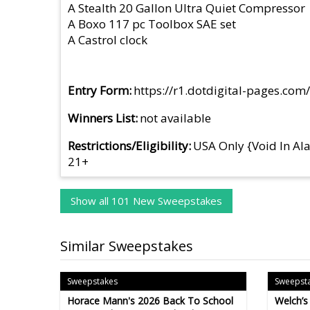
A Stealth 20 Gallon Ultra Quiet Compressor
A Boxo 117 pc Toolbox SAE set
A Castrol clock
Entry Form
https://r1.dotdigital-pages.c
Winners List
not available
Restrictions/Eligibility
USA Only {Void In Al
21+
Show all 101 New Sweepstakes
Similar Sweepstakes
Sweepstakes
Sweepst
Horace Mann's 2026 Back To School
Welch’s