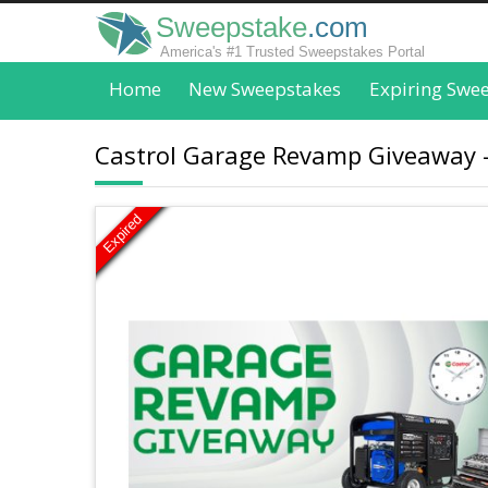
Sweepstake
.com
America's #1 Trusted Sweepstakes Portal
Home
New Sweepstakes
Expiring Swe
Castrol Garage Revamp Giveaway -
Expired