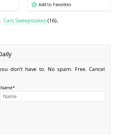
Add to Favorites
Cars Sweepstakes
(16)
aily
ou don’t have to. No spam. Free. Cancel
Name