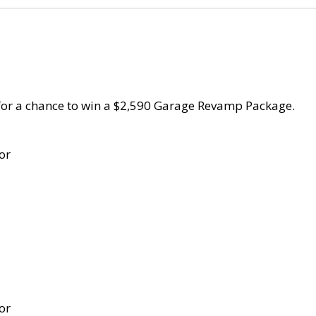
for a chance to win a $2,590 Garage Revamp Package.
or
or