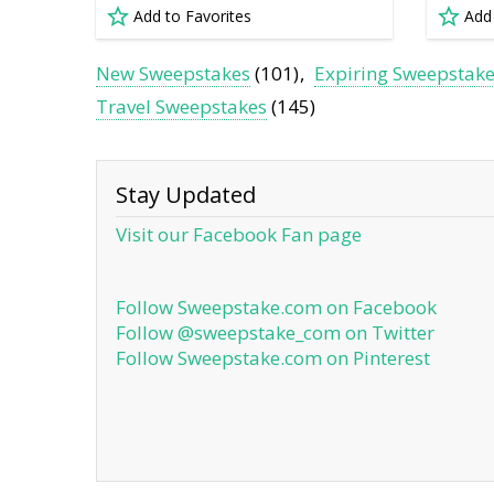
Add to Favorites
Add
New Sweepstakes
(101)
Expiring Sweepstak
Travel Sweepstakes
(145)
Stay Updated
Visit our Facebook Fan page
Follow Sweepstake.com on Facebook
Follow @sweepstake_com on Twitter
Follow Sweepstake.com on Pinterest