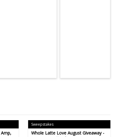
Sweepstakes
- Amp,
Whole Latte Love August Giveaway -