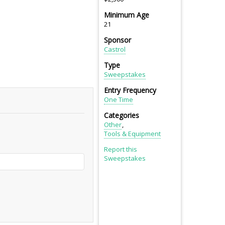
Minimum Age
21
Sponsor
Castrol
Type
Sweepstakes
Entry Frequency
One Time
Categories
Other
Tools & Equipment
Report this
Sweepstakes