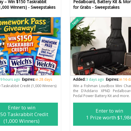
y – Win $150 Taskrabbit
Pedalboard, Battery Kit & Mo
(1,000 Winners) - Sweepstakes
for Grabs - Sweepstakes
New
9 hours ago
Expires:
in 28 days
Added:
3 days ago
Expires:
in 16 
 Taskrabbit Credit (1,000 Winners)
Win a Fishman Loudbox Mini Cha
the D’Addario XPND Pedalboa
Pedal Power Battery Kit and more.
Enter to win
Enter to win
50 Taskrabbit Credit
1 Prize worth $1,98
(1,000 Winners)