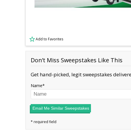
Add to Favorites
Don’t Miss Sweepstakes Like This
Get hand-picked, legit sweepstakes delivere
Name
Email Me Similar Sweepstakes