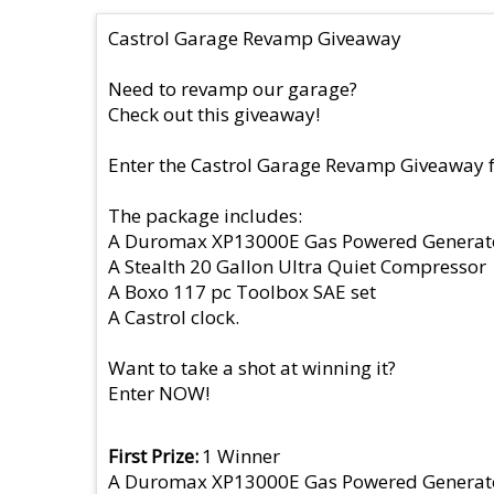
Castrol Garage Revamp Giveaway
Need to revamp our garage?
Check out this giveaway!
Enter the Castrol Garage Revamp Giveaway 
The package includes:
A Duromax XP13000E Gas Powered Generat
A Stealth 20 Gallon Ultra Quiet Compressor
A Boxo 117 pc Toolbox SAE set
A Castrol clock.
Want to take a shot at winning it?
Enter NOW!
First Prize
1 Winner
A Duromax XP13000E Gas Powered Generat