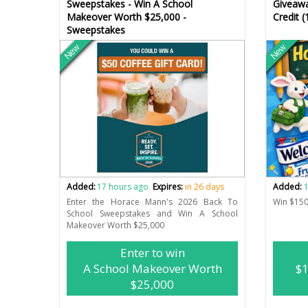
Sweepstakes - Win A School
Giveawa
Makeover Worth $25,000 -
Credit 
Sweepstakes
New
New
Added:
17 hours ago
Expires:
in 26 days
Added:
1
Enter the Horace Mann's 2026 Back To
Win $150
School Sweepstakes and Win A School
Makeover Worth $25,000
Enter to win
A School Makeover Worth
$1
$25,000