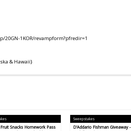
om/p/20GN-1KOR/revampform?pfredir=1
aska & Hawaii}
akes
Sweepstakes
 Fruit Snacks Homework Pass
D’Addario Fishman Giveaway 