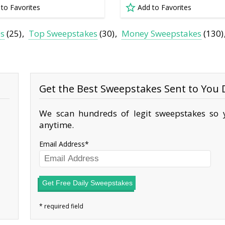
 to Favorites
Add to Favorites
es
(25)
Top Sweepstakes
(30)
Money Sweepstakes
(130)
Get the Best Sweepstakes Sent to You D
We scan hundreds of legit sweepstakes so y
anytime.
Email Address
Get Free Daily Sweepstakes