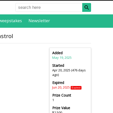
weepstakes
Newsletter
strol
Added
May 19, 2025
Started
Apr 20, 2025 (476 days
ago)
Expired
Jun 20, 2025
Expired
Prize Count
1
Prize Value
$2,500