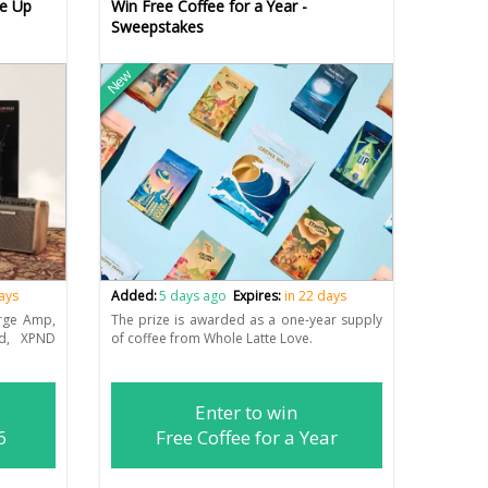
re Up
Win Free Coffee for a Year -
Sweepstakes
New
days
Added:
5 days ago
Expires:
in 22 days
rge Amp,
The prize is awarded as a one-year supply
rd, XPND
of coffee from Whole Latte Love.
Enter to win
6
Free Coffee for a Year