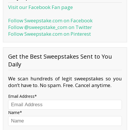
Visit our Facebook Fan page
Follow Sweepstake.com on Facebook
Follow @sweepstake_com on Twitter
Follow Sweepstake.com on Pinterest
Get the Best Sweepstakes Sent to You
Daily
We scan hundreds of legit sweepstakes so you
don’t have to. No spam. Free. Cancel anytime.
Email Address
Name