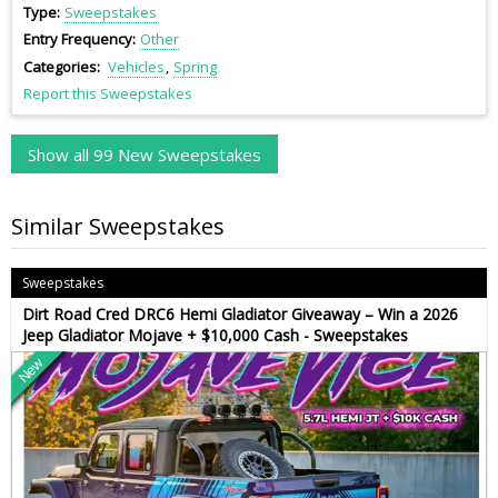
Type
Sweepstakes
Entry Frequency
Other
Categories
Vehicles
Spring
Report this Sweepstakes
Show all 99 New Sweepstakes
Similar Sweepstakes
Sweepstakes
Dirt Road Cred DRC6 Hemi Gladiator Giveaway – Win a 2026
Jeep Gladiator Mojave + $10,000 Cash - Sweepstakes
New