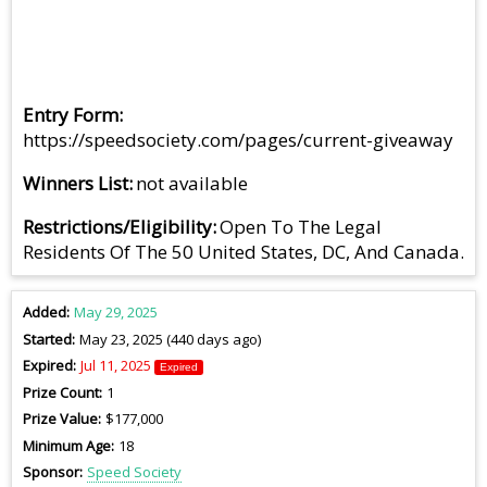
Entry Form
https://speedsociety.com/pages/current-giveaway
Winners List
not available
Restrictions/Eligibility
Open To The Legal
Residents Of The 50 United States, DC, And Canada.
Added
May 29, 2025
Started
May 23, 2025 (440 days ago)
Expired
Jul 11, 2025
Expired
Prize Count
1
Prize Value
$177,000
Minimum Age
18
Sponsor
Speed Society