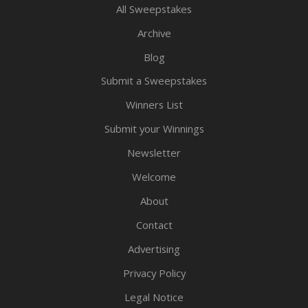
All Sweepstakes
Archive
Blog
Submit a Sweepstakes
Winners List
Submit your Winnings
Newsletter
Welcome
About
Contact
Advertising
Privacy Policy
Legal Notice