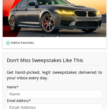
Add to Favorites
Don’t Miss Sweepstakes Like This
Get hand-picked, legit sweepstakes delivered to
your inbox every day.
Name
Email Address