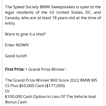
The Speed Society BMW Sweepstakes is open to the
legal residents of the 50 United States, DC, and
Canada, who are at least 18 years old at the time of
entry.
Want to give it a shot?
Enter NOW!!!
Good luck!!!
First Prize
1 Grand Prize Winner -
The Grand Prize Winner Will Score 2022 BMW M5
CS Plus $50,000 Cash ($177,000)
Or
$100,000 Cash Option In Lieu Of The Vehicle And
Bonus Cash.