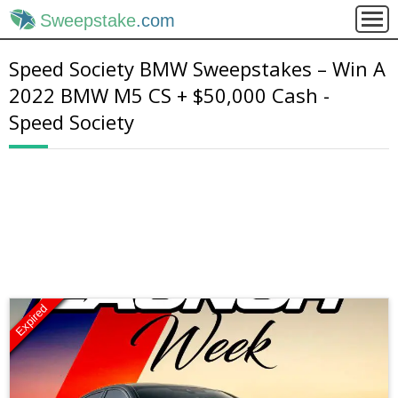
Sweepstake
.com
Speed Society BMW Sweepstakes – Win A
2022 BMW M5 CS + $50,000 Cash -
Speed Society
Expired