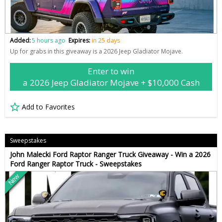
Added:
5 hours ago
Expires:
in 25 days
Up for grabs in this giveaway is a 2026 Jeep Gladiator Mojave.
Enter to win
a 2026 Jeep Gladiator Mojave + $10,000 Cash
Add to Favorites
Sweepstakes
John Malecki Ford Raptor Ranger Truck Giveaway - Win a 2026
Ford Ranger Raptor Truck - Sweepstakes
New