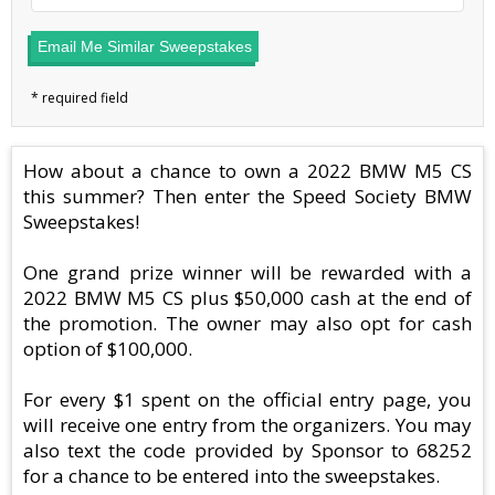
Email Me Similar Sweepstakes
How about a chance to own a 2022 BMW M5 CS
this summer? Then enter the Speed Society BMW
Sweepstakes!
One grand prize winner will be rewarded with a
2022 BMW M5 CS plus $50,000 cash at the end of
the promotion. The owner may also opt for cash
option of $100,000.
For every $1 spent on the official entry page, you
will receive one entry from the organizers. You may
also text the code provided by Sponsor to 68252
for a chance to be entered into the sweepstakes.