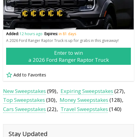
Added:
12 hours ago
Expires:
in 81 days
A 2026 Ford Ranger Raptor Truck is up for grabs in this giveaway!
Enter to win
a 2026 Ford Ranger Raptor Truck
Add to Favorites
New Sweepstakes
(99)
Expiring Sweepstakes
(27)
Top Sweepstakes
(30)
Money Sweepstakes
(128)
Cars Sweepstakes
(22)
Travel Sweepstakes
(140)
Stay Updated