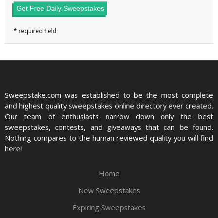
Get Free Daily Sweepstakes
Sweepstake.com was established to be the most complete
and highest quality sweepstakes online directory ever created.
Our team of enthusiasts narrow down only the best
sweepstakes, contests, and giveaways that can be found.
Nothing compares to the human reviewed quality you will find
here!
Home
New Sweepstakes
Expiring Sweepstakes