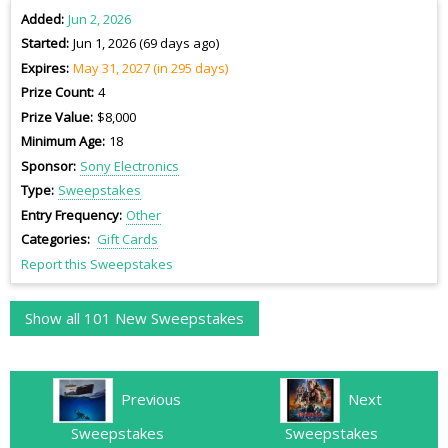
Added
Jun 2, 2026
Started
Jun 1, 2026 (69 days ago)
Expires
May 31, 2027 (in 295 days)
Prize Count
4
Prize Value
$8,000
Minimum Age
18
Sponsor
Sony Electronics
Type
Sweepstakes
Entry Frequency
Other
Categories
Gift Cards
Report this Sweepstakes
Show all 101 New Sweepstakes
Previous
Next
Sweepstakes
Sweepstakes