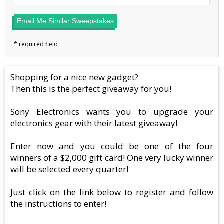
Email Me Similar Sweepstakes
Shopping for a nice new gadget?
Then this is the perfect giveaway for you!
Sony Electronics wants you to upgrade your
electronics gear with their latest giveaway!
Enter now and you could be one of the four
winners of a $2,000 gift card! One very lucky winner
will be selected every quarter!
Just click on the link below to register and follow
the instructions to enter!