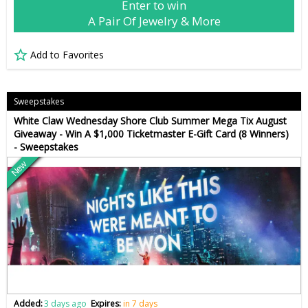
Enter to win
A Pair Of Jewelry & More
Add to Favorites
Sweepstakes
White Claw Wednesday Shore Club Summer Mega Tix August
Giveaway - Win A $1,000 Ticketmaster E-Gift Card (8 Winners)
- Sweepstakes
New
Added:
3 days ago
Expires:
in 7 days