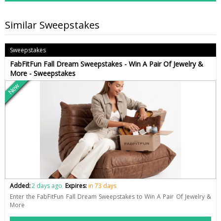
Similar Sweepstakes
Sweepstakes
FabFitFun Fall Dream Sweepstakes - Win A Pair Of Jewelry &
More - Sweepstakes
New
Added:
2 days ago
Expires:
in 73 days
Enter the FabFitFun Fall Dream Sweepstakes to Win A Pair Of Jewelry &
More