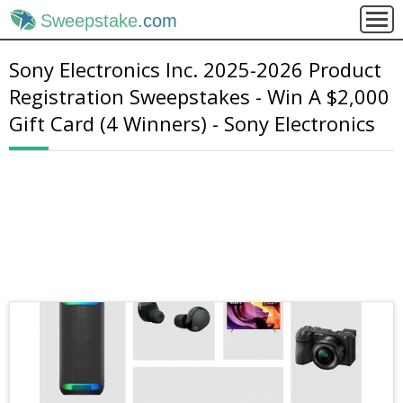
Sweepstake
.com
Sony Electronics Inc. 2025-2026 Product
Registration Sweepstakes - Win A $2,000
Gift Card (4 Winners) - Sony Electronics