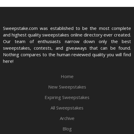
Sweepstake.com was established to be the most complete
and highest quality sweepstakes online directory ever created.
Our team of enthusiasts narrow down only the best
sweepstakes, contests, and giveaways that can be found.
Nothing compares to the human reviewed quality you will find
here!
Home
New Sweepstakes
Expiring Sweepstakes
All Sweepstakes
Archive
Blog