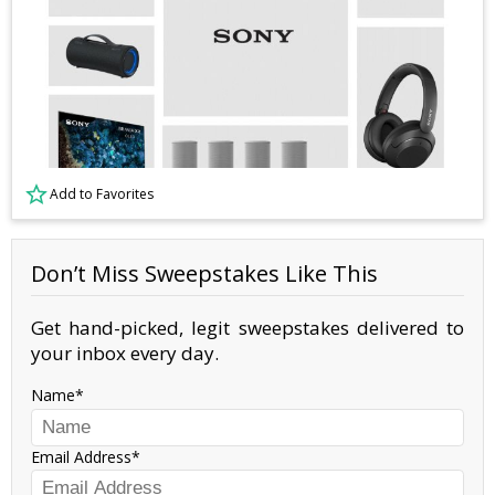
Add to Favorites
Don’t Miss Sweepstakes Like This
Get hand-picked, legit sweepstakes delivered to
your inbox every day.
Name
Email Address