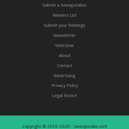
Submit a Sweepstakes
Winners List
Submit your Winnings
Newsletter
Welcome
About
Contact
Advertising
Privacy Policy
Legal Notice
Copyright © 2016-2026 - Sweepstake.com