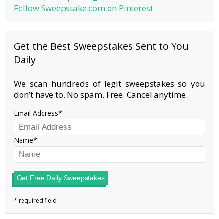
Follow Sweepstake.com on Pinterest
Get the Best Sweepstakes Sent to You
Daily
We scan hundreds of legit sweepstakes so you
don’t have to. No spam. Free. Cancel anytime.
Email Address
Name
Get Free Daily Sweepstakes