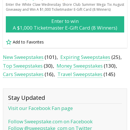
Enter the White Claw Wednesday Shore Club Summer Mega Tix August
Giveaway and Win A $1,000 Ticketmaster E-Gift Card (8 Winners)
Enter to win
A $1,000 Ticketmaster E-Gift Card (8 Winners)
Add to Favorites
New Sweepstakes
(101)
Expiring Sweepstakes
(25)
Top Sweepstakes
(30)
Money Sweepstakes
(130)
Cars Sweepstakes
(16)
Travel Sweepstakes
(145)
Stay Updated
Visit our Facebook Fan page
Follow Sweepstake.com on Facebook
Follow @sweepstake_com on Twitter