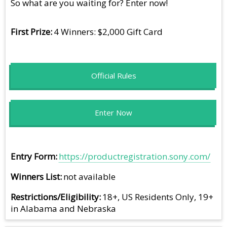
So what are you waiting for? Enter now!
First Prize
4 Winners: $2,000 Gift Card
Official Rules
Enter Now
Entry Form
https://productregistration.sony.com/
Winners List
not available
Restrictions/Eligibility
18+, US Residents Only, 19+
in Alabama and Nebraska