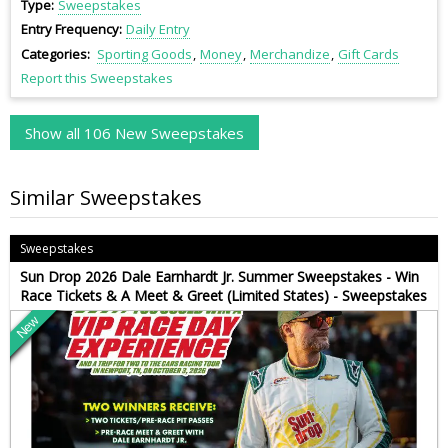
Type
Sweepstakes
Entry Frequency
Daily Entry
Categories
Sporting Goods
Money
Merchandize
Gift Cards
Report this Sweepstakes
Show all 106 New Sweepstakes
Similar Sweepstakes
Sweepstakes
Sun Drop 2026 Dale Earnhardt Jr. Summer Sweepstakes - Win
Race Tickets & A Meet & Greet (Limited States) - Sweepstakes
New