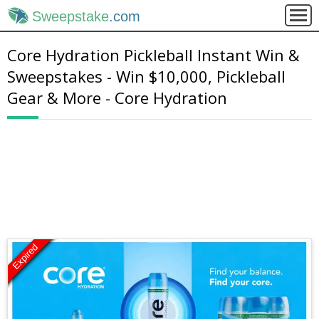
Sweepstake
.com
Core Hydration Pickleball Instant Win &
Sweepstakes - Win $10,000, Pickleball
Gear & More - Core Hydration
Expired