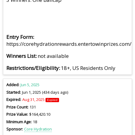
Entry Form
https://corehydrationrewards.entertowinprizes.com/
Winners List
not available
Restrictions/Eligibility
18+, US Residents Only
Added
Jun 5, 2025
Started
Jun 1, 2025 (434 days ago)
Expired
Aug 31, 2025
Expired
Prize Count
131
Prize Value
$164,420.10
Minimum Age
18
Sponsor
Core Hydration