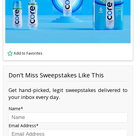
Add to Favorites
Don’t Miss Sweepstakes Like This
Get hand-picked, legit sweepstakes delivered to
your inbox every day.
Name
Email Address