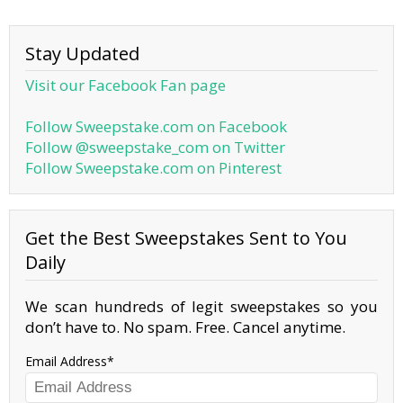
Stay Updated
Visit our Facebook Fan page
Follow Sweepstake.com on Facebook
Follow @sweepstake_com on Twitter
Follow Sweepstake.com on Pinterest
Get the Best Sweepstakes Sent to You
Daily
We scan hundreds of legit sweepstakes so you
don’t have to. No spam. Free. Cancel anytime.
Email Address