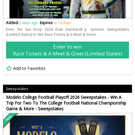
Added:
2 days ago
Expires:
in 19 days
Enter the Sun Drop 2026 Dale Earnhardt Jr. Summer Sweepstakes
(Limited States) to Win Race Tickets & A Meet & Greet
Enter to win
Race Tickets & A Meet & Greet (Limited States)
Add to Favorites
Sweepstakes
Modelo College Football Playoff 2026 Sweepstakes - Win A
Trip For Two To The College Football National Championship
Game & More - Sweepstakes
New