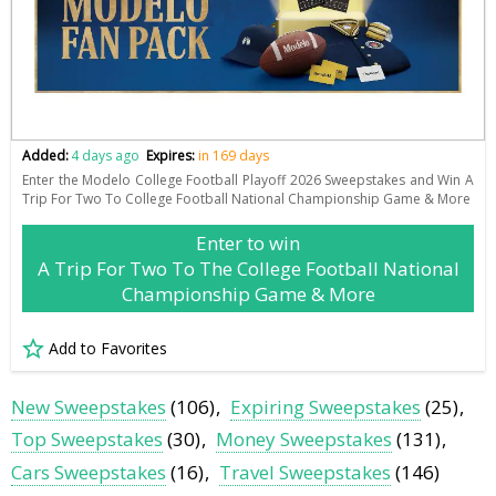
Added:
4 days ago
Expires:
in 169 days
Enter the Modelo College Football Playoff 2026 Sweepstakes and Win A
Trip For Two To College Football National Championship Game & More
Enter to win
A Trip For Two To The College Football National
Championship Game & More
Add to Favorites
New Sweepstakes
(106)
Expiring Sweepstakes
(25)
Top Sweepstakes
(30)
Money Sweepstakes
(131)
Cars Sweepstakes
(16)
Travel Sweepstakes
(146)