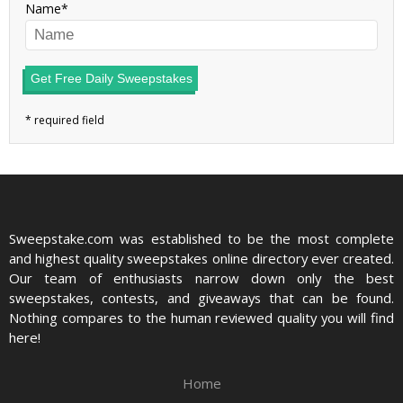
Name
Get Free Daily Sweepstakes
Sweepstake.com was established to be the most complete
and highest quality sweepstakes online directory ever created.
Our team of enthusiasts narrow down only the best
sweepstakes, contests, and giveaways that can be found.
Nothing compares to the human reviewed quality you will find
here!
Home