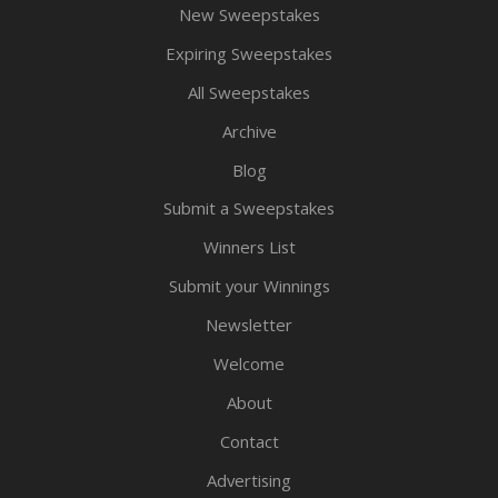
New Sweepstakes
Expiring Sweepstakes
All Sweepstakes
Archive
Blog
Submit a Sweepstakes
Winners List
Submit your Winnings
Newsletter
Welcome
About
Contact
Advertising