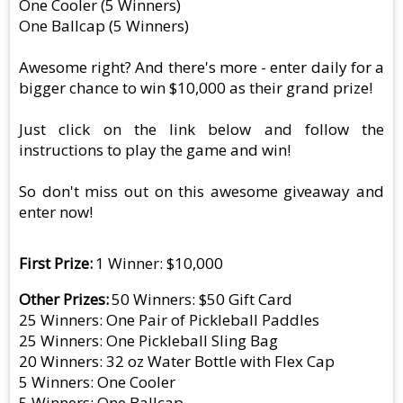
One Cooler (5 Winners)
One Ballcap (5 Winners)
Awesome right? And there's more - enter daily for a
bigger chance to win $10,000 as their grand prize!
Just click on the link below and follow the
instructions to play the game and win!
So don't miss out on this awesome giveaway and
enter now!
First Prize
1 Winner: $10,000
Other Prizes
50 Winners: $50 Gift Card
25 Winners: One Pair of Pickleball Paddles
25 Winners: One Pickleball Sling Bag
20 Winners: 32 oz Water Bottle with Flex Cap
5 Winners: One Cooler
5 Winners: One Ballcap