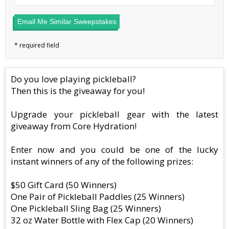
Email Me Similar Sweepstakes
Do you love playing pickleball?
Then this is the giveaway for you!
Upgrade your pickleball gear with the latest
giveaway from Core Hydration!
Enter now and you could be one of the lucky
instant winners of any of the following prizes:
$50 Gift Card (50 Winners)
One Pair of Pickleball Paddles (25 Winners)
One Pickleball Sling Bag (25 Winners)
32 oz Water Bottle with Flex Cap (20 Winners)