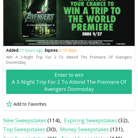
Added:
17 hours ago
Expires:
in 51 days
Win A 3-Night Trip For 2 To Attend The Premiere Of Avengers
Doomsday
Enter to win
A 3-Night Trip For 2 To Attend The Premiere Of
Avengers Doomsday
Add to Favorites
New Sweepstakes
(114)
Expiring Sweepstakes
(32)
Top Sweepstakes
(30)
Money Sweepstakes
(131)