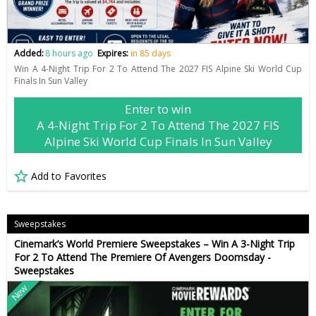
Added:
8 hours ago
Expires:
in 85 days
Win A 4-Night Trip For 2 To Attend The 2027 FIS Alpine Ski World Cup
Finals In Sun Valley
Enter to win
A 4-Night Trip For 2 To Attend The 2027 FIS
Alpine Ski World Cup Finals In Sun Valley
Add to Favorites
Sweepstakes
Cinemark’s World Premiere Sweepstakes – Win A 3-Night Trip
For 2 To Attend The Premiere Of Avengers Doomsday -
Sweepstakes
New