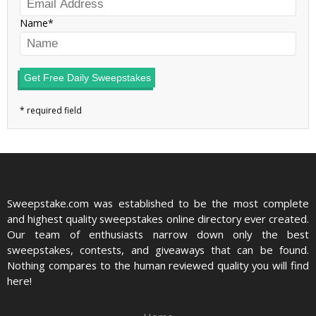
Name
Get Free Daily Sweepstakes
Sweepstake.com was established to be the most complete
and highest quality sweepstakes online directory ever created.
Our team of enthusiasts narrow down only the best
sweepstakes, contests, and giveaways that can be found.
Nothing compares to the human reviewed quality you will find
here!