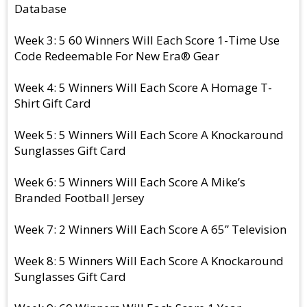
Database
Week 3: 5 60 Winners Will Each Score 1-Time Use
Code Redeemable For New Era® Gear
Week 4: 5 Winners Will Each Score A Homage T-
Shirt Gift Card
Week 5: 5 Winners Will Each Score A Knockaround
Sunglasses Gift Card
Week 6: 5 Winners Will Each Score A Mike’s
Branded Football Jersey
Week 7: 2 Winners Will Each Score A 65” Television
Week 8: 5 Winners Will Each Score A Knockaround
Sunglasses Gift Card