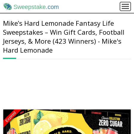
Sweepstake
.com
Mike’s Hard Lemonade Fantasy Life
Sweepstakes – Win Gift Cards, Football
Jerseys, & More (423 Winners) - Mike's
Hard Lemonade
Expired