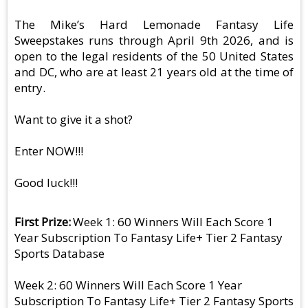
The Mike’s Hard Lemonade Fantasy Life
Sweepstakes runs through April 9th 2026, and is
open to the legal residents of the 50 United States
and DC, who are at least 21 years old at the time of
entry.
Want to give it a shot?
Enter NOW!!!
Good luck!!!
First Prize
Week 1: 60 Winners Will Each Score 1
Year Subscription To Fantasy Life+ Tier 2 Fantasy
Sports Database
Week 2: 60 Winners Will Each Score 1 Year
Subscription To Fantasy Life+ Tier 2 Fantasy Sports