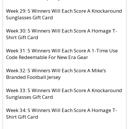
Week 29: 5 Winners Will Each Score A Knockaround
Sunglasses Gift Card
Week 30: 5 Winners Will Each Score A Homage T-
Shirt Gift Card
Week 31: 5 Winners Will Each Score A 1-Time Use
Code Redeemable For New Era Gear
Week 32: 5 Winners Will Each Score A Mike’s
Branded Football Jersey
Week 33: 5 Winners Will Each Score A Knockaround
Sunglasses Gift Card
Week 34: 5 Winners Will Each Score A Homage T-
Shirt Gift Card