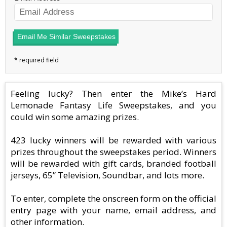
Email Me Similar Sweepstakes
Feeling lucky? Then enter the Mike’s Hard
Lemonade Fantasy Life Sweepstakes, and you
could win some amazing prizes.
423 lucky winners will be rewarded with various
prizes throughout the sweepstakes period. Winners
will be rewarded with gift cards, branded football
jerseys, 65” Television, Soundbar, and lots more.
To enter, complete the onscreen form on the official
entry page with your name, email address, and
other information.