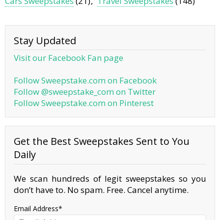
Cars Sweepstakes
(21)
Travel Sweepstakes
(148)
Stay Updated
Visit our Facebook Fan page
Follow Sweepstake.com on Facebook
Follow @sweepstake_com on Twitter
Follow Sweepstake.com on Pinterest
Get the Best Sweepstakes Sent to You
Daily
We scan hundreds of legit sweepstakes so you
don’t have to. No spam. Free. Cancel anytime.
Email Address