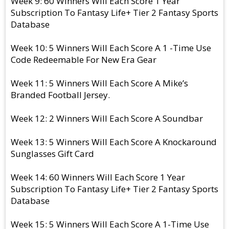
Week 9: 60 Winners Will Each Score 1 Year
Subscription To Fantasy Life+ Tier 2 Fantasy Sports
Database
Week 10: 5 Winners Will Each Score A 1 -Time Use
Code Redeemable For New Era Gear
Week 11: 5 Winners Will Each Score A Mike’s
Branded Football Jersey.
Week 12: 2 Winners Will Each Score A Soundbar
Week 13: 5 Winners Will Each Score A Knockaround
Sunglasses Gift Card
Week 14: 60 Winners Will Each Score 1 Year
Subscription To Fantasy Life+ Tier 2 Fantasy Sports
Database
Week 15: 5 Winners Will Each Score A 1-Time Use