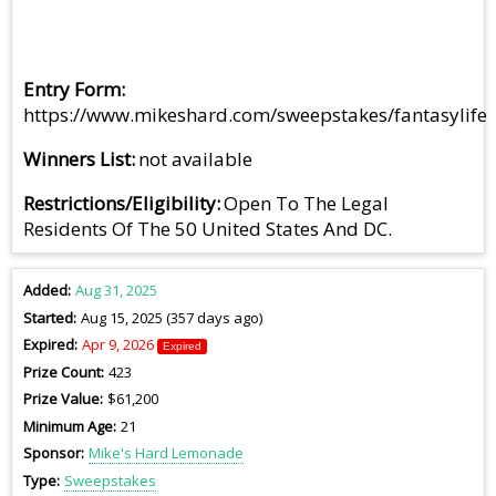
Entry Form
https://www.mikeshard.com/sweepstakes/fantasylife
Winners List
not available
Restrictions/Eligibility
Open To The Legal
Residents Of The 50 United States And DC.
Added
Aug 31, 2025
Started
Aug 15, 2025 (357 days ago)
Expired
Apr 9, 2026
Expired
Prize Count
423
Prize Value
$61,200
Minimum Age
21
Sponsor
Mike's Hard Lemonade
Type
Sweepstakes