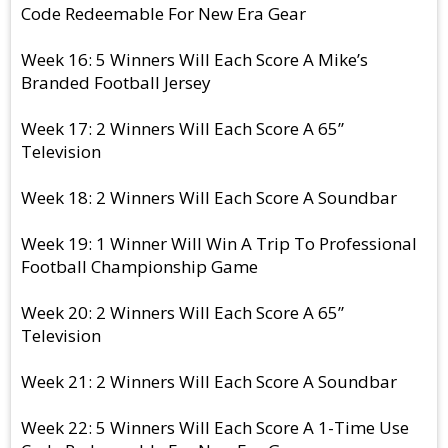
Code Redeemable For New Era Gear
Week 16: 5 Winners Will Each Score A Mike’s
Branded Football Jersey
Week 17: 2 Winners Will Each Score A 65”
Television
Week 18: 2 Winners Will Each Score A Soundbar
Week 19: 1 Winner Will Win A Trip To Professional
Football Championship Game
Week 20: 2 Winners Will Each Score A 65”
Television
Week 21: 2 Winners Will Each Score A Soundbar
Week 22: 5 Winners Will Each Score A 1-Time Use