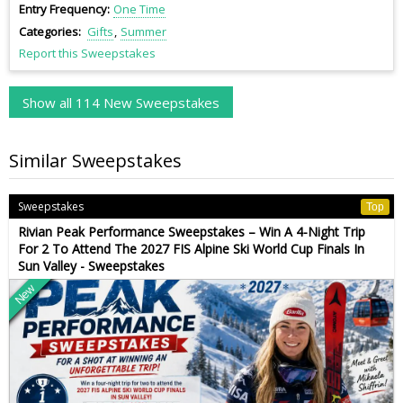
Entry Frequency
One Time
Categories
Gifts
Summer
Report this Sweepstakes
Show all 114 New Sweepstakes
Similar Sweepstakes
Sweepstakes
Top
Rivian Peak Performance Sweepstakes – Win A 4-Night Trip
For 2 To Attend The 2027 FIS Alpine Ski World Cup Finals In
Sun Valley - Sweepstakes
New