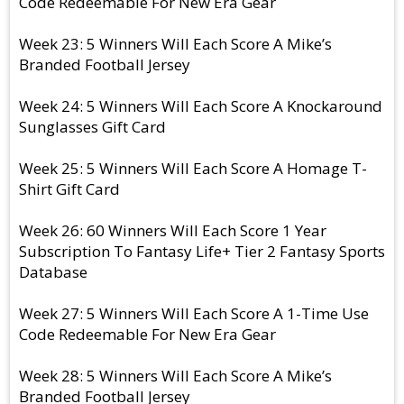
Code Redeemable For New Era Gear
Week 23: 5 Winners Will Each Score A Mike’s
Branded Football Jersey
Week 24: 5 Winners Will Each Score A Knockaround
Sunglasses Gift Card
Week 25: 5 Winners Will Each Score A Homage T-
Shirt Gift Card
Week 26: 60 Winners Will Each Score 1 Year
Subscription To Fantasy Life+ Tier 2 Fantasy Sports
Database
Week 27: 5 Winners Will Each Score A 1-Time Use
Code Redeemable For New Era Gear
Week 28: 5 Winners Will Each Score A Mike’s
Branded Football Jersey