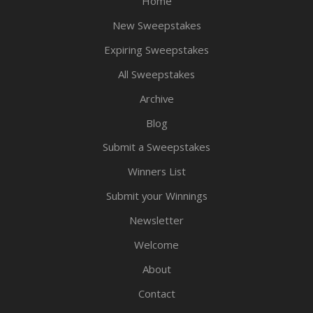
Home
New Sweepstakes
Expiring Sweepstakes
All Sweepstakes
Archive
Blog
Submit a Sweepstakes
Winners List
Submit your Winnings
Newsletter
Welcome
About
Contact