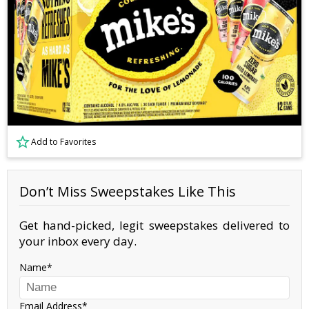
Add to Favorites
Don’t Miss Sweepstakes Like This
Get hand-picked, legit sweepstakes delivered to
your inbox every day.
Name
Email Address