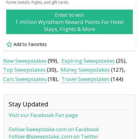
home rentals, flights, and gift cards.
Enter to win
1 million Wyndham Reward Points For Hotel
Stays, Flights & More
Add to Favorites
New Sweepstakes
(99)
Expiring Sweepstakes
(25)
Top Sweepstakes
(30)
Money Sweepstakes
(127)
Cars Sweepstakes
(18)
Travel Sweepstakes
(144)
Stay Updated
Visit our Facebook Fan page
Follow Sweepstake.com on Facebook
Follow @sweepstake_com on Twitter