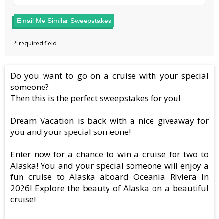
Email Me Similar Sweepstakes
Do you want to go on a cruise with your special
someone?
Then this is the perfect sweepstakes for you!
Dream Vacation is back with a nice giveaway for
you and your special someone!
Enter now for a chance to win a cruise for two to
Alaska! You and your special someone will enjoy a
fun cruise to Alaska aboard Oceania Riviera in
2026! Explore the beauty of Alaska on a beautiful
cruise!