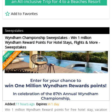
an All-inclusive Trip for 4 to a Beaches Resort
Add to Favorites
Sweepstakes
Wyndham Championship Sweepstakes - Win 1 million
Wyndham Reward Points For Hotel Stays, Flights & More -
Sweepstakes
Expires soon
New
Added:
11 hours ago
Expires:
in 1 day
Win 1 million Wyndham Reward points for free hotel stay, vacation