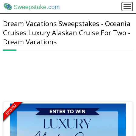
Sweepstake
.com
Dream Vacations Sweepstakes - Oceania
Cruises Luxury Alaskan Cruise For Two -
Dream Vacations
Expired