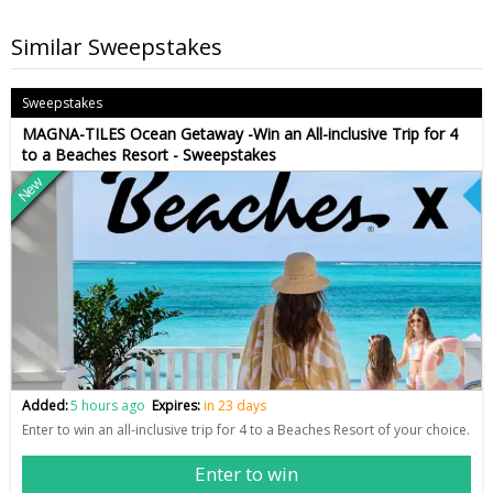
Similar Sweepstakes
Sweepstakes
MAGNA-TILES Ocean Getaway -Win an All-inclusive Trip for 4
to a Beaches Resort - Sweepstakes
New
Added:
5 hours ago
Expires:
in 23 days
Enter to win an all-inclusive trip for 4 to a Beaches Resort of your choice.
Enter to win