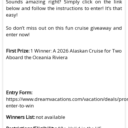
Sounds amazing right? Simply click on the link
below and follow the instructions to enter! It’s that
easy!
So don’t miss out on this fun cruise giveaway and
enter now!
First Prize
1 Winner: A 2026 Alaskan Cruise for Two
Aboard the Oceania Riviera
Entry Form
https://www.dreamvacations.com/vacation/deals/pro
enter-to-win
Winners List
not available