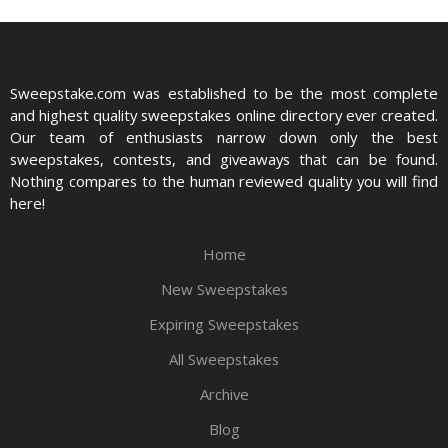
Sweepstake.com was established to be the most complete
and highest quality sweepstakes online directory ever created.
Our team of enthusiasts narrow down only the best
sweepstakes, contests, and giveaways that can be found.
Nothing compares to the human reviewed quality you will find
here!
Home
New Sweepstakes
Expiring Sweepstakes
All Sweepstakes
Archive
Blog