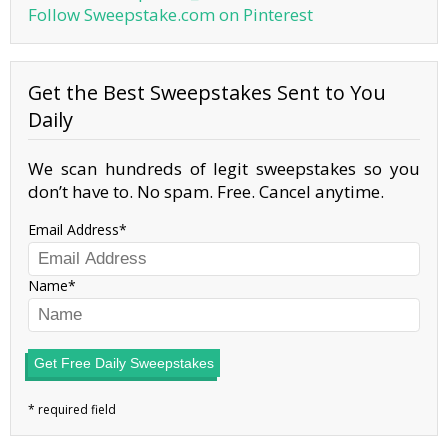
Follow Sweepstake.com on Pinterest
Get the Best Sweepstakes Sent to You
Daily
We scan hundreds of legit sweepstakes so you
don’t have to. No spam. Free. Cancel anytime.
Email Address
Name
Get Free Daily Sweepstakes