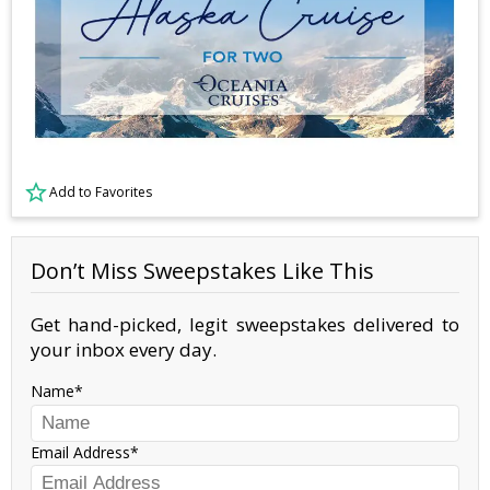
Add to Favorites
Don’t Miss Sweepstakes Like This
Get hand-picked, legit sweepstakes delivered to
your inbox every day.
Name
Email Address