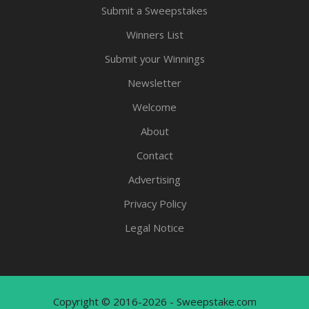
Submit a Sweepstakes
Winners List
Submit your Winnings
Newsletter
Welcome
About
Contact
Advertising
Privacy Policy
Legal Notice
Copyright © 2016-2026 - Sweepstake.com