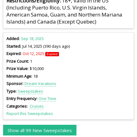
Restrictions/Eligibility
18+, Valid in the US
(Including Puerto Rico, U.S. Virgin Islands,
American Samoa, Guam, and Northern Mariana
Islands) and Canada (Except Quebec)
Added
Sep 18, 2025
Started
Jul 14, 2025 (390 days ago)
Expired
Oct 12, 2025
Expired
Prize Count
1
Prize Value
$10,000
Minimum Age
18
Sponsor
Dream Vacations
Type
Sweepstakes
Entry Frequency
One Time
Categories
Cruises
Report this Sweepstakes
Show all 99 New Sweepstakes