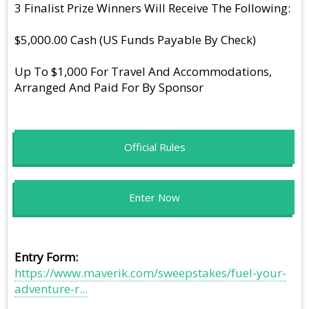
3 Finalist Prize Winners Will Receive The Following:
$5,000.00 Cash (US Funds Payable By Check)
Up To $1,000 For Travel And Accommodations,
Arranged And Paid For By Sponsor
Official Rules
Enter Now
Entry Form
https://www.maverik.com/sweepstakes/fuel-your-
adventure-r...