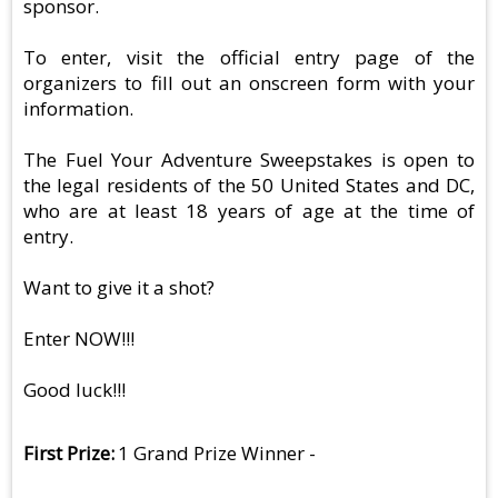
sponsor.
To enter, visit the official entry page of the
organizers to fill out an onscreen form with your
information.
The Fuel Your Adventure Sweepstakes is open to
the legal residents of the 50 United States and DC,
who are at least 18 years of age at the time of
entry.
Want to give it a shot?
Enter NOW!!!
Good luck!!!
First Prize
1 Grand Prize Winner -