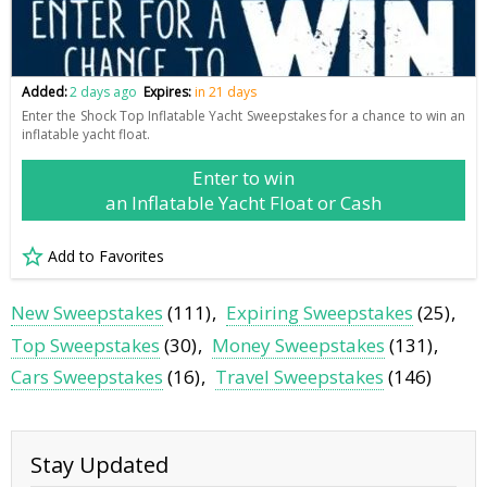
Added:
2 days ago
Expires:
in 21 days
Enter the Shock Top Inflatable Yacht Sweepstakes for a chance to win an
inflatable yacht float.
Enter to win
an Inflatable Yacht Float or Cash
Add to Favorites
New Sweepstakes
(111)
Expiring Sweepstakes
(25)
Top Sweepstakes
(30)
Money Sweepstakes
(131)
Cars Sweepstakes
(16)
Travel Sweepstakes
(146)
Stay Updated