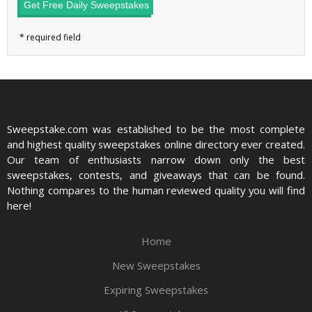
Get Free Daily Sweepstakes
Sweepstake.com was established to be the most complete
and highest quality sweepstakes online directory ever created.
Our team of enthusiasts narrow down only the best
sweepstakes, contests, and giveaways that can be found.
Nothing compares to the human reviewed quality you will find
here!
Home
New Sweepstakes
Expiring Sweepstakes