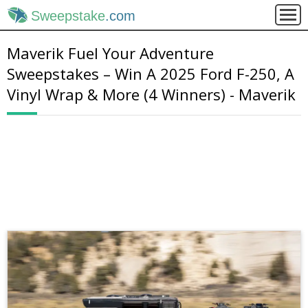
Sweepstake
.com
Maverik Fuel Your Adventure
Sweepstakes – Win A 2025 Ford F-250, A
Vinyl Wrap & More (4 Winners) - Maverik