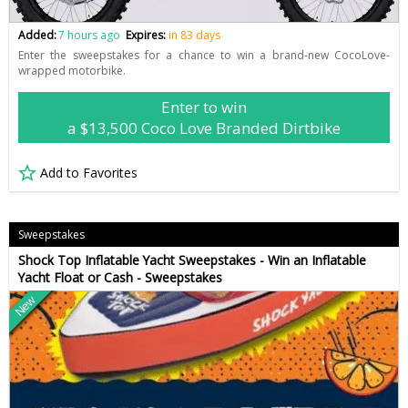
Added:
7 hours ago
Expires:
in 83 days
Enter the sweepstakes for a chance to win a brand-new CocoLove-
wrapped motorbike.
Enter to win
a $13,500 Coco Love Branded Dirtbike
Add to Favorites
Sweepstakes
Shock Top Inflatable Yacht Sweepstakes - Win an Inflatable
Yacht Float or Cash - Sweepstakes
New