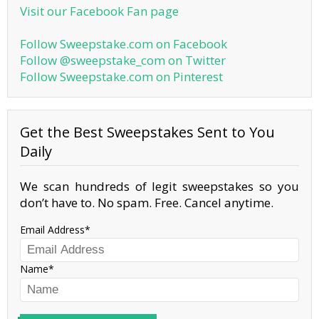
Visit our Facebook Fan page
Follow Sweepstake.com on Facebook
Follow @sweepstake_com on Twitter
Follow Sweepstake.com on Pinterest
Get the Best Sweepstakes Sent to You
Daily
We scan hundreds of legit sweepstakes so you
don’t have to. No spam. Free. Cancel anytime.
Email Address
Name