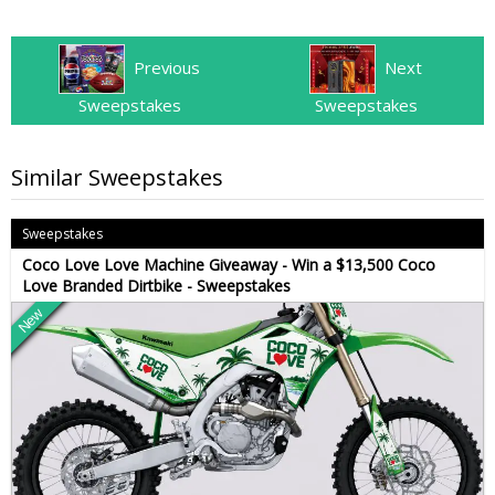
Previous
Next
Sweepstakes
Sweepstakes
Similar Sweepstakes
Sweepstakes
Coco Love Love Machine Giveaway - Win a $13,500 Coco
Love Branded Dirtbike - Sweepstakes
New