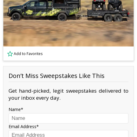
Add to Favorites
Don’t Miss Sweepstakes Like This
Get hand-picked, legit sweepstakes delivered to
your inbox every day.
Name
Email Address