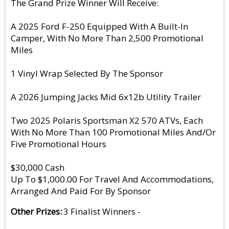
The Grand Prize Winner Will Receive:
A 2025 Ford F-250 Equipped With A Built-In
Camper, With No More Than 2,500 Promotional
Miles
1 Vinyl Wrap Selected By The Sponsor
A 2026 Jumping Jacks Mid 6x12b Utility Trailer
Two 2025 Polaris Sportsman X2 570 ATVs, Each
With No More Than 100 Promotional Miles And/Or
Five Promotional Hours
$30,000 Cash
Up To $1,000.00 For Travel And Accommodations,
Arranged And Paid For By Sponsor
Other Prizes
3 Finalist Winners -