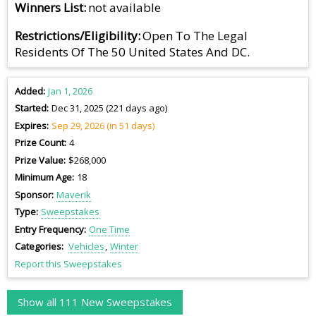
Winners List
not available
Restrictions/Eligibility
Open To The Legal
Residents Of The 50 United States And DC.
Added
Jan 1, 2026
Started
Dec 31, 2025 (221 days ago)
Expires
Sep 29, 2026 (in 51 days)
Prize Count
4
Prize Value
$268,000
Minimum Age
18
Sponsor
Maverik
Type
Sweepstakes
Entry Frequency
One Time
Categories
Vehicles
Winter
Report this Sweepstakes
Show all 111 New Sweepstakes