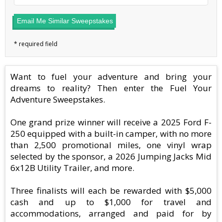
Email Me Similar Sweepstakes
Want to fuel your adventure and bring your
dreams to reality? Then enter the Fuel Your
Adventure Sweepstakes.
One grand prize winner will receive a 2025 Ford F-
250 equipped with a built-in camper, with no more
than 2,500 promotional miles, one vinyl wrap
selected by the sponsor, a 2026 Jumping Jacks Mid
6x12B Utility Trailer, and more.
Three finalists will each be rewarded with $5,000
cash and up to $1,000 for travel and
accommodations, arranged and paid for by