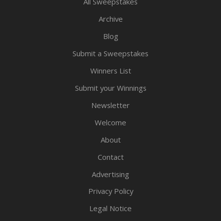
All Sweepstakes
Archive
Blog
Submit a Sweepstakes
Winners List
Submit your Winnings
Newsletter
Welcome
About
Contact
Advertising
Privacy Policy
Legal Notice