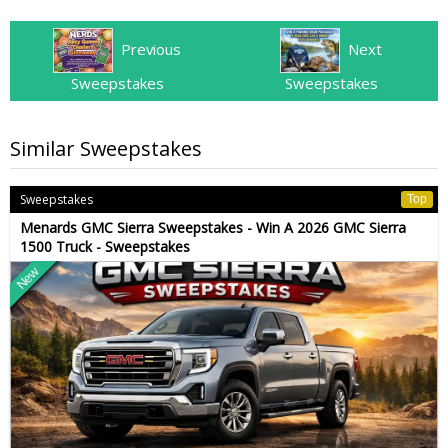
Previous
Next
Sweepstakes
Sweepstakes
Similar Sweepstakes
Sweepstakes
Top
Menards GMC Sierra Sweepstakes - Win A 2026 GMC Sierra
1500 Truck - Sweepstakes
New