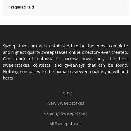
Sweepstake.com was established to be the most complete
and highest quality sweepstakes online directory ever created.
Our team of enthusiasts narrow down only the best
sweepstakes, contests, and giveaways that can be found.
Nothing compares to the human reviewed quality you will find
here!
Home
New Sweepstakes
Expiring Sweepstakes
All Sweepstakes