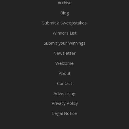
Archive
Blog
Submit a Sweepstakes
Winners List
Submit your Winnings
Newsletter
Welcome
About
Contact
Advertising
Privacy Policy
Legal Notice