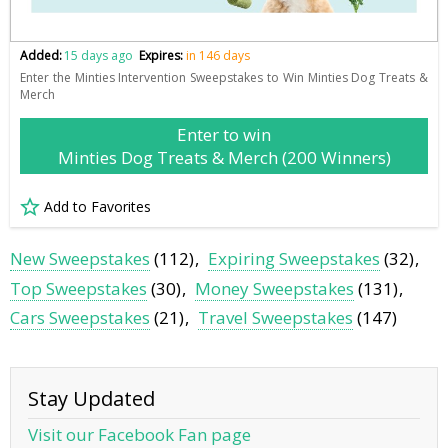
Added:
15 days ago
Expires:
in 146 days
Enter the Minties Intervention Sweepstakes to Win Minties Dog Treats &
Merch
Enter to win
Minties Dog Treats & Merch (200 Winners)
Add to Favorites
New Sweepstakes
(112)
Expiring Sweepstakes
(32)
Top Sweepstakes
(30)
Money Sweepstakes
(131)
Cars Sweepstakes
(21)
Travel Sweepstakes
(147)
Stay Updated
Visit our Facebook Fan page