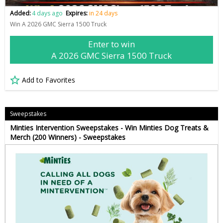
Added:
4 days ago
Expires:
in 24 days
Win A 2026 GMC Sierra 1500 Truck
Enter to win
A 2026 GMC Sierra 1500 Truck
Add to Favorites
Sweepstakes
Minties Intervention Sweepstakes - Win Minties Dog Treats &
Merch (200 Winners) - Sweepstakes