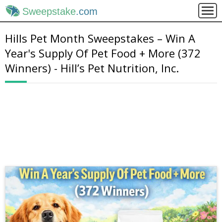
Sweepstake
.com
Hills Pet Month Sweepstakes – Win A
Year's Supply Of Pet Food + More (372
Winners) - Hill’s Pet Nutrition, Inc.