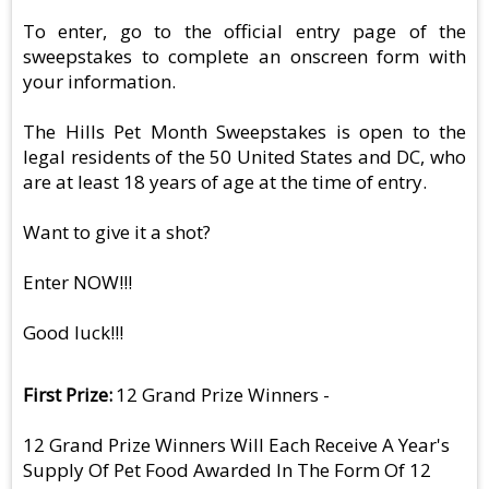
To enter, go to the official entry page of the
sweepstakes to complete an onscreen form with
your information.
The Hills Pet Month Sweepstakes is open to the
legal residents of the 50 United States and DC, who
are at least 18 years of age at the time of entry.
Want to give it a shot?
Enter NOW!!!
Good luck!!!
First Prize
12 Grand Prize Winners -
12 Grand Prize Winners Will Each Receive A Year's
Supply Of Pet Food Awarded In The Form Of 12