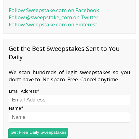
Follow Sweepstake.com on Facebook
Follow @sweepstake_com on Twitter
Follow Sweepstake.com on Pinterest
Get the Best Sweepstakes Sent to You
Daily
We scan hundreds of legit sweepstakes so you
don’t have to. No spam. Free. Cancel anytime.
Email Address
Name
Get Free Daily Sweepstakes