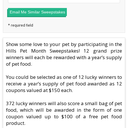
Email Me Similar Sweepstakes
Show some love to your pet by participating in the
Hills Pet Month Sweepstakes! 12 grand prize
winners will each be rewarded with a year’s supply
of pet food.
You could be selected as one of 12 lucky winners to
receive a year’s supply of pet food awarded as 12
coupons valued at $150 each.
372 lucky winners will also score a small bag of pet
food, which will be awarded in the form of one
coupon valued up to $100 of a free pet food
product.