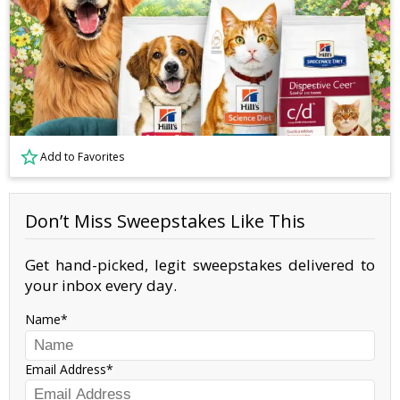
Add to Favorites
Don’t Miss Sweepstakes Like This
Get hand-picked, legit sweepstakes delivered to
your inbox every day.
Name
Email Address