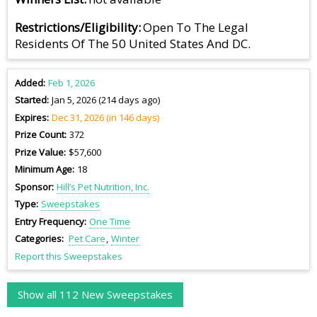
Restrictions/Eligibility
Open To The Legal
Residents Of The 50 United States And DC.
Added
Feb 1, 2026
Started
Jan 5, 2026 (214 days ago)
Expires
Dec 31, 2026 (in 146 days)
Prize Count
372
Prize Value
$57,600
Minimum Age
18
Sponsor
Hill’s Pet Nutrition, Inc.
Type
Sweepstakes
Entry Frequency
One Time
Categories
Pet Care
Winter
Report this Sweepstakes
Show all 112 New Sweepstakes