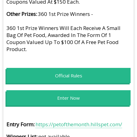
Coupons Valued At $150 Each.
Other Prizes
360 1st Prize Winners -
360 1st Prize Winners Will Each Receive A Small
Bag Of Pet Food, Awarded In The Form Of 1
Coupon Valued Up To $100 Of A Free Pet Food
Product.
Official Rules
Enter Now
Entry Form
https://petofthemonth.hillspet.com/
Winners List
not available